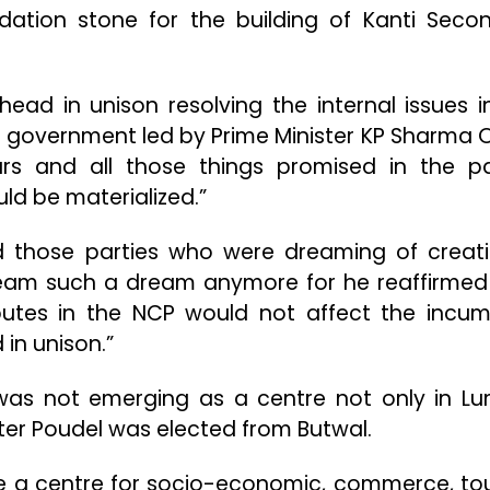
dation stone for the building of Kanti Seco
ead in unison resolving the internal issues i
 government led by Prime Minister KP Sharma Oli
rs and all those things promised in the pa
ld be materialized.”
d those parties who were dreaming of creat
 dream such a dream anymore for he reaffirmed
sputes in the NCP would not affect the incu
in unison.”
was not emerging as a centre not only in Lu
ster Poudel was elected from Butwal.
e a centre for socio-economic, commerce, to