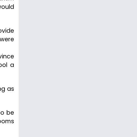
would
ovide
 were
vince
ool a
ng as
to be
rooms