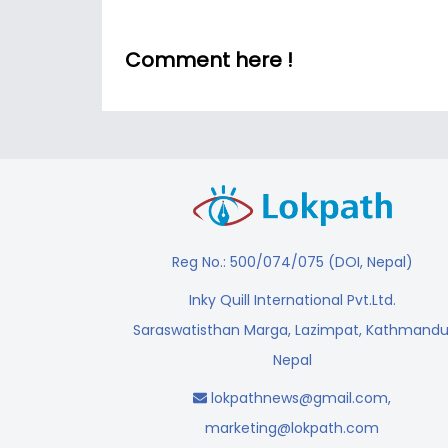
Comment here !
Reg No.: 500/074/075 (DOI, Nepal)
Inky Quill International Pvt.Ltd.
Saraswatisthan Marga, Lazimpat, Kathmandu
Nepal
lokpathnews@gmail.com
,
marketing@lokpath.com