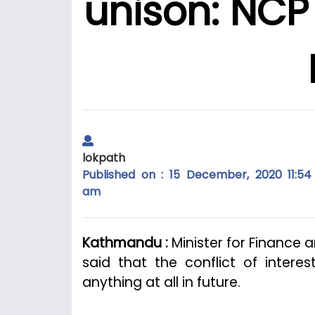
unison: NCP
lokpath
Published on : 15 December, 2020 11:54
am
Kathmandu :
Minister for Finance 
said that the conflict of inter
anything at all in future.