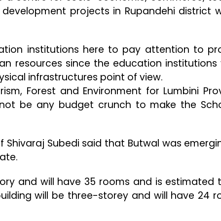
development projects in Rupandehi district 
tion institutions here to pay attention to pr
an resources since the education institutions
ical infrastructures point of view.
Tourism, Forest and Environment for Lumbini Pro
ll not be any budget crunch to make the Sch
f Shivaraj Subedi said that Butwal was emergi
ate.
story and will have 35 rooms and is estimated 
 building will be three-storey and will have 24 