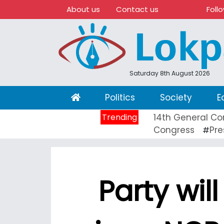
About us
Contact us
Foll
Saturday 8th August 2026
(current)
Politics
Society
E
Trending
14th General Co
Congress
Pre
#
Party wil