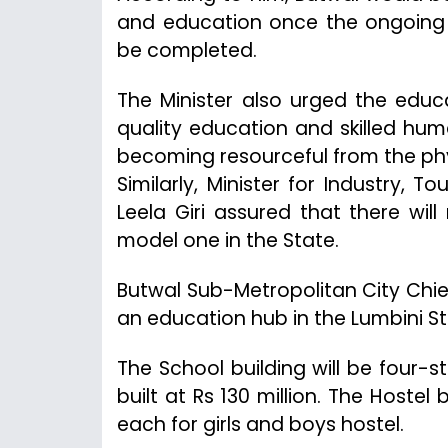
and education once the ongoing 
be completed.
The Minister also urged the educa
quality education and skilled hum
becoming resourceful from the phys
Similarly, Minister for Industry, 
Leela Giri assured that there wi
model one in the State.
Butwal Sub-Metropolitan City Chie
an education hub in the Lumbini St
The School building will be four-
built at Rs 130 million. The Hostel
each for girls and boys hostel.