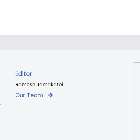
Editor
Ramesh Jamakatel
Our Team
,