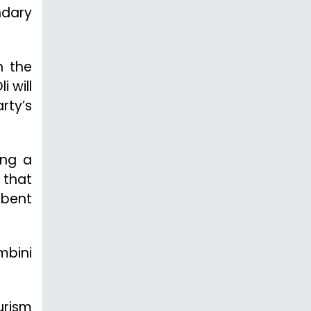
ndary
n the
 will
rty’s
ing a
 that
mbent
mbini
urism