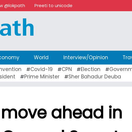
ow @lokpath
Preeti to unicode
conomy
World
Interview/Opinion
Tra
nvention
Covid-19
CPN
Election
Governm
#
#
#
#
sident
Prime Minister
Sher Bahadur Deuba
#
#
l move ahead in