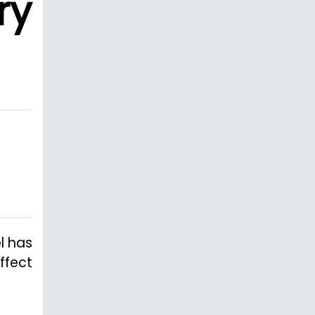
ry
l has
ffect