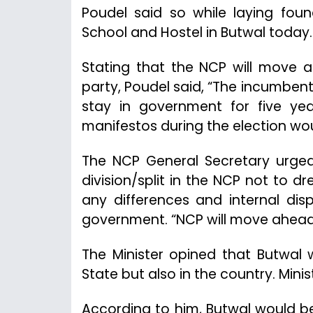
Poudel said so while laying foun
School and Hostel in Butwal today.
Stating that the NCP will move ah
party, Poudel said, “The incumbent
stay in government for five yea
manifestos during the election wou
The NCP General Secretary urge
division/split in the NCP not to
any differences and internal di
government. “NCP will move ahead 
The Minister opined that Butwal 
State but also in the country. Mini
According to him, Butwal would b