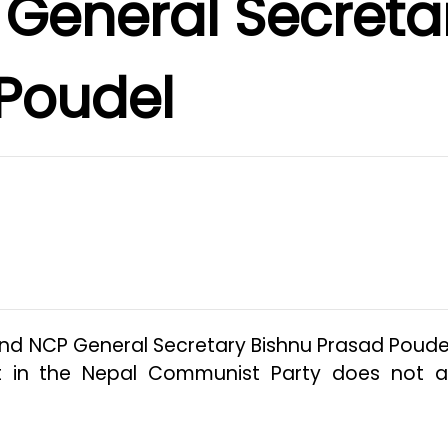
 General Secreta
Poudel
and NCP General Secretary Bishnu Prasad Poude
est in the Nepal Communist Party does not a