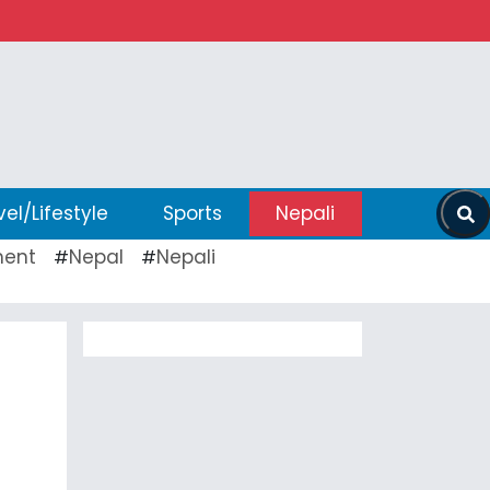
vel/Lifestyle
Sports
Nepali
ent
Nepal
Nepali
#
#