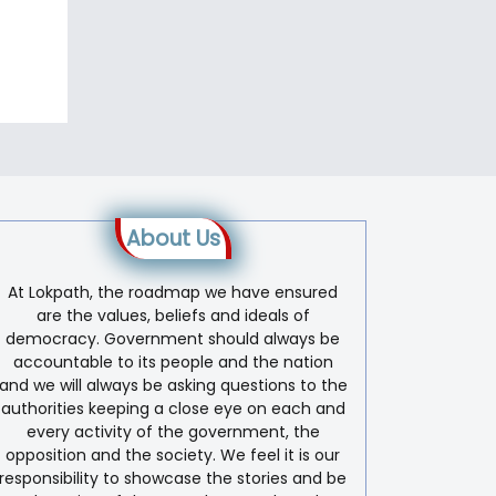
About Us
At Lokpath, the roadmap we have ensured
are the values, beliefs and ideals of
democracy. Government should always be
accountable to its people and the nation
and we will always be asking questions to the
authorities keeping a close eye on each and
every activity of the government, the
opposition and the society. We feel it is our
responsibility to showcase the stories and be