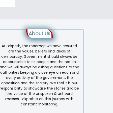
About Us
At Lokpath, the roadmap we have ensured
are the values, beliefs and ideals of
democracy. Government should always be
accountable to its people and the nation
and we will always be asking questions to the
authorities keeping a close eye on each and
every activity of the government, the
opposition and the society. We feel it is our
responsibility to showcase the stories and be
the voice of the unspoken & unheard
masses. Lokpath is on this journey with
constant monitoring.