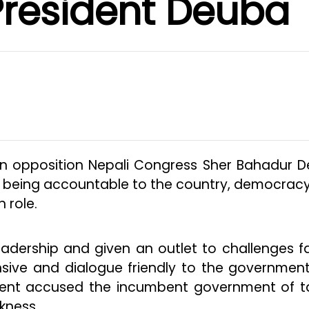
President Deuba
in opposition Nepali Congress Sher Bahadur 
in being accountable to the country, democrac
 role.
eadership and given an outlet to challenges f
ive and dialogue friendly to the government
ement accused the incumbent government of t
kness.