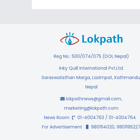
Reg No.: 500/074/075 (DOI, Nepal)
Inky Quill International Pvt.Ltd.
Saraswatisthan Marga, Lazimpat, Kathmandu
Nepal
lokpathnews@gmail.com
,
marketing@lokpath.com
News Room
01-4004763 / 01-4004764
For Advertisement
9801114020, 980119522