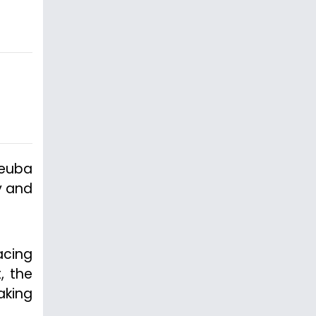
Deuba
y and
acing
, the
aking