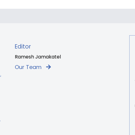
Editor
Ramesh Jamakatel
Our Team
,
7