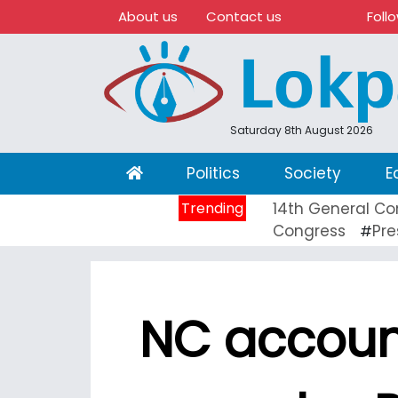
About us
Contact us
Foll
Saturday 8th August 2026
(current)
Politics
Society
E
Trending
14th General Co
Congress
Pre
#
NC account