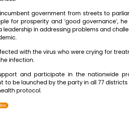
 incumbent government from streets to parli
ple for prosperity and ‘good governance’, he 
a leadership in addressing problems and chall
demic.
nfected with the virus who were crying for trea
e infection.
pport and participate in the nationwide pr
o be launched by the party in all 77 districts
ealth protocol.
uba