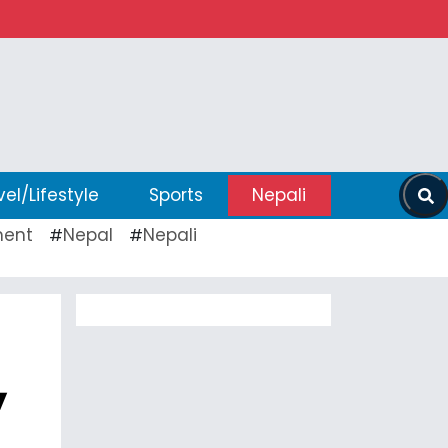
vel/Lifestyle
Sports
Nepali
ent
Nepal
Nepali
#
#
,