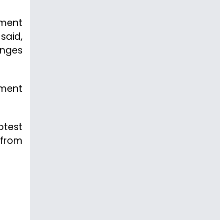
ament
said,
enges
tment
otest
 from