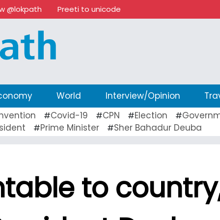
ow @lokpath
Preeti to unicode
conomy
World
Interview/Opinion
Tra
nvention
Covid-19
CPN
Election
Governm
#
#
#
#
sident
Prime Minister
Sher Bahadur Deuba
#
#
able to country