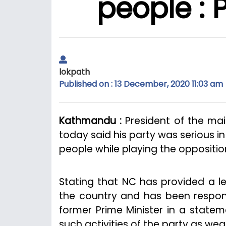
people : 
lokpath
Published on : 13 December, 2020 11:03 am
Kathmandu :
President of the ma
today said his party was serious 
people while playing the opposition
Stating that NC has provided a l
the country and has been respons
former Prime Minister in a stat
such activities of the party as wea