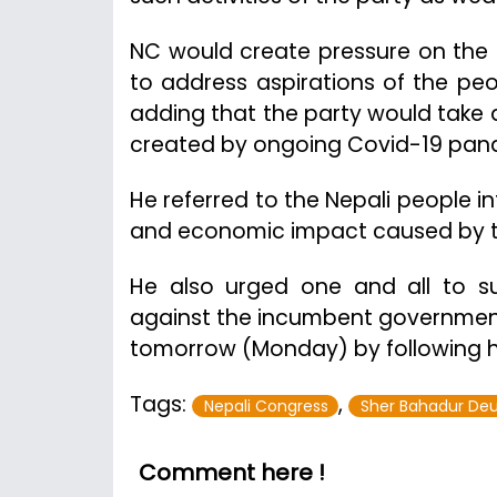
NC would create pressure on the
to address aspirations of the peo
adding that the party would take 
created by ongoing Covid-19 pan
He referred to the Nepali people i
and economic impact caused by th
He also urged one and all to su
against the incumbent government t
tomorrow (Monday) by following h
Tags:
,
Nepali Congress
Sher Bahadur De
Comment here !