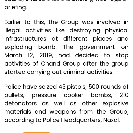
briefing.
Earlier to this, the Group was involved in
illegal activities like destroying physical
infrastructures at different places and
exploding bomb. The government on
March 12, 2019, had decided to stop
activities of Chand Group after the group
started carrying out criminal activities.
Police have seized 43 pistols, 500 rounds of
bullets, pressure cooker bombs, 210
detonators as well as other explosive
materials and weapons from the Group,
according to Police Headquarters, Naxal.