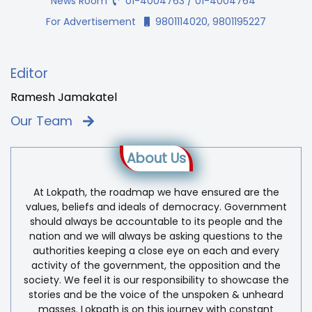
News Room
01-4004763 / 01-4004764
For Advertisement
9801114020, 9801195227
Editor
Ramesh Jamakatel
Our Team
About Us
At Lokpath, the roadmap we have ensured are the
values, beliefs and ideals of democracy. Government
should always be accountable to its people and the
nation and we will always be asking questions to the
authorities keeping a close eye on each and every
activity of the government, the opposition and the
society. We feel it is our responsibility to showcase the
stories and be the voice of the unspoken & unheard
masses. Lokpath is on this journey with constant