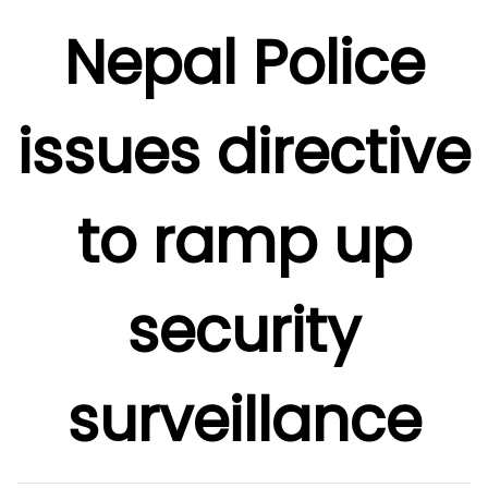
Nepal Police
issues directive
to ramp up
security
surveillance