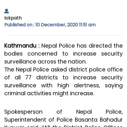
lokpath
Published on : 10 December, 2020 11:51 am
Kathmandu :
Nepal Police has directed the
bodies concerned to increase security
surveillance across the nation.
The Nepal Police asked district police office
of all 77 districts to increase security
surveillance with high alertness, saying
criminal activities might increase.
Spokesperson of Nepal Police,
Superintendent of Police Basanta Bahadur