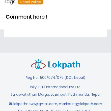
Tags:
Nepal Police
Comment here !
Reg No.: 500/074/075 (DOI, Nepal)
Inky Quill International Pvt.Ltd.
Saraswatisthan Marga, Lazimpat, Kathmandu, Nepal
lokpathnews@gmail.com
,
marketing@lokpath.com