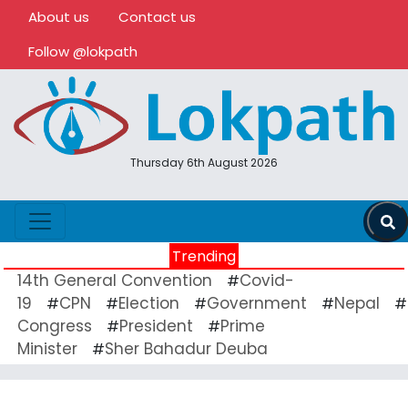
About us
Contact us
Follow @lokpath
Thursday 6th August 2026
Trending
14th General Convention
Covid-
#
19
CPN
Election
Government
Nepal
#
#
#
#
#
Congress
President
Prime
#
#
Minister
Sher Bahadur Deuba
#