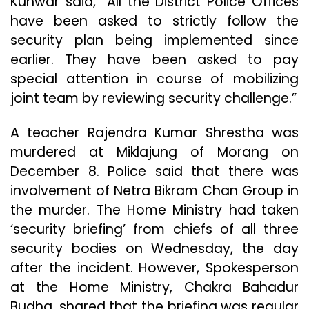
Kunwar said, “All the District Police Offices
have been asked to strictly follow the
security plan being implemented since
earlier. They have been asked to pay
special attention in course of mobilizing
joint team by reviewing security challenge.”
A teacher Rajendra Kumar Shrestha was
murdered at Miklajung of Morang on
December 8. Police said that there was
involvement of Netra Bikram Chan Group in
the murder. The Home Ministry had taken
‘security briefing’ from chiefs of all three
security bodies on Wednesday, the day
after the incident. However, Spokesperson
at the Home Ministry, Chakra Bahadur
Budha, shared that the briefing was regular