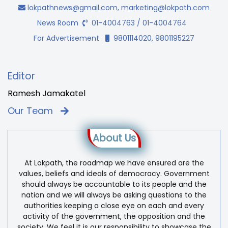
lokpathnews@gmail.com
,
marketing@lokpath.com
News Room
01-4004763 / 01-4004764
For Advertisement
9801114020, 9801195227
Editor
Ramesh Jamakatel
Our Team
About Us
At Lokpath, the roadmap we have ensured are the
values, beliefs and ideals of democracy. Government
should always be accountable to its people and the
nation and we will always be asking questions to the
authorities keeping a close eye on each and every
activity of the government, the opposition and the
society. We feel it is our responsibility to showcase the