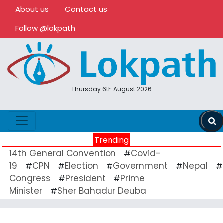
About us
Contact us
Follow @lokpath
Thursday 6th August 2026
Trending
14th General Convention
Covid-
#
19
CPN
Election
Government
Nepal
#
#
#
#
#
Congress
President
Prime
#
#
Minister
Sher Bahadur Deuba
#