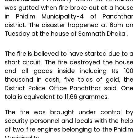
was gutted when fire broke out at a house
in Phidim Municipality-4 of Panchthar
district. The disaster happened at 6pm on
Tuesday at the house of Somnath Dhakal.
The fire is believed to have started due to a
short circuit. The fire destroyed the house
and all goods inside including Rs 100
thousand in cash, five tolas of gold, the
District Police Office Panchthar said. One
tola is equivalent to 11.66 grammes.
The fire was brought under control by
security personnel and locals with the help
of two fire engines belonging to the Phidim