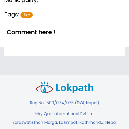
Municipality.
Tags:
fire
Comment here !
Reg No.: 500/074/075 (DOI, Nepal)
Inky Quill International Pvt.Ltd.
Saraswatisthan Marga, Lazimpat, Kathmandu, Nepal