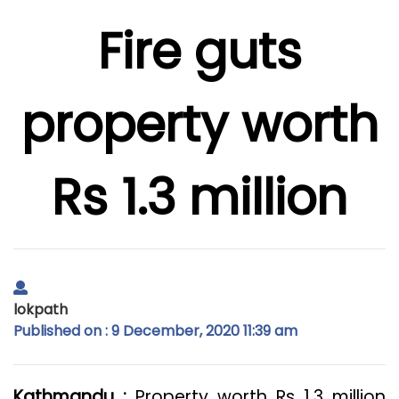
Fire guts
property worth
Rs 1.3 million
lokpath
Published on : 9 December, 2020 11:39 am
Kathmandu :
Property worth Rs 1.3 million