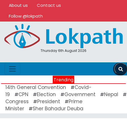
About us
Contact us
Follow @lokpath
Thursday 6th August 2026
Trending
14th General Convention
Covid-
#
19
CPN
Election
Government
Nepal
#
#
#
#
#
Congress
President
Prime
#
#
Minister
Sher Bahadur Deuba
#