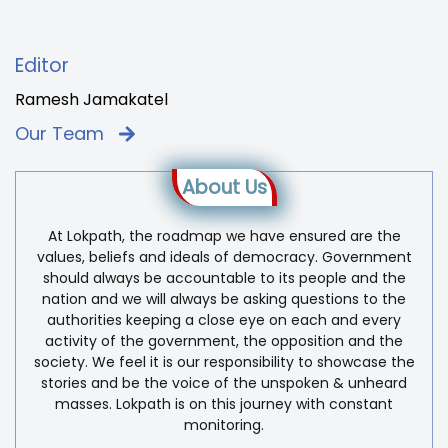
Editor
Ramesh Jamakatel
Our Team
About Us
At Lokpath, the roadmap we have ensured are the
values, beliefs and ideals of democracy. Government
should always be accountable to its people and the
nation and we will always be asking questions to the
authorities keeping a close eye on each and every
activity of the government, the opposition and the
society. We feel it is our responsibility to showcase the
stories and be the voice of the unspoken & unheard
masses. Lokpath is on this journey with constant
monitoring.