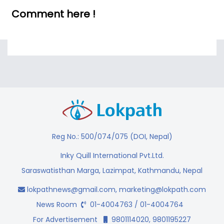
Comment here !
Reg No.: 500/074/075 (DOI, Nepal)
Inky Quill International Pvt.Ltd.
Saraswatisthan Marga, Lazimpat, Kathmandu, Nepal
lokpathnews@gmail.com
,
marketing@lokpath.com
News Room
01-4004763 / 01-4004764
For Advertisement
9801114020, 9801195227