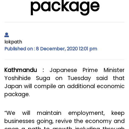
package
lokpath
Published on : 8 December, 2020 12:01 pm
Kathmandu :
Japanese Prime Minister
Yoshihide Suga on Tuesday said that
Japan will compile an additional economic
package.
“We will maintain employment, keep
businesses going, revive the economy and