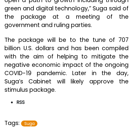
open a path to growth including through
green and digital technology,” Suga said of
the package at a meeting of the
government and ruling parties.
The package will be to the tune of 707
billion U.S. dollars and has been compiled
with the aim of helping to mitigate the
negative economic impact of the ongoing
COVID-19 pandemic. Later in the day,
Suga’s Cabinet will likely approve the
stimulus package.
RSS
Tags:
Suga