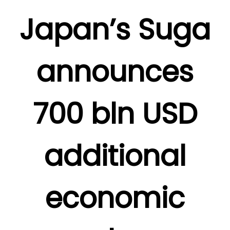
Japan’s Suga
announces
700 bln USD
additional
economic