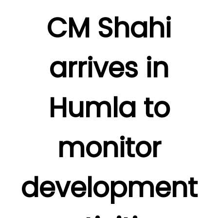
CM Shahi
arrives in
Humla to
monitor
development