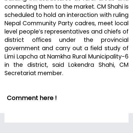
connecting them to the market. CM Shahi is
scheduled to hold an interaction with ruling
Nepal Community Party cadres, meet local
level people’s representatives and chiefs of
district offices under the provincial
government and carry out a field study of
Limi Lapcha at Namkha Rural Municipality-6
in the district, said Lokendra Shahi, CM
Secretariat member.
Comment here !