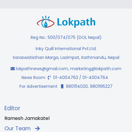
Reg No.: 500/074/075 (DOI, Nepal)
Inky Quill International Pvt.Ltd.
Saraswatisthan Marga, Lazimpat, Kathmandu, Nepal
lokpathnews@gmail.com
,
marketing@lokpath.com
News Room
01-4004763 / 01-4004764
For Advertisement
9801114020, 9801195227
Editor
Ramesh Jamakatel
Our Team