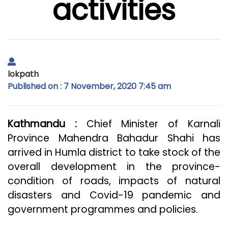
activities
lokpath
Published on : 7 November, 2020 7:45 am
Kathmandu :
Chief Minister of Karnali
Province Mahendra Bahadur Shahi has
arrived in Humla district to take stock of the
overall development in the province-
condition of roads, impacts of natural
disasters and Covid-19 pandemic and
government programmes and policies.