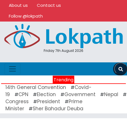
About us
Contact us
Follow @lokpath
Friday 7th August 2026
Trending
14th General Convention
Covid-
#
19
CPN
Election
Government
Nepal
#
#
#
#
#
Congress
President
Prime
#
#
Minister
Sher Bahadur Deuba
#