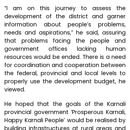
“I am on this journey to assess the
development of the district and garner
information about people’s problems,
needs and aspirations,” he said, assuring
that problems facing the people and
government offices lacking human
resources would be ended. There is a need
for coordination and cooperation between
the federal, provincial and local levels to
properly use the development budget, he
viewed.
He hoped that the goals of the Karnali
provincial government ‘Prosperous Karnali,
Happy Karnali People’ would be realised by
building infrastructures at rural areas and