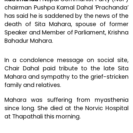
chairman Pushpa Kamal Dahal ‘Prachanda’
has said he is saddened by the news of the
death of Sita Mahara, spouse of former
Speaker and Member of Parliament, Krishna
Bahadur Mahara.
In a condolence message on social site,
Chair Dahal paid tribute to the late Sita
Mahara and sympathy to the grief-stricken
family and relatives.
Mahara was suffering from myasthenia
since long. She died at the Norvic Hospital
at Thapathali this morning.