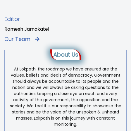
Editor
Ramesh Jamakatel
Our Team
About Us
At Lokpath, the roadmap we have ensured are the
values, beliefs and ideals of democracy. Government
should always be accountable to its people and the
nation and we will always be asking questions to the
authorities keeping a close eye on each and every
activity of the government, the opposition and the
society. We feel it is our responsibility to showcase the
stories and be the voice of the unspoken & unheard
masses. Lokpath is on this journey with constant
monitoring.