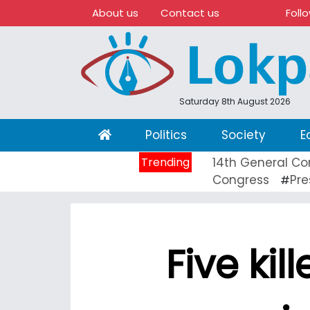
About us
Contact us
Foll
Saturday 8th August 2026
(current)
Politics
Society
E
Trending
14th General Co
Congress
Pre
#
Five kil