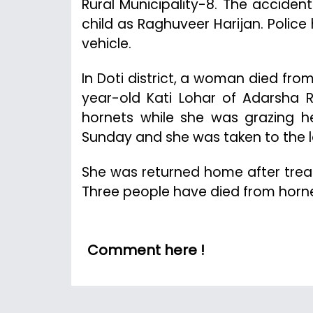
Rural Municipality-8. The accident
child as Raghuveer Harijan. Polic
vehicle.
In Doti district, a woman died fro
year-old Kati Lohar of Adarsha R
hornets while she was grazing he
Sunday and she was taken to the lo
She was returned home after trea
Three people have died from hornet 
Comment here !