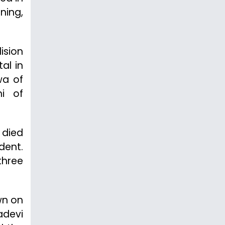
ning,
ision
al in
wa of
hi of
 died
dent.
three
wn on
adevi