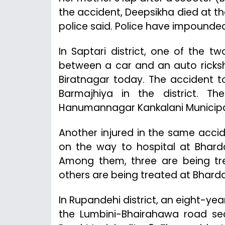
the accident, Deepsikha died at 
police said. Police have impounded 
In Saptari district, one of the tw
between a car and an auto ricksh
Biratnagar today. The accident 
Barmajhiya in the district. T
Hanumannagar Kankalani Municipal
Another injured in the same accid
on the way to hospital at Bharda
Among them, three are being tre
others are being treated at Bhard
In Rupandehi district, an eight-ye
the Lumbini-Bhairahawa road se