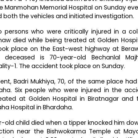
the Manmohan Memorial Hospital on Sunday eve
both the vehicles and initiated investigation.
o persons who were critically injured in a coll
aw died while being treated at Golden Hospit
took place on the East-west highway at Bera
he deceased is 70-year-old Bechanlal Maj
ity-1. The accident took place on Sunday.
ent, Badri Mukhiya, 70, of the same place had
ha. Six people who were injured in the acci
ated at Golden Hospital in Biratnagar and 
aha Hospital in Bhardaha.
ar-old child died when a tipper knocked him do
ction near the Bishwokarma Temple at May