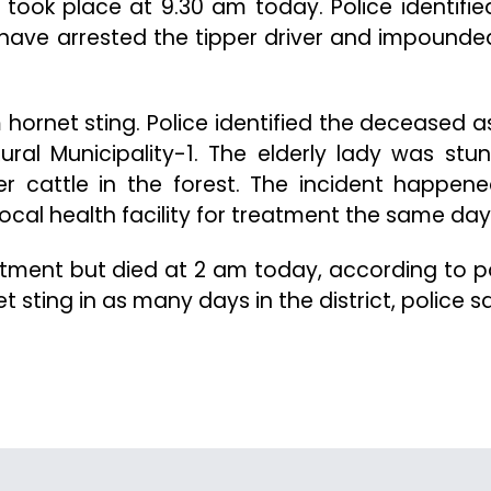
 took place at 9.30 am today. Police identifie
e have arrested the tipper driver and impounde
m hornet sting. Police identified the deceased a
ural Municipality-1. The elderly lady was stu
r cattle in the forest. The incident happen
cal health facility for treatment the same day
tment but died at 2 am today, according to po
sting in as many days in the district, police sa