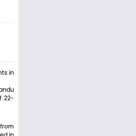
ts in
mandu
f 22-
 from
ed in