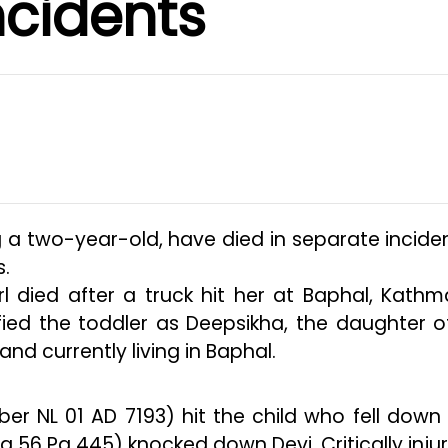
ncidents
g a two-year-old, have died in separate inciden
s.
l died after a truck hit her at Baphal, Kath
ified the toddler as Deepsikha, the daughter o
d currently living in Baphal.
ber NL 01 AD 7193) hit the child who fell down
a 56 Pa 445) knocked down Devi. Critically injur