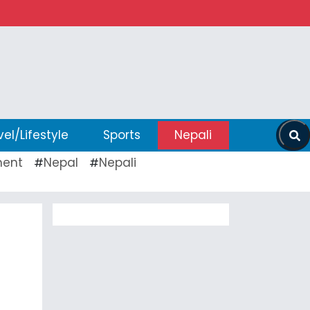
vel/Lifestyle
Sports
Nepali
ent
Nepal
Nepali
#
#