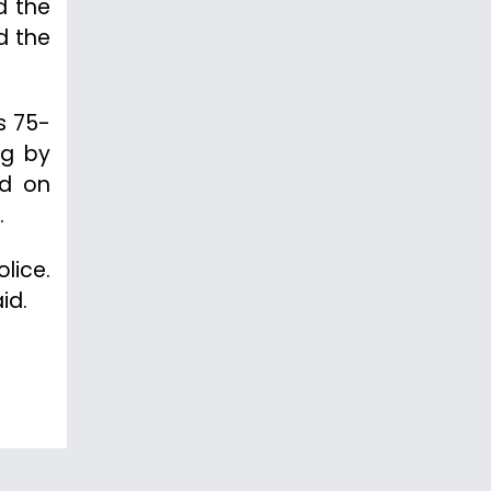
d the
d the
s 75-
ng by
ed on
.
lice.
id.