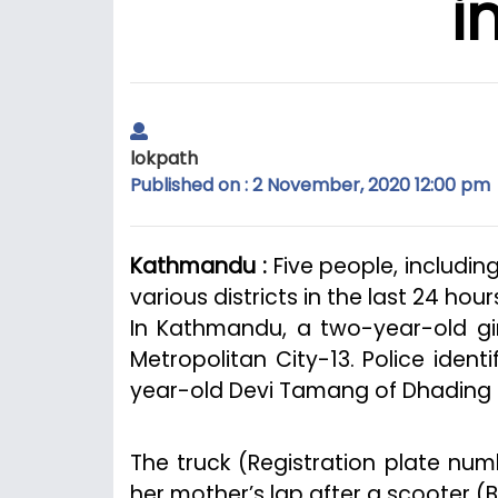
i
lokpath
Published on : 2 November, 2020 12:00 pm
Kathmandu :
Five people, includin
various districts in the last 24 hour
In Kathmandu, a two-year-old gir
Metropolitan City-13. Police ident
year-old Devi Tamang of Dhading an
The truck (Registration plate num
her mother’s lap after a scooter (B