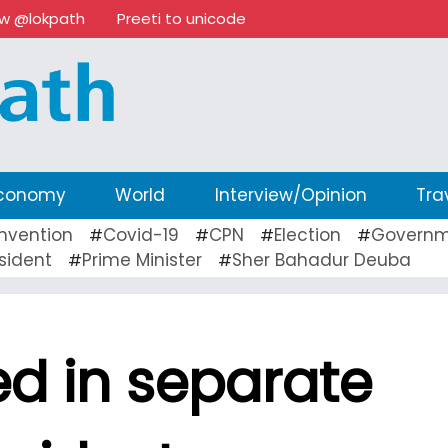
ow @lokpath
Preeti to unicode
conomy
World
Interview/Opinion
Tra
nvention
Covid-19
CPN
Election
Governm
#
#
#
#
sident
Prime Minister
Sher Bahadur Deuba
#
#
led in separate