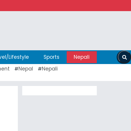
vel/Lifestyle
Sports
Nepali
ent
Nepal
Nepali
#
#