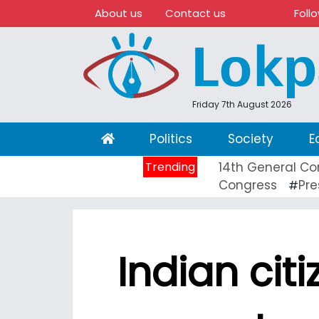
About us
Contact us
Foll
Friday 7th August 2026
(current)
Politics
Society
E
Trending
14th General Co
Congress
Pre
#
Indian cit