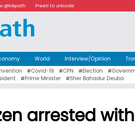
ow @lokpath
Preeti to unicode
conomy
World
Interview/Opinion
Tra
nvention
Covid-19
CPN
Election
Governm
#
#
#
#
sident
Prime Minister
Sher Bahadur Deuba
#
#
izen arrested with