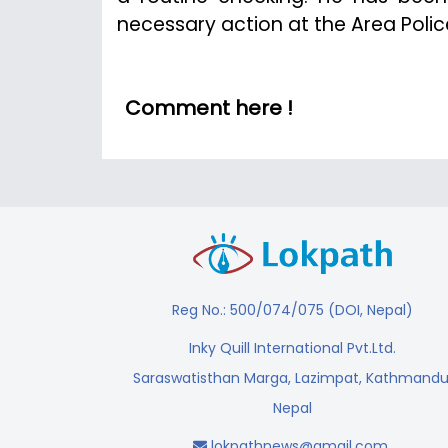
necessary action at the Area Police
Comment here !
Reg No.: 500/074/075 (DOI, Nepal)
Inky Quill International Pvt.Ltd.
Saraswatisthan Marga, Lazimpat, Kathmandu
Nepal
lokpathnews@gmail.com
,