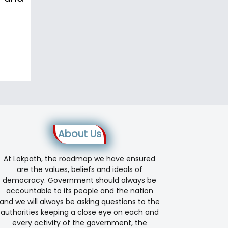
About Us
At Lokpath, the roadmap we have ensured
are the values, beliefs and ideals of
democracy. Government should always be
accountable to its people and the nation
and we will always be asking questions to the
authorities keeping a close eye on each and
every activity of the government, the