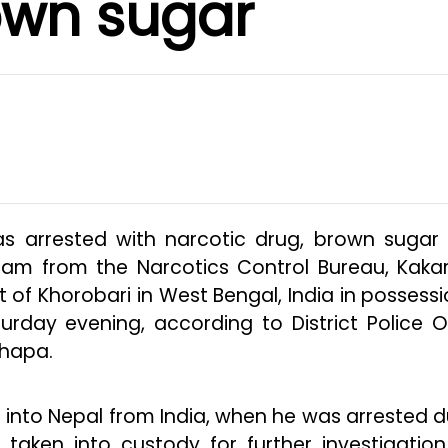
own sugar
as arrested with narcotic drug, brown sugar
am from the Narcotics Control Bureau, Kakar
t of Khorobari in West Bengal, India in possessi
day evening, according to District Police Of
hapa.
into Nepal from India, when he was arrested d
taken into custody for further investigatio