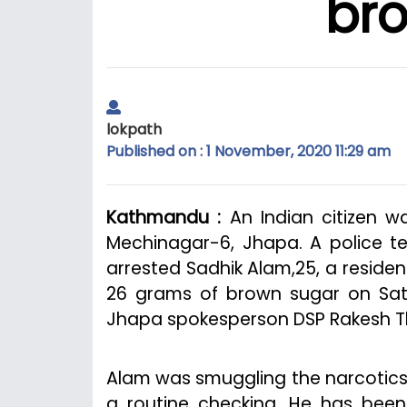
br
lokpath
Published on : 1 November, 2020 11:29 am
Kathmandu :
An Indian citizen w
Mechinagar-6, Jhapa. A police te
arrested Sadhik Alam,25, a residen
26 grams of brown sugar on Satur
Jhapa spokesperson DSP Rakesh T
Alam was smuggling the narcotics 
a routine checking. He has been 