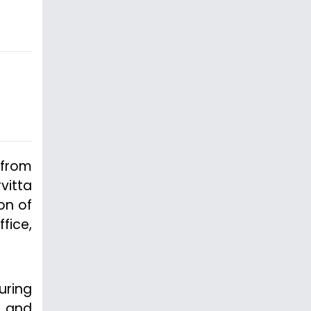
 from
vitta
on of
fice,
uring
n and