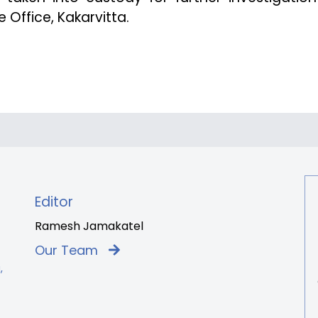
 Office, Kakarvitta.
Editor
Ramesh Jamakatel
Our Team
,