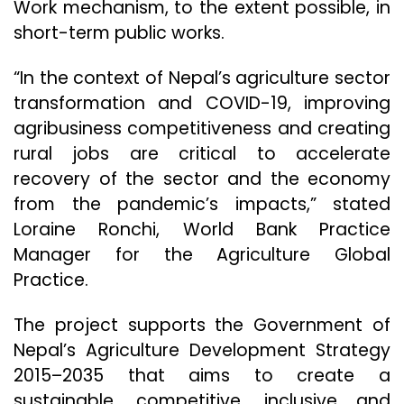
Work mechanism, to the extent possible, in
short-term public works.
“In the context of Nepal’s agriculture sector
transformation and COVID-19, improving
agribusiness competitiveness and creating
rural jobs are critical to accelerate
recovery of the sector and the economy
from the pandemic’s impacts,” stated
Loraine Ronchi, World Bank Practice
Manager for the Agriculture Global
Practice.
The project supports the Government of
Nepal’s Agriculture Development Strategy
2015–2035 that aims to create a
sustainable, competitive, inclusive and