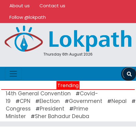
About us
Contact us
Follow @lokpath
Thursday 6th August 2026
Trending
14th General Convention
Covid-
#
19
CPN
Election
Government
Nepal
#
#
#
#
#
Congress
President
Prime
#
#
Minister
Sher Bahadur Deuba
#