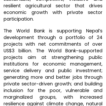
resilient agricultural sector that drives
economic growth with private sector
participation.
The World Bank is supporting Nepal’s
development through a portfolio of 24
projects with net commitments of over
US$3 billion. The World Bank-supported
projects aim at strengthening public
institutions for economic management,
service delivery and public investment;
generating more and better jobs through
private sector-driven growth; and building
inclusion for the poor, vulnerable and
marginalized groups, with increased
resilience against climate change, natural