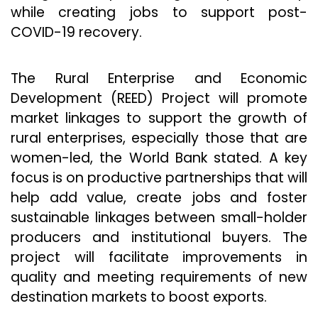
while creating jobs to support post-
COVID-19 recovery.
The Rural Enterprise and Economic
Development (REED) Project will promote
market linkages to support the growth of
rural enterprises, especially those that are
women-led, the World Bank stated. A key
focus is on productive partnerships that will
help add value, create jobs and foster
sustainable linkages between small-holder
producers and institutional buyers. The
project will facilitate improvements in
quality and meeting requirements of new
destination markets to boost exports.