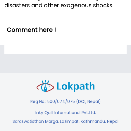
disasters and other exogenous shocks.
Comment here !
Reg No.: 500/074/075 (DOI, Nepal)
Inky Quill International Pvt.Ltd.
Saraswatisthan Marga, Lazimpat, Kathmandu, Nepal