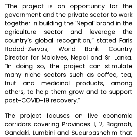
“The project is an opportunity for the
government and the private sector to work
together in building the ‘Nepal’ brand in the
agriculture sector and leverage the
country’s global recognition,” stated Faris
Hadad-Zervos, World Bank Country
Director for Maldives, Nepal and Sri Lanka.
“In doing so, the project can stimulate
many niche sectors such as coffee, tea,
fruit and medicinal products, among
others, to help them grow and to support
post-COVID-19 recovery.”
The project focuses on five economic
corridors covering Provinces 1, 2, Bagmati,
Gandaki, Lumbini and Sudurpashchim that