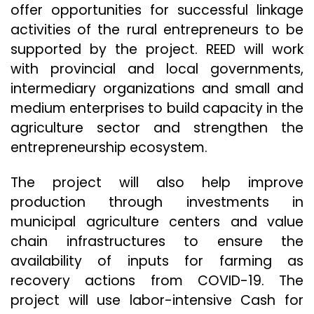
offer opportunities for successful linkage
activities of the rural entrepreneurs to be
supported by the project. REED will work
with provincial and local governments,
intermediary organizations and small and
medium enterprises to build capacity in the
agriculture sector and strengthen the
entrepreneurship ecosystem.
The project will also help improve
production through investments in
municipal agriculture centers and value
chain infrastructures to ensure the
availability of inputs for farming as
recovery actions from COVID-19. The
project will use labor-intensive Cash for