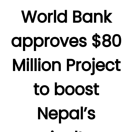
World Bank
approves $80
Million Project
to boost
Nepal’s