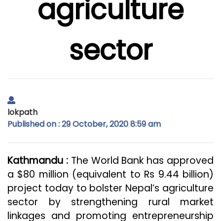
agriculture
sector
lokpath
Published on : 29 October, 2020 8:59 am
Kathmandu :
The World Bank has approved
a $80 million (equivalent to Rs 9.44 billion)
project today to bolster Nepal’s agriculture
sector by strengthening rural market
linkages and promoting entrepreneurship