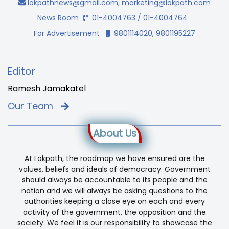
lokpathnews@gmail.com
,
marketing@lokpath.com
News Room
01-4004763 / 01-4004764
For Advertisement
9801114020, 9801195227
Editor
Ramesh Jamakatel
Our Team
About Us
At Lokpath, the roadmap we have ensured are the
values, beliefs and ideals of democracy. Government
should always be accountable to its people and the
nation and we will always be asking questions to the
authorities keeping a close eye on each and every
activity of the government, the opposition and the
society. We feel it is our responsibility to showcase the