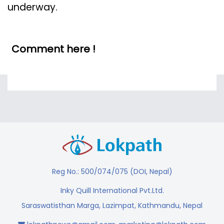
underway.
Comment here !
Reg No.: 500/074/075 (DOI, Nepal)
Inky Quill International Pvt.Ltd.
Saraswatisthan Marga, Lazimpat, Kathmandu, Nepal