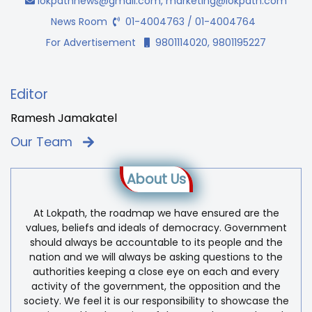
lokpathnews@gmail.com
,
marketing@lokpath.com
News Room
01-4004763 / 01-4004764
For Advertisement
9801114020, 9801195227
Editor
Ramesh Jamakatel
Our Team
About Us
At Lokpath, the roadmap we have ensured are the
values, beliefs and ideals of democracy. Government
should always be accountable to its people and the
nation and we will always be asking questions to the
authorities keeping a close eye on each and every
activity of the government, the opposition and the
society. We feel it is our responsibility to showcase the