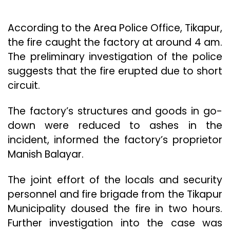
According to the Area Police Office, Tikapur,
the fire caught the factory at around 4 am.
The preliminary investigation of the police
suggests that the fire erupted due to short
circuit.
The factory’s structures and goods in go-
down were reduced to ashes in the
incident, informed the factory’s proprietor
Manish Balayar.
The joint effort of the locals and security
personnel and fire brigade from the Tikapur
Municipality doused the fire in two hours.
Further investigation into the case was