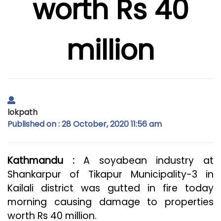
worth Rs 40
million
lokpath
Published on : 28 October, 2020 11:56 am
Kathmandu :
A soyabean industry at
Shankarpur of Tikapur Municipality-3 in
Kailali district was gutted in fire today
morning causing damage to properties
worth Rs 40 million.