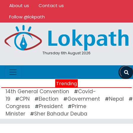
About us
Contact us
Follow @lokpath
Thursday 6th August 2026
Trending
14th General Convention
Covid-
#
19
CPN
Election
Government
Nepal
#
#
#
#
#
Congress
President
Prime
#
#
Minister
Sher Bahadur Deuba
#