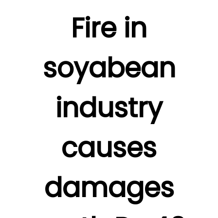
Fire in
soyabean
industry
causes
damages