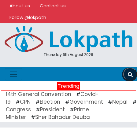
About us
Contact us
Follow @lokpath
Thursday 6th August 2026
Trending
14th General Convention
Covid-
#
19
CPN
Election
Government
Nepal
#
#
#
#
#
Congress
President
Prime
#
#
Minister
Sher Bahadur Deuba
#