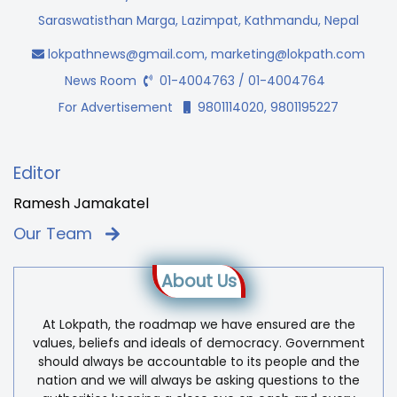
Saraswatisthan Marga, Lazimpat, Kathmandu, Nepal
lokpathnews@gmail.com
,
marketing@lokpath.com
News Room
01-4004763 / 01-4004764
For Advertisement
9801114020, 9801195227
Editor
Ramesh Jamakatel
Our Team
About Us
At Lokpath, the roadmap we have ensured are the
values, beliefs and ideals of democracy. Government
should always be accountable to its people and the
nation and we will always be asking questions to the