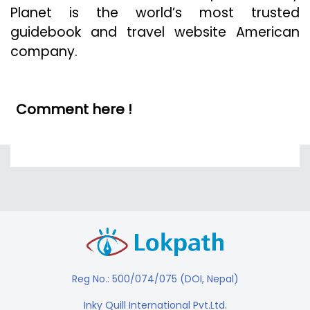
Planet is the world’s most trusted
guidebook and travel website American
company.
Comment here !
Reg No.: 500/074/075 (DOI, Nepal)
Inky Quill International Pvt.Ltd.