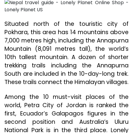
Situated north of the touristic city of
Pokhara, this area has 14 mountains above
7,000 metres high, including the Annapurna
Mountain (8,091 metres tall), the world’s
10th tallest mountain. A dozen of shorter
trekking trails including the Annapurna
South are included in the 10-day-long trek.
These trails connect the Himalayan villages.
Among the 10 must-visit places of the
world, Petra City of Jordan is ranked the
first, Ecuador’s Galapagos figures in the
second position and Australia’s Uluru
National Park is in the third place. Lonely