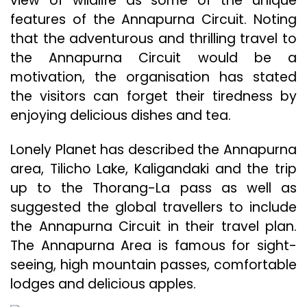
view of wildlife as some of the unique
features of the Annapurna Circuit. Noting
that the adventurous and thrilling travel to
the Annapurna Circuit would be a
motivation, the organisation has stated
the visitors can forget their tiredness by
enjoying delicious dishes and tea.
Lonely Planet has described the Annapurna
area, Tilicho Lake, Kaligandaki and the trip
up to the Thorang-La pass as well as
suggested the global travellers to include
the Annapurna Circuit in their travel plan.
The Annapurna Area is famous for sight-
seeing, high mountain passes, comfortable
lodges and delicious apples.