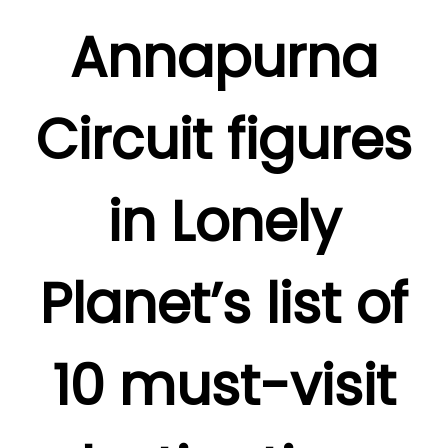
Annapurna
Circuit figures
in Lonely
Planet’s list of
10 must-visit