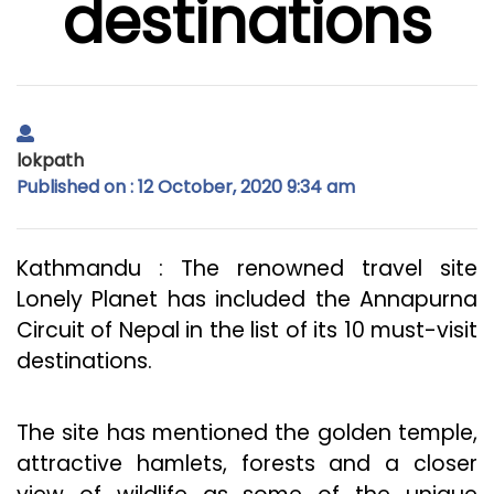
destinations
lokpath
Published on : 12 October, 2020 9:34 am
Kathmandu : The renowned travel site
Lonely Planet has included the Annapurna
Circuit of Nepal in the list of its 10 must-visit
destinations.
The site has mentioned the golden temple,
attractive hamlets, forests and a closer