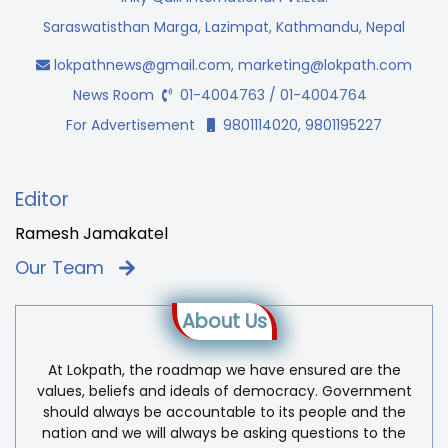
Saraswatisthan Marga, Lazimpat, Kathmandu, Nepal
lokpathnews@gmail.com
,
marketing@lokpath.com
News Room
01-4004763 / 01-4004764
For Advertisement
9801114020, 9801195227
Editor
Ramesh Jamakatel
Our Team
About Us
At Lokpath, the roadmap we have ensured are the
values, beliefs and ideals of democracy. Government
should always be accountable to its people and the
nation and we will always be asking questions to the