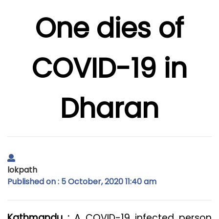
One dies of
COVID-19 in
Dharan
lokpath
Published on : 5 October, 2020 11:40 am
Kathmandu :
A COVID-19 infected person