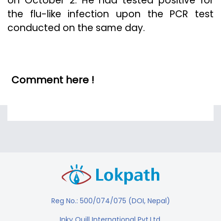
on October 2. He had tested positive for
the flu-like infection upon the PCR test
conducted on the same day.
Comment here !
Reg No.: 500/074/075 (DOI, Nepal)
Inky Quill International Pvt.Ltd.