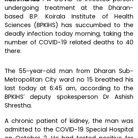
undergoing treatment at the Dharan-
based B.P. Koirala Institute of Health
Sciences (BPKIHS) has succumbed to the
deadly infection today morning, taking the
number of COVID-19 related deaths to 40
there.
The 55-year-old man from Dharan Sub-
Metropolitan City ward no 15 breathed his
last today at 6:45 am, according to the
BPKIHS’ deputy spokesperson Dr Ashish
Shrestha.
A chronic patient of kidney, the man was
admitted to the COVID-19 Special Hospital