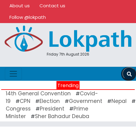
About us
Contact us
Follow @lokpath
Friday 7th August 2026
Trending
14th General Convention
Covid-
#
19
CPN
Election
Government
Nepal
#
#
#
#
#
Congress
President
Prime
#
#
Minister
Sher Bahadur Deuba
#