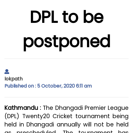
DPL to be
postponed
lokpath
Published on : 5 October, 2020 6:11 am
Kathmandu :
The Dhangadi Premier League
(DPL) Twenty20 Cricket tournament being
held in Dhangadi annually will not be held
as prescheduled. The tournament has