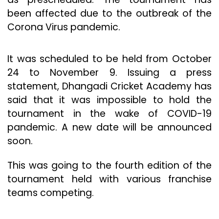
been affected due to the outbreak of the
Corona Virus pandemic.
It was scheduled to be held from October
24 to November 9. Issuing a press
statement, Dhangadi Cricket Academy has
said that it was impossible to hold the
tournament in the wake of COVID-19
pandemic. A new date will be announced
soon.
This was going to the fourth edition of the
tournament held with various franchise
teams competing.