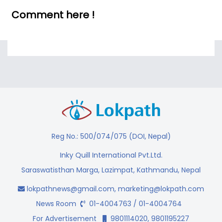
Comment here !
Reg No.: 500/074/075 (DOI, Nepal)
Inky Quill International Pvt.Ltd.
Saraswatisthan Marga, Lazimpat, Kathmandu, Nepal
lokpathnews@gmail.com
,
marketing@lokpath.com
News Room
01-4004763 / 01-4004764
For Advertisement
9801114020, 9801195227