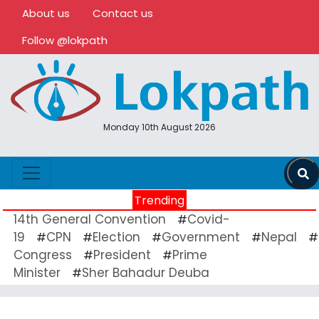
About us
Contact us
Follow @lokpath
Monday 10th August 2026
Trending
14th General Convention
Covid-
#
19
CPN
Election
Government
Nepal
#
#
#
#
#
Congress
President
Prime
#
#
Minister
Sher Bahadur Deuba
#