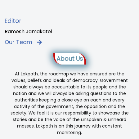
Editor
Ramesh Jamakatel
Our Team
About Us
At Lokpath, the roadmap we have ensured are the
values, beliefs and ideals of democracy. Government
should always be accountable to its people and the
nation and we will always be asking questions to the
authorities keeping a close eye on each and every
activity of the government, the opposition and the
society. We feel it is our responsibility to showcase the
stories and be the voice of the unspoken & unheard
masses. Lokpath is on this journey with constant
monitoring.