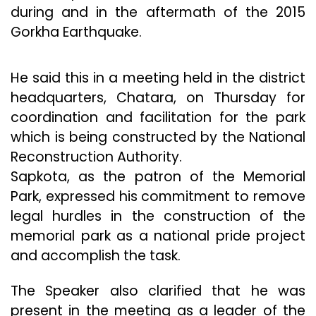
during and in the aftermath of the 2015
Gorkha Earthquake.
He said this in a meeting held in the district
headquarters, Chatara, on Thursday for
coordination and facilitation for the park
which is being constructed by the National
Reconstruction Authority.
Sapkota, as the patron of the Memorial
Park, expressed his commitment to remove
legal hurdles in the construction of the
memorial park as a national pride project
and accomplish the task.
The Speaker also clarified that he was
present in the meeting as a leader of the