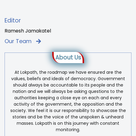
Editor
Ramesh Jamakatel
Our Team
About Us
At Lokpath, the roadmap we have ensured are the
values, beliefs and ideals of democracy. Government
should always be accountable to its people and the
nation and we will always be asking questions to the
authorities keeping a close eye on each and every
activity of the government, the opposition and the
society. We feel it is our responsibility to showcase the
stories and be the voice of the unspoken & unheard
masses. Lokpath is on this journey with constant
monitoring.