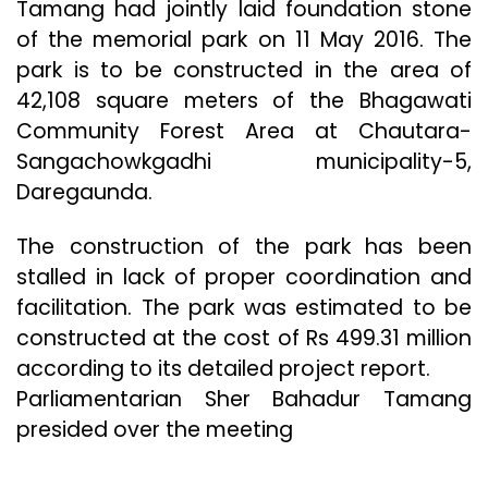
Tamang had jointly laid foundation stone
of the memorial park on 11 May 2016. The
park is to be constructed in the area of
42,108 square meters of the Bhagawati
Community Forest Area at Chautara-
Sangachowkgadhi municipality-5,
Daregaunda.
The construction of the park has been
stalled in lack of proper coordination and
facilitation. The park was estimated to be
constructed at the cost of Rs 499.31 million
according to its detailed project report.
Parliamentarian Sher Bahadur Tamang
presided over the meeting