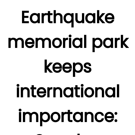
Earthquake
memorial park
keeps
international
importance: