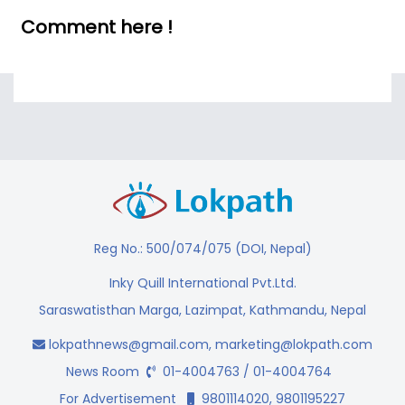
Comment here !
Reg No.: 500/074/075 (DOI, Nepal)
Inky Quill International Pvt.Ltd.
Saraswatisthan Marga, Lazimpat, Kathmandu, Nepal
lokpathnews@gmail.com
,
marketing@lokpath.com
News Room
01-4004763 / 01-4004764
For Advertisement
9801114020, 9801195227