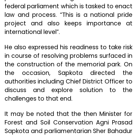
federal parliament which is tasked to enact
law and process. “This is a national pride
project and also keeps importance at
international level”.
He also expressed his readiness to take risk
in course of resolving problems surfaced in
the construction of the memorial park. On
the occasion, Sapkota directed the
authorities including Chief District Officer to
discuss and explore solution to the
challenges to that end.
It may be noted that the then Minister for
Forest and Soil Conservation Agni Prasad
Sapkota and parliamentarian Sher Bahadur