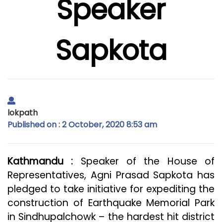
Speaker
Sapkota
lokpath
Published on : 2 October, 2020 8:53 am
Kathmandu :
Speaker of the House of
Representatives, Agni Prasad Sapkota has
pledged to take initiative for expediting the
construction of Earthquake Memorial Park
in Sindhupalchowk – the hardest hit district