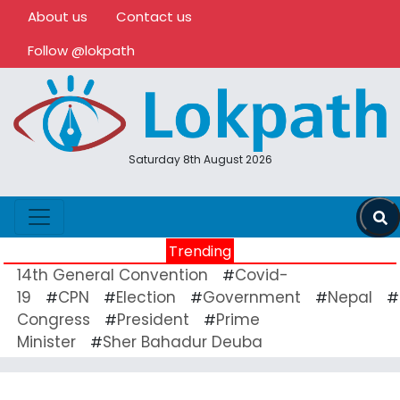
About us
Contact us
Follow @lokpath
Saturday 8th August 2026
Trending
14th General Convention
Covid-
#
19
CPN
Election
Government
Nepal
#
#
#
#
#
Congress
President
Prime
#
#
Minister
Sher Bahadur Deuba
#