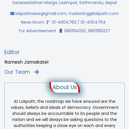
Saraswatisthan Marga, Lazimpat, Kathmandu, Nepal
lokpathnews@gmail.com
,
marketing@lokpath.com
News Room
01-4004763 / 01-4004764
For Advertisement
9801114020, 9801195227
Editor
Ramesh Jamakatel
Our Team
About Us
At Lokpath, the roadmap we have ensured are the
values, beliefs and ideals of democracy. Government
should always be accountable to its people and the
nation and we will always be asking questions to the
authorities keeping a close eye on each and every