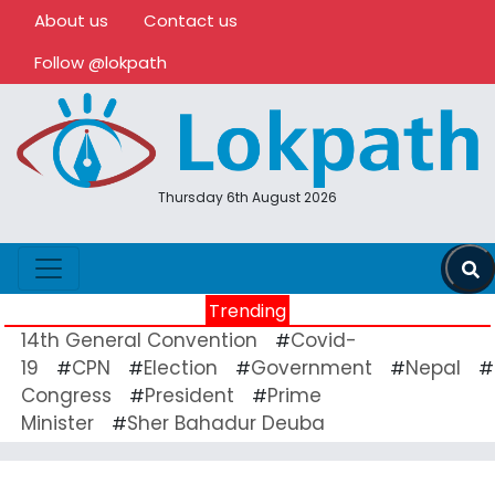
About us
Contact us
Follow @lokpath
Thursday 6th August 2026
Trending
14th General Convention
Covid-
#
19
CPN
Election
Government
Nepal
#
#
#
#
#
Congress
President
Prime
#
#
Minister
Sher Bahadur Deuba
#