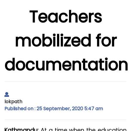
Teachers
mobilized for
documentation
lokpath
Published on : 25 September, 2020 5:47 am
Kathmandu:
At a time when the education