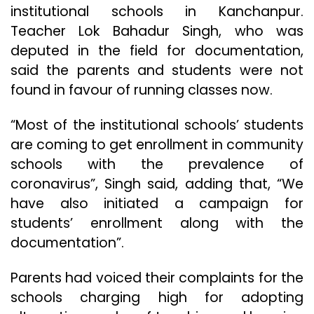
institutional schools in Kanchanpur.
Teacher Lok Bahadur Singh, who was
deputed in the field for documentation,
said the parents and students were not
found in favour of running classes now.
“Most of the institutional schools’ students
are coming to get enrollment in community
schools with the prevalence of
coronavirus”, Singh said, adding that, “We
have also initiated a campaign for
students’ enrollment along with the
documentation”.
Parents had voiced their complaints for the
schools charging high for adopting