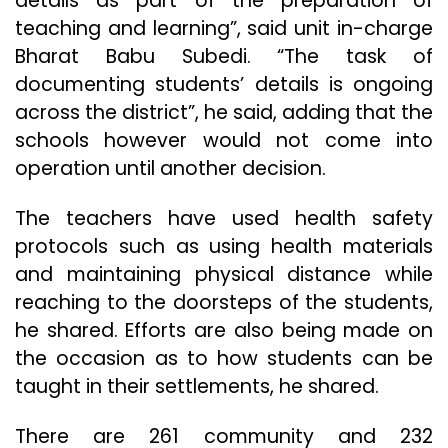
details as part of the preparation of
teaching and learning”, said unit in-charge
Bharat Babu Subedi. “The task of
documenting students’ details is ongoing
across the district”, he said, adding that the
schools however would not come into
operation until another decision.
The teachers have used health safety
protocols such as using health materials
and maintaining physical distance while
reaching to the doorsteps of the students,
he shared. Efforts are also being made on
the occasion as to how students can be
taught in their settlements, he shared.
There are 261 community and 232