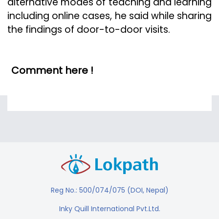
alternative modes of teaching and learning
including online cases, he said while sharing
the findings of door-to-door visits.
Comment here !
Reg No.: 500/074/075 (DOI, Nepal)
Inky Quill International Pvt.Ltd.