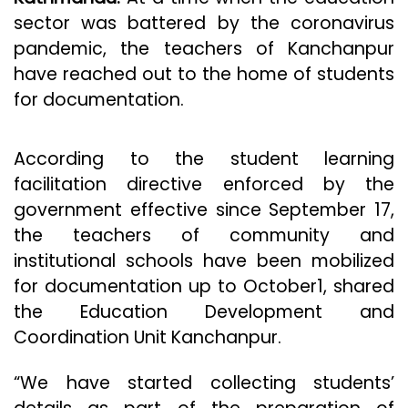
sector was battered by the coronavirus
pandemic, the teachers of Kanchanpur
have reached out to the home of students
for documentation.
According to the student learning
facilitation directive enforced by the
government effective since September 17,
the teachers of community and
institutional schools have been mobilized
for documentation up to October1, shared
the Education Development and
Coordination Unit Kanchanpur.
“We have started collecting students’