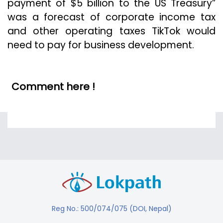
payment of $5 billion to the US Treasury”
was a forecast of corporate income tax
and other operating taxes TikTok would
need to pay for business development.
Comment here !
Reg No.: 500/074/075 (DOI, Nepal)