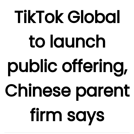
TikTok Global
to launch
public offering,
Chinese parent
firm says