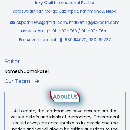
Inky Quill International Pvt.Ltd.
Saraswatisthan Marga, Lazimpat, Kathmandu, Nepal
lokpathnews@gmail.com
,
marketing@lokpath.com
News Room
01-4004763 / 01-4004764
For Advertisement
9801114020, 9801195227
Editor
Ramesh Jamakatel
Our Team
About Us
At Lokpath, the roadmap we have ensured are the
values, beliefs and ideals of democracy. Government
should always be accountable to its people and the
nation and we will always be asking questions to the