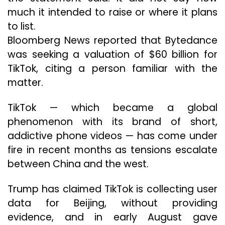
much it intended to raise or where it plans
to list.
Bloomberg News reported that Bytedance
was seeking a valuation of $60 billion for
TikTok, citing a person familiar with the
matter.
TikTok — which became a global
phenomenon with its brand of short,
addictive phone videos — has come under
fire in recent months as tensions escalate
between China and the west.
Trump has claimed TikTok is collecting user
data for Beijing, without providing
evidence, and in early August gave