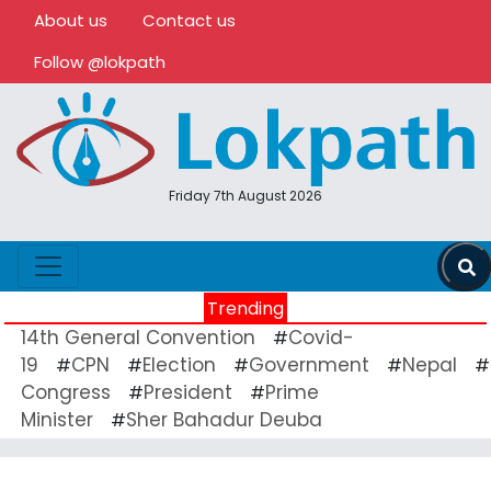
About us
Contact us
Follow @lokpath
Friday 7th August 2026
Trending
14th General Convention
Covid-
#
19
CPN
Election
Government
Nepal
#
#
#
#
#
Congress
President
Prime
#
#
Minister
Sher Bahadur Deuba
#