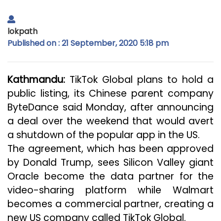
lokpath
Published on : 21 September, 2020 5:18 pm
Kathmandu:
TikTok Global plans to hold a
public listing, its Chinese parent company
ByteDance said Monday, after announcing
a deal over the weekend that would avert
a shutdown of the popular app in the US.
The agreement, which has been approved
by Donald Trump, sees Silicon Valley giant
Oracle become the data partner for the
video-sharing platform while Walmart
becomes a commercial partner, creating a
new US company called TikTok Global.