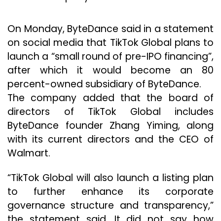
On Monday, ByteDance said in a statement
on social media that TikTok Global plans to
launch a “small round of pre-IPO financing”,
after which it would become an 80
percent-owned subsidiary of ByteDance.
The company added that the board of
directors of TikTok Global includes
ByteDance founder Zhang Yiming, along
with its current directors and the CEO of
Walmart.
“TikTok Global will also launch a listing plan
to further enhance its corporate
governance structure and transparency,”
the statement said. It did not say how