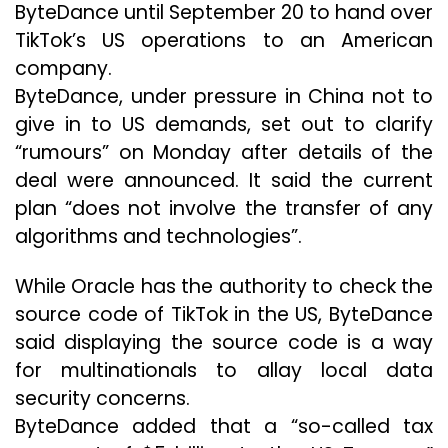
ByteDance until September 20 to hand over
TikTok’s US operations to an American
company.
ByteDance, under pressure in China not to
give in to US demands, set out to clarify
“rumours” on Monday after details of the
deal were announced. It said the current
plan “does not involve the transfer of any
algorithms and technologies”.
While Oracle has the authority to check the
source code of TikTok in the US, ByteDance
said displaying the source code is a way
for multinationals to allay local data
security concerns.
ByteDance added that a “so-called tax