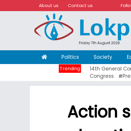
About us
Contact us
Foll
Friday 7th August 2026
(current)
Politics
Society
E
Trending
14th General Co
Congress
Pre
#
Action 