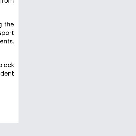
 from
g the
sport
ents,
black
udent