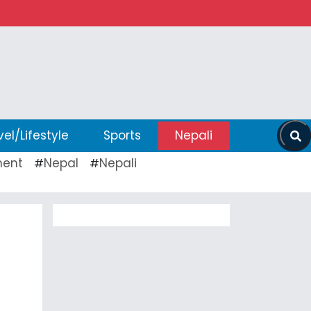
vel/Lifestyle
Sports
Nepali
ent
Nepal
Nepali
#
#