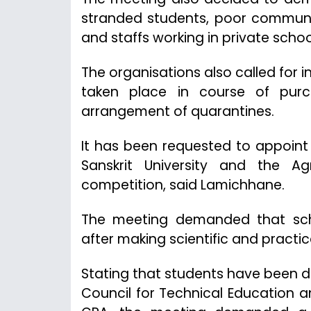
stranded students, poor communi
and staffs working in private schoo
The organisations also called for in
taken place in course of pur
arrangement of quarantines.
It has been requested to appoint 
Sanskrit University and the Ag
competition, said Lamichhane.
The meeting demanded that sc
after making scientific and practi
Stating that students have been 
Council for Technical Education a