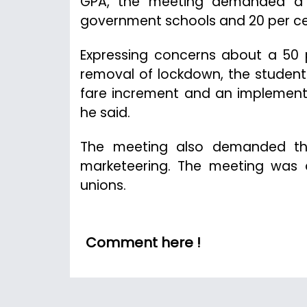
GPA, the meeting demanded a 
government schools and 20 per ce
Expressing concerns about a 50 p
removal of lockdown, the studen
fare increment and an implementa
he said.
The meeting also demanded tha
marketeering. The meeting was a
unions.
Comment here !