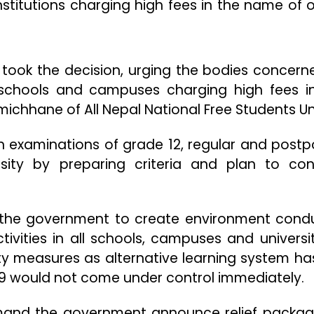
stitutions charging high fees in the name of o
 took the decision, urging the bodies concern
 schools and campuses charging high fees i
michhane of All Nepal National Free Students Un
n examinations of grade 12, regular and post
ity by preparing criteria and plan to co
 the government to create environment cond
tivities in all schools, campuses and universi
ty measures as alternative learning system ha
9 would not come under control immediately.
mand the government announce relief packag