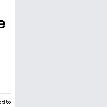
e
ed to