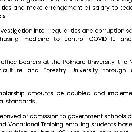
ties and make arrangement of salary to tea
ls.
vestigation into irregularities and corruption s
chasing medicine to control COVID-19 an
office bearers at the Pokhara University, the 
riculture and Forestry University through
holarship amounts be doubled and implem
cal standards.
deprived of admission to government schools b
nd Vocational Training enrolling students bas