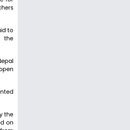
chers
aid to
d the
Nepal
 open
ented
y the
ed on