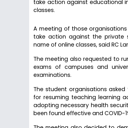
take action against educational in
classes.
A meeting of those organisations
take action against the private
name of online classes, said RC La
The meeting also requested to ru
exams of campuses and univers
examinations.
The student organisations asked
for resuming teaching learning ac
adopting necessary health securi
been found effective and COVID-1
The meeting also decided to de