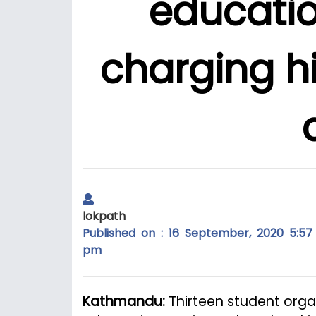
educatio
charging hi
lokpath
Published on : 16 September, 2020 5:57
pm
Kathmandu:
Thirteen student org