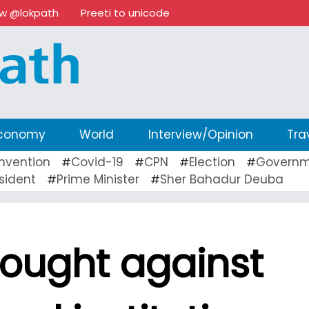
ow @lokpath
Preeti to unicode
conomy
World
Interview/Opinion
Tra
nvention
Covid-19
CPN
Election
Governm
#
#
#
#
sident
Prime Minister
Sher Bahadur Deuba
#
#
sought against