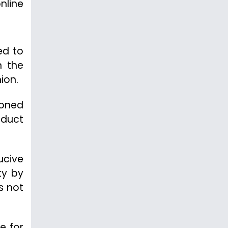
nline
ed to
n the
ion.
poned
nduct
ucive
ty by
s not
e for