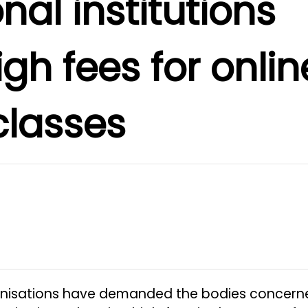
nal institutions
gh fees for onlin
classes
anisations have demanded the bodies concern