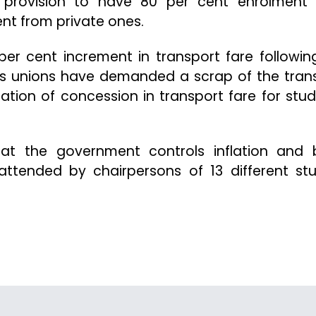
provision to have 80 per cent enrolment
nt from private ones.
er cent increment in transport fare followin
ts unions have demanded a scrap of the tran
tion of concession in transport fare for stud
t the government controls inflation and 
ttended by chairpersons of 13 different st