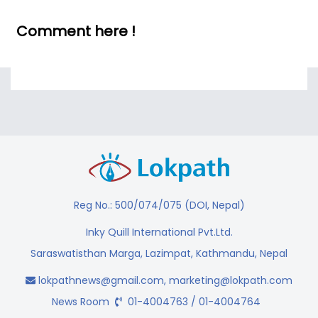
Comment here !
Reg No.: 500/074/075 (DOI, Nepal)
Inky Quill International Pvt.Ltd.
Saraswatisthan Marga, Lazimpat, Kathmandu, Nepal
lokpathnews@gmail.com
,
marketing@lokpath.com
News Room
01-4004763 / 01-4004764