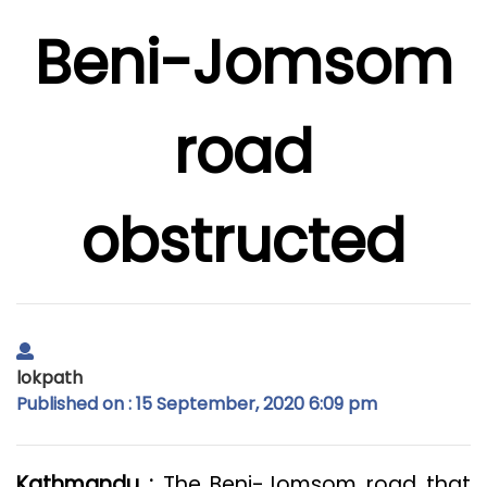
Beni-Jomsom
road
obstructed
lokpath
Published on : 15 September, 2020 6:09 pm
Kathmandu :
The Beni-Jomsom road that