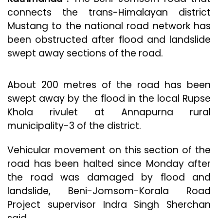
connects the trans-Himalayan district
Mustang to the national road network has
been obstructed after flood and landslide
swept away sections of the road.
About 200 metres of the road has been
swept away by the flood in the local Rupse
Khola rivulet at Annapurna rural
municipality-3 of the district.
Vehicular movement on this section of the
road has been halted since Monday after
the road was damaged by flood and
landslide, Beni-Jomsom-Korala Road
Project supervisor Indra Singh Sherchan