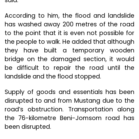
said.
According to him, the flood and landslide
has washed away 200 metres of the road
to the point that it is even not possible for
the people to walk. He added that although
they have built a temporary wooden
bridge on the damaged section, it would
be difficult to repair the road until the
landslide and the flood stopped.
Supply of goods and essentials has been
disrupted to and from Mustang due to the
road’s obstruction. Transportation along
the 76-kilometre Beni-Jomsom road has
been disrupted.