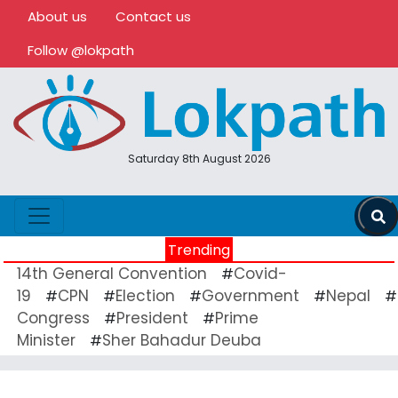
About us
Contact us
Follow @lokpath
Saturday 8th August 2026
Trending
14th General Convention
Covid-
#
19
CPN
Election
Government
Nepal
#
#
#
#
#
Congress
President
Prime
#
#
Minister
Sher Bahadur Deuba
#