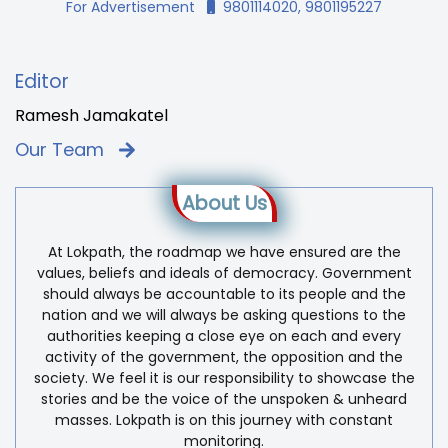
For Advertisement
9801114020, 9801195227
Editor
Ramesh Jamakatel
Our Team
About Us
At Lokpath, the roadmap we have ensured are the
values, beliefs and ideals of democracy. Government
should always be accountable to its people and the
nation and we will always be asking questions to the
authorities keeping a close eye on each and every
activity of the government, the opposition and the
society. We feel it is our responsibility to showcase the
stories and be the voice of the unspoken & unheard
masses. Lokpath is on this journey with constant
monitoring.