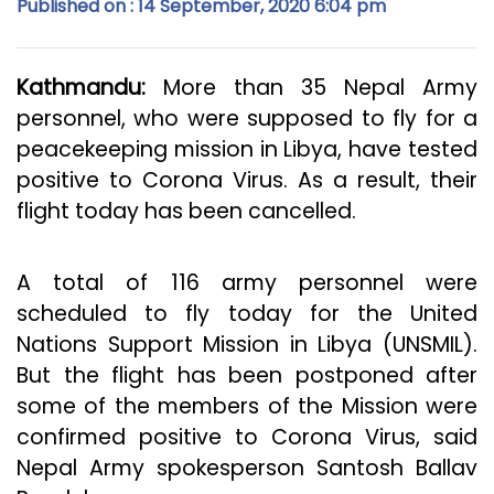
Published on : 14 September, 2020 6:04 pm
Kathmandu:
More than 35 Nepal Army
personnel, who were supposed to fly for a
peacekeeping mission in Libya, have tested
positive to Corona Virus. As a result, their
flight today has been cancelled.
A total of 116 army personnel were
scheduled to fly today for the United
Nations Support Mission in Libya (UNSMIL).
But the flight has been postponed after
some of the members of the Mission were
confirmed positive to Corona Virus, said
Nepal Army spokesperson Santosh Ballav