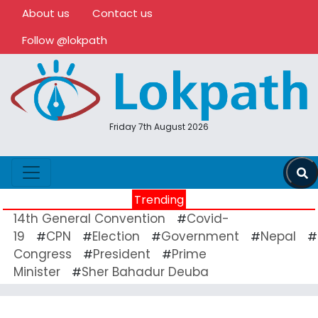
About us
Contact us
Follow @lokpath
Friday 7th August 2026
Trending
14th General Convention
Covid-
#
19
CPN
Election
Government
Nepal
#
#
#
#
#
Congress
President
Prime
#
#
Minister
Sher Bahadur Deuba
#