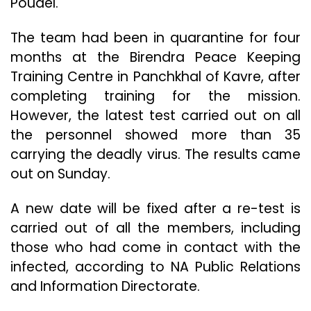
Poudel.
The team had been in quarantine for four
months at the Birendra Peace Keeping
Training Centre in Panchkhal of Kavre, after
completing training for the mission.
However, the latest test carried out on all
the personnel showed more than 35
carrying the deadly virus. The results came
out on Sunday.
A new date will be fixed after a re-test is
carried out of all the members, including
those who had come in contact with the
infected, according to NA Public Relations
and Information Directorate.