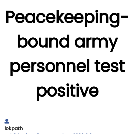
Peacekeeping-
bound army
personnel test
positive
lokpath