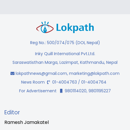
Reg No.: 500/074/075 (DOI, Nepal)
Inky Quill International Pvt.Ltd.
Saraswatisthan Marga, Lazimpat, Kathmandu, Nepal
lokpathnews@gmail.com
,
marketing@lokpath.com
News Room
01-4004763 / 01-4004764
For Advertisement
9801114020, 9801195227
Editor
Ramesh Jamakatel