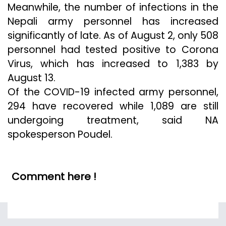
Meanwhile, the number of infections in the
Nepali army personnel has increased
significantly of late. As of August 2, only 508
personnel had tested positive to Corona
Virus, which has increased to 1,383 by
August 13.
Of the COVID-19 infected army personnel,
294 have recovered while 1,089 are still
undergoing treatment, said NA
spokesperson Poudel.
Comment here !