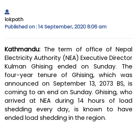
lokpath
Published on : 14 September, 2020 8:06 am
Kathmandu:
The term of office of Nepal
Electricity Authority (NEA) Executive Director
Kulman Ghising ended on Sunday. The
four-year tenure of Ghising, which was
announced on September 13, 2073 BS, is
coming to an end on Sunday. Ghising, who
arrived at NEA during 14 hours of load
shedding every day, is known to have
ended load shedding in the region.