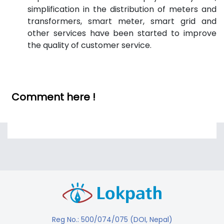
simplification in the distribution of meters and
transformers, smart meter, smart grid and
other services have been started to improve
the quality of customer service.
Comment here !
Reg No.: 500/074/075 (DOI, Nepal)