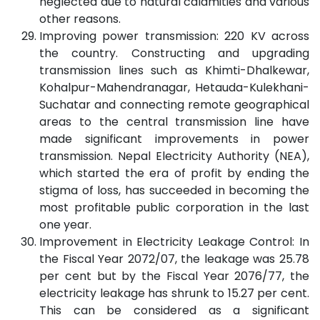
neglected due to natural calamities and various
other reasons.
Improving power transmission: 220 KV across
the country. Constructing and upgrading
transmission lines such as Khimti-Dhalkewar,
Kohalpur-Mahendranagar, Hetauda-Kulekhani-
Suchatar and connecting remote geographical
areas to the central transmission line have
made significant improvements in power
transmission. Nepal Electricity Authority (NEA),
which started the era of profit by ending the
stigma of loss, has succeeded in becoming the
most profitable public corporation in the last
one year.
Improvement in Electricity Leakage Control: In
the Fiscal Year 2072/07, the leakage was 25.78
per cent but by the Fiscal Year 2076/77, the
electricity leakage has shrunk to 15.27 per cent.
This can be considered as a significant