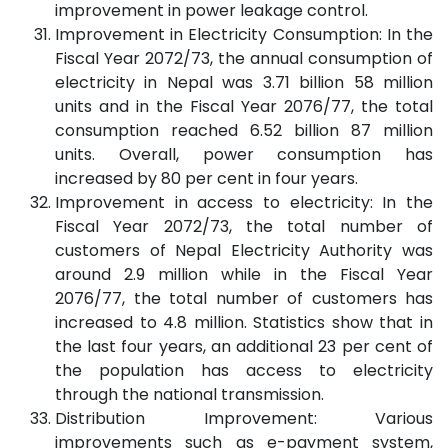
improvement in power leakage control.
Improvement in Electricity Consumption: In the
Fiscal Year 2072/73, the annual consumption of
electricity in Nepal was 3.71 billion 58 million
units and in the Fiscal Year 2076/77, the total
consumption reached 6.52 billion 87 million
units. Overall, power consumption has
increased by 80 per cent in four years.
Improvement in access to electricity: In the
Fiscal Year 2072/73, the total number of
customers of Nepal Electricity Authority was
around 2.9 million while in the Fiscal Year
2076/77, the total number of customers has
increased to 4.8 million. Statistics show that in
the last four years, an additional 23 per cent of
the population has access to electricity
through the national transmission.
Distribution Improvement: Various
improvements such as e-payment system,