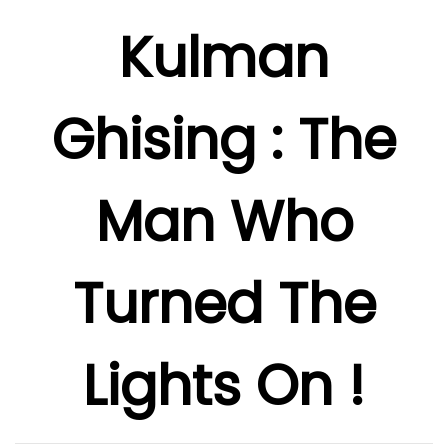
Kulman
Ghising : The
Man Who
Turned The
Lights On !