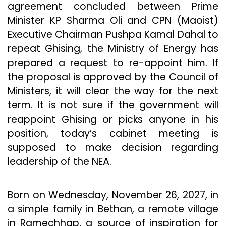
agreement concluded between Prime
Minister KP Sharma Oli and CPN (Maoist)
Executive Chairman Pushpa Kamal Dahal to
repeat Ghising, the Ministry of Energy has
prepared a request to re-appoint him. If
the proposal is approved by the Council of
Ministers, it will clear the way for the next
term. It is not sure if the government will
reappoint Ghising or picks anyone in his
position, today’s cabinet meeting is
supposed to make decision regarding
leadership of the NEA.
Born on Wednesday, November 26, 2027, in
a simple family in Bethan, a remote village
in Ramechhap, a source of inspiration for