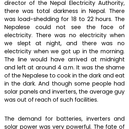
director of the Nepal Electricity Authority,
there was total darkness in Nepal. There
was load-shedding for 18 to 22 hours. The
Nepalese could not see the face of
electricity. There was no electricity when
we slept at night, and there was no
electricity when we got up in the morning.
The line would have arrived at midnight
and left at around 4 a.m. It was the shame
of the Nepalese to cook in the dark and eat
in the dark. And though some people had
solar panels and inverters, the average guy
was out of reach of such facilities.
The demand for batteries, inverters and
solar power was very powerful. The fate of