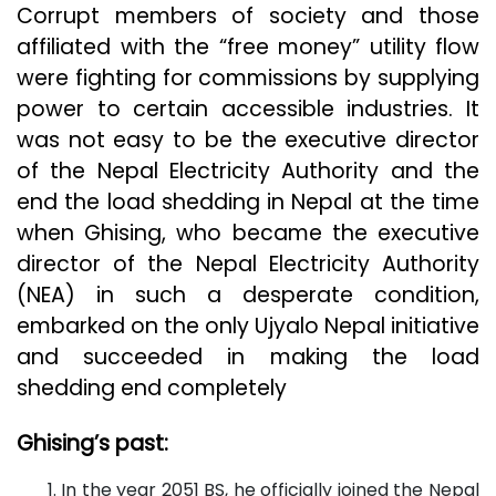
Corrupt members of society and those
affiliated with the “free money” utility flow
were fighting for commissions by supplying
power to certain accessible industries. It
was not easy to be the executive director
of the Nepal Electricity Authority and the
end the load shedding in Nepal at the time
when Ghising, who became the executive
director of the Nepal Electricity Authority
(NEA) in such a desperate condition,
embarked on the only Ujyalo Nepal initiative
and succeeded in making the load
shedding end completely
Ghising’s past:
In the year 2051 BS, he officially joined the Nepal