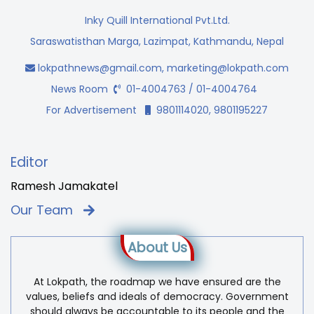
Inky Quill International Pvt.Ltd.
Saraswatisthan Marga, Lazimpat, Kathmandu, Nepal
lokpathnews@gmail.com
,
marketing@lokpath.com
News Room
01-4004763 / 01-4004764
For Advertisement
9801114020, 9801195227
Editor
Ramesh Jamakatel
Our Team
About Us
At Lokpath, the roadmap we have ensured are the
values, beliefs and ideals of democracy. Government
should always be accountable to its people and the