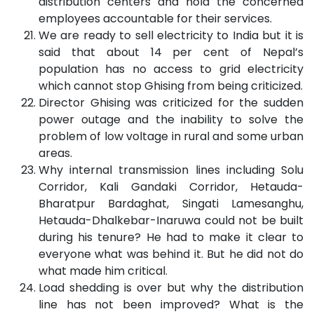
distribution centers and hold the concerned
employees accountable for their services.
We are ready to sell electricity to India but it is
said that about 14 per cent of Nepal’s
population has no access to grid electricity
which cannot stop Ghising from being criticized.
Director Ghising was criticized for the sudden
power outage and the inability to solve the
problem of low voltage in rural and some urban
areas.
Why internal transmission lines including Solu
Corridor, Kali Gandaki Corridor, Hetauda-
Bharatpur Bardaghat, Singati Lamesanghu,
Hetauda-Dhalkebar-Inaruwa could not be built
during his tenure? He had to make it clear to
everyone what was behind it. But he did not do
what made him critical.
Load shedding is over but why the distribution
line has not been improved? What is the