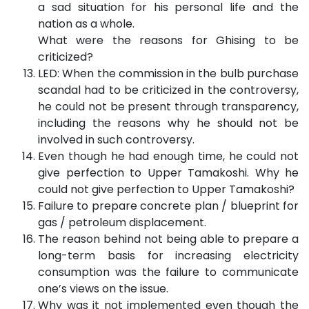
a sad situation for his personal life and the
nation as a whole.
What were the reasons for Ghising to be
criticized?
LED: When the commission in the bulb purchase
scandal had to be criticized in the controversy,
he could not be present through transparency,
including the reasons why he should not be
involved in such controversy.
Even though he had enough time, he could not
give perfection to Upper Tamakoshi. Why he
could not give perfection to Upper Tamakoshi?
Failure to prepare concrete plan / blueprint for
gas / petroleum displacement.
The reason behind not being able to prepare a
long-term basis for increasing electricity
consumption was the failure to communicate
one’s views on the issue.
Why was it not implemented even though the