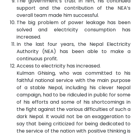
The government’s trust in him, his continued
support and the contribution of the NEA’s
overall team made him successful.
The big problem of power leakage has been
solved and electricity consumption has
increased.
In the last four years, the Nepal Electricity
Authority (NEA) has been able to make a
continuous profit.
Access to electricity has increased.
Kulman Ghising, who was committed to his
faithful national service with the main purpose
of a stable Nepal, including his clever Nepal
campaign, had to be ridiculed in public for some
of his efforts and some of his shortcomings in
the fight against the various difficulties of such a
dark Nepal. It would not be an exaggeration to
say that being criticized for being dedicated to
the service of the nation with positive thinking is