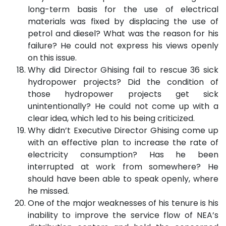
long-term basis for the use of electrical
materials was fixed by displacing the use of
petrol and diesel? What was the reason for his
failure? He could not express his views openly
on this issue.
Why did Director Ghising fail to rescue 36 sick
hydropower projects? Did the condition of
those hydropower projects get sick
unintentionally? He could not come up with a
clear idea, which led to his being criticized.
Why didn’t Executive Director Ghising come up
with an effective plan to increase the rate of
electricity consumption? Has he been
interrupted at work from somewhere? He
should have been able to speak openly, where
he missed.
One of the major weaknesses of his tenure is his
inability to improve the service flow of NEA’s