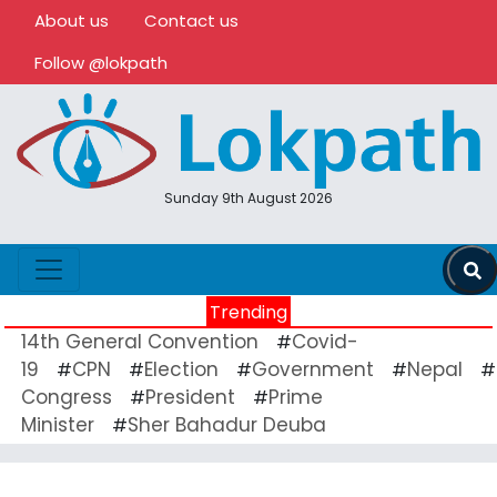
About us
Contact us
Follow @lokpath
Sunday 9th August 2026
Trending
14th General Convention
Covid-
#
19
CPN
Election
Government
Nepal
#
#
#
#
#
Congress
President
Prime
#
#
Minister
Sher Bahadur Deuba
#