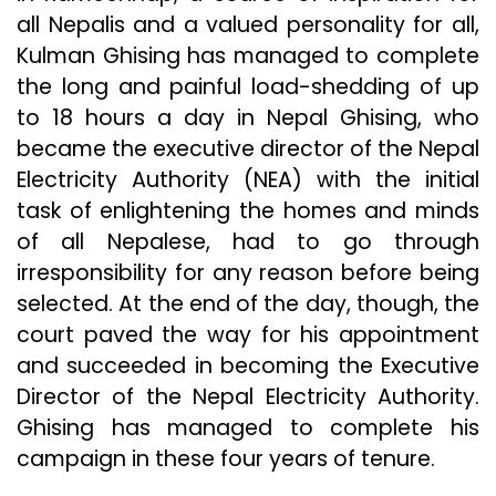
all Nepalis and a valued personality for all,
Kulman Ghising has managed to complete
the long and painful load-shedding of up
to 18 hours a day in Nepal Ghising, who
became the executive director of the Nepal
Electricity Authority (NEA) with the initial
task of enlightening the homes and minds
of all Nepalese, had to go through
irresponsibility for any reason before being
selected. At the end of the day, though, the
court paved the way for his appointment
and succeeded in becoming the Executive
Director of the Nepal Electricity Authority.
Ghising has managed to complete his
campaign in these four years of tenure.