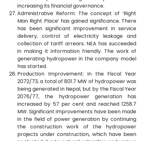
increasing its financial governance.
Administrative Reform: The concept of ‘Right
Man Right Place’ has gained significance. There
has been significant improvement in service
delivery, control of electricity leakage and
collection of tariff arrears. NEA has succeeded
in making it information friendly. The work of
generating hydropower in the company model
has started.
Production Improvement: In the Fiscal Year
2072/73, a total of 801.7 MW of hydropower was
being generated in Nepal, but by the Fiscal Year
2076/77, the hydropower generation has
increased by 57 per cent and reached 1258.7
MW. Significant improvements have been made
in the field of power generation by continuing
the construction work of the hydropower
projects under construction, which have been