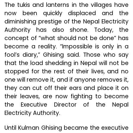
The tukis and lanterns in the villages have
now been quickly displaced and the
diminishing prestige of the Nepal Electricity
Authority has also shone. Today, the
concept of “what should not be done” has
become a reality. “Impossible is only in a
fool’s diary,” Ghising said. Those who say
that the load shedding in Nepal will not be
stopped for the rest of their lives, and no
one will remove it, and if anyone removes it,
they can cut off their ears and place it on
their leaves, are now fighting to become
the Executive Director of the Nepal
Electricity Authority.
Until Kulman Ghising became the executive