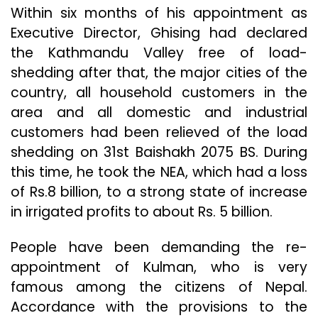
Within six months of his appointment as
Executive Director, Ghising had declared
the Kathmandu Valley free of load-
shedding after that, the major cities of the
country, all household customers in the
area and all domestic and industrial
customers had been relieved of the load
shedding on 31st Baishakh 2075 BS. During
this time, he took the NEA, which had a loss
of Rs.8 billion, to a strong state of increase
in irrigated profits to about Rs. 5 billion.
People have been demanding the re-
appointment of Kulman, who is very
famous among the citizens of Nepal.
Accordance with the provisions to the