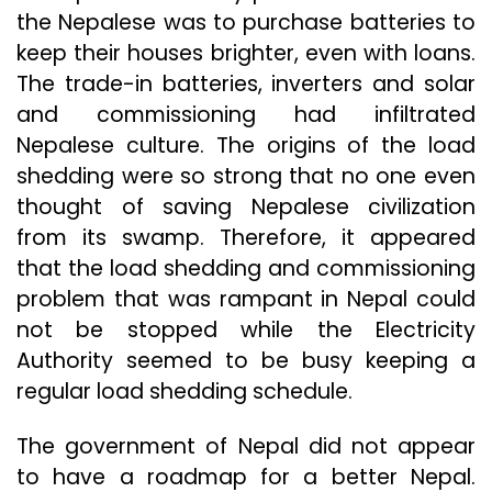
the Nepalese was to purchase batteries to
keep their houses brighter, even with loans.
The trade-in batteries, inverters and solar
and commissioning had infiltrated
Nepalese culture. The origins of the load
shedding were so strong that no one even
thought of saving Nepalese civilization
from its swamp. Therefore, it appeared
that the load shedding and commissioning
problem that was rampant in Nepal could
not be stopped while the Electricity
Authority seemed to be busy keeping a
regular load shedding schedule.
The government of Nepal did not appear
to have a roadmap for a better Nepal.