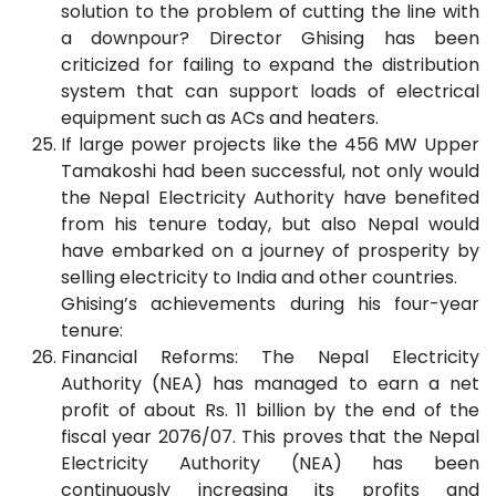
solution to the problem of cutting the line with
a downpour? Director Ghising has been
criticized for failing to expand the distribution
system that can support loads of electrical
equipment such as ACs and heaters.
If large power projects like the 456 MW Upper
Tamakoshi had been successful, not only would
the Nepal Electricity Authority have benefited
from his tenure today, but also Nepal would
have embarked on a journey of prosperity by
selling electricity to India and other countries.
Ghising’s achievements during his four-year
tenure:
Financial Reforms: The Nepal Electricity
Authority (NEA) has managed to earn a net
profit of about Rs. 11 billion by the end of the
fiscal year 2076/07. This proves that the Nepal
Electricity Authority (NEA) has been
continuously increasing its profits and