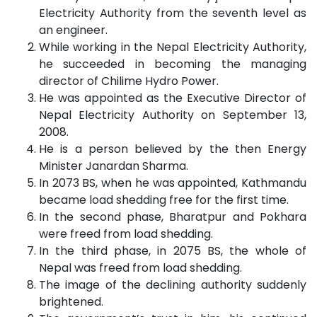
Electricity Authority from the seventh level as
an engineer.
While working in the Nepal Electricity Authority,
he succeeded in becoming the managing
director of Chilime Hydro Power.
He was appointed as the Executive Director of
Nepal Electricity Authority on September 13,
2008.
He is a person believed by the then Energy
Minister Janardan Sharma.
In 2073 BS, when he was appointed, Kathmandu
became load shedding free for the first time.
In the second phase, Bharatpur and Pokhara
were freed from load shedding.
In the third phase, in 2075 BS, the whole of
Nepal was freed from load shedding.
The image of the declining authority suddenly
brightened.