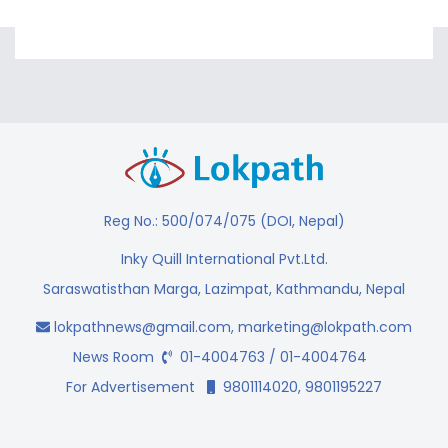
Reg No.: 500/074/075 (DOI, Nepal)
Inky Quill International Pvt.Ltd.
Saraswatisthan Marga, Lazimpat, Kathmandu, Nepal
lokpathnews@gmail.com
,
marketing@lokpath.com
News Room
01-4004763 / 01-4004764
For Advertisement
9801114020, 9801195227