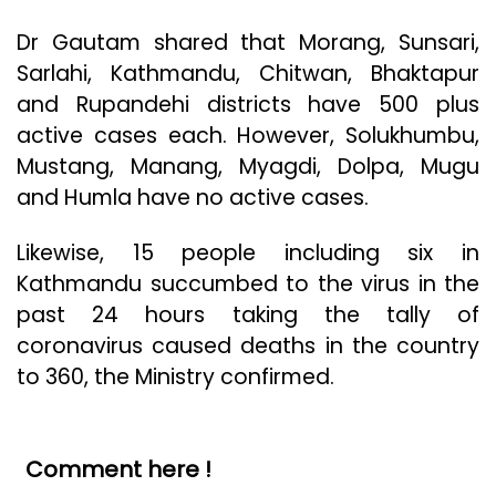
Dr Gautam shared that Morang, Sunsari,
Sarlahi, Kathmandu, Chitwan, Bhaktapur
and Rupandehi districts have 500 plus
active cases each. However, Solukhumbu,
Mustang, Manang, Myagdi, Dolpa, Mugu
and Humla have no active cases.
Likewise, 15 people including six in
Kathmandu succumbed to the virus in the
past 24 hours taking the tally of
coronavirus caused deaths in the country
to 360, the Ministry confirmed.
Comment here !