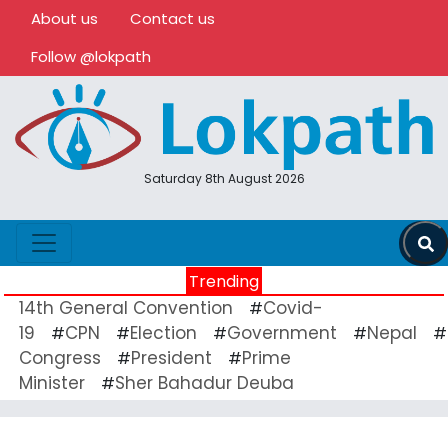
About us
Contact us
Follow @lokpath
Saturday 8th August 2026
Trending
14th General Convention
Covid-
#
19
CPN
Election
Government
Nepal
#
#
#
#
#
Congress
President
Prime
#
#
Minister
Sher Bahadur Deuba
#