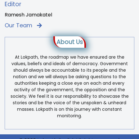
Editor
Ramesh Jamakatel
Our Team
About Us
At Lokpath, the roadmap we have ensured are the
values, beliefs and ideals of democracy. Government
should always be accountable to its people and the
nation and we will always be asking questions to the
authorities keeping a close eye on each and every
activity of the government, the opposition and the
society. We feel it is our responsibility to showcase the
stories and be the voice of the unspoken & unheard
masses. Lokpath is on this journey with constant
monitoring.