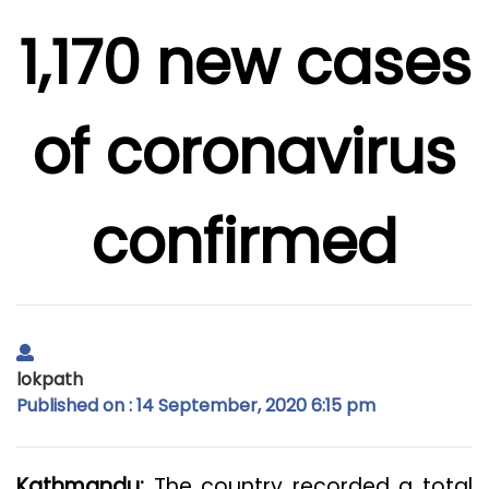
1,170 new cases
of coronavirus
confirmed
lokpath
Published on : 14 September, 2020 6:15 pm
Kathmandu:
The country recorded a total