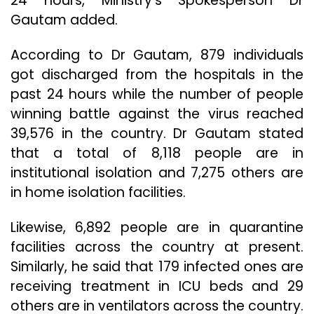
24 hours, Ministry’s Spokesperson Dr
Gautam added.
According to Dr Gautam, 879 individuals
got discharged from the hospitals in the
past 24 hours while the number of people
winning battle against the virus reached
39,576 in the country. Dr Gautam stated
that a total of 8,118 people are in
institutional isolation and 7,275 others are
in home isolation facilities.
Likewise, 6,892 people are in quarantine
facilities across the country at present.
Similarly, he said that 179 infected ones are
receiving treatment in ICU beds and 29
others are in ventilators across the country.