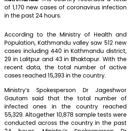
of 1,170 new cases of coronavirus infection
in the past 24 hours.
According to the Ministry of Health and
Population, Kathmandu valley saw 512 new
cases including 440 in Kathmandu district,
29 in Lalitpur and 43 in Bhaktapur. With the
recent data, the total number of active
cases reached 15,393 in the country.
Ministry’s Spokesperson Dr Jageshwor
Gautam said that the total number of
infected ones in the country reached
55,329. Altogether 10,878 sample tests were
conducted across the country in the past