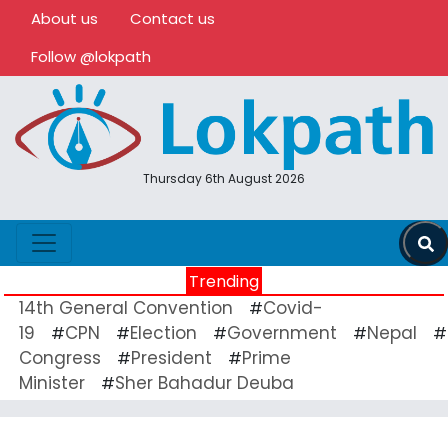
About us
Contact us
Follow @lokpath
Thursday 6th August 2026
Trending
14th General Convention
Covid-
#
19
CPN
Election
Government
Nepal
#
#
#
#
#
Congress
President
Prime
#
#
Minister
Sher Bahadur Deuba
#