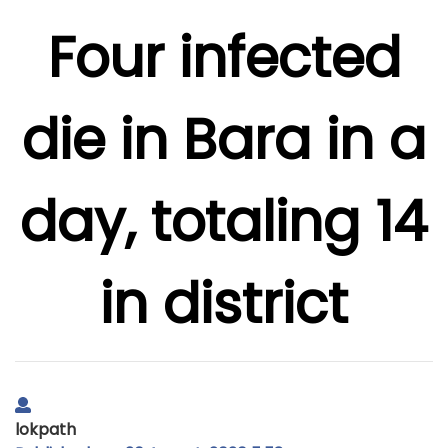
Four infected
die in Bara in a
day, totaling 14
in district
lokpath