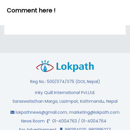
Comment here !
Reg No.: 500/074/075 (DOI, Nepal)
Inky Quill International Pvt.Ltd.
Saraswatisthan Marga, Lazimpat, Kathmandu, Nepal
lokpathnews@gmail.com
,
marketing@lokpath.com
News Room
01-4004763 / 01-4004764
For Advertisement
9801114020, 9801195227