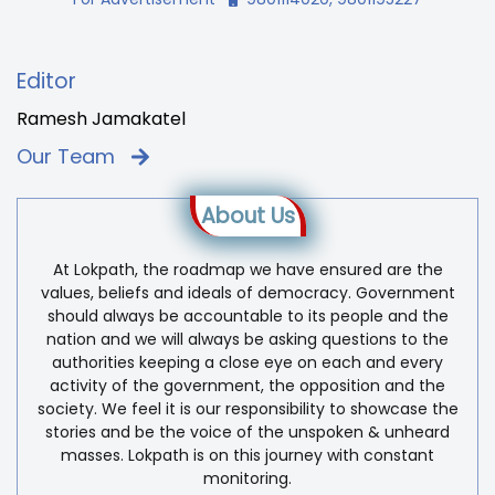
Editor
Ramesh Jamakatel
Our Team
About Us
At Lokpath, the roadmap we have ensured are the
values, beliefs and ideals of democracy. Government
should always be accountable to its people and the
nation and we will always be asking questions to the
authorities keeping a close eye on each and every
activity of the government, the opposition and the
society. We feel it is our responsibility to showcase the
stories and be the voice of the unspoken & unheard
masses. Lokpath is on this journey with constant
monitoring.