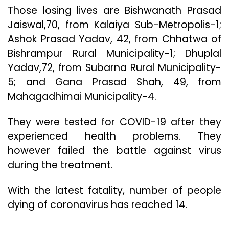
Those losing lives are Bishwanath Prasad
Jaiswal,70, from Kalaiya Sub-Metropolis-1;
Ashok Prasad Yadav, 42, from Chhatwa of
Bishrampur Rural Municipality-1; Dhuplal
Yadav,72, from Subarna Rural Municipality-
5; and Gana Prasad Shah, 49, from
Mahagadhimai Municipality-4.
They were tested for COVID-19 after they
experienced health problems. They
however failed the battle against virus
during the treatment.
With the latest fatality, number of people
dying of coronavirus has reached 14.