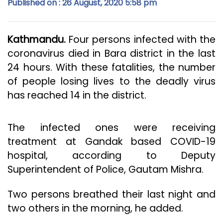
Published on : 26 August, 2020 5:58 pm
Kathmandu.
Four persons infected with the
coronavirus died in Bara district in the last
24 hours. With these fatalities, the number
of people losing lives to the deadly virus
has reached 14 in the district.
The infected ones were receiving
treatment at Gandak based COVID-19
hospital, according to Deputy
Superintendent of Police, Gautam Mishra.
Two persons breathed their last night and
two others in the morning, he added.