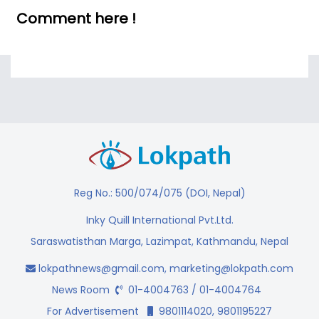
Comment here !
Reg No.: 500/074/075 (DOI, Nepal)
Inky Quill International Pvt.Ltd.
Saraswatisthan Marga, Lazimpat, Kathmandu, Nepal
lokpathnews@gmail.com
,
marketing@lokpath.com
News Room
01-4004763 / 01-4004764
For Advertisement
9801114020, 9801195227