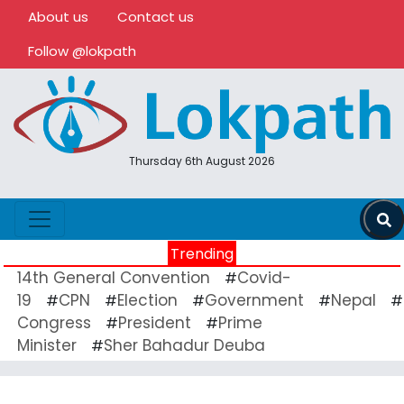
About us
Contact us
Follow @lokpath
Thursday 6th August 2026
Trending
14th General Convention
Covid-
#
19
CPN
Election
Government
Nepal
#
#
#
#
#
Congress
President
Prime
#
#
Minister
Sher Bahadur Deuba
#