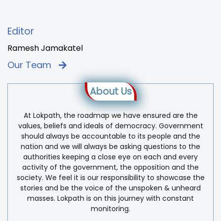
Editor
Ramesh Jamakatel
Our Team
About Us
At Lokpath, the roadmap we have ensured are the
values, beliefs and ideals of democracy. Government
should always be accountable to its people and the
nation and we will always be asking questions to the
authorities keeping a close eye on each and every
activity of the government, the opposition and the
society. We feel it is our responsibility to showcase the
stories and be the voice of the unspoken & unheard
masses. Lokpath is on this journey with constant
monitoring.