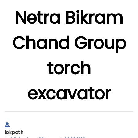
Netra Bikram
Chand Group
torch
excavator
lokpath