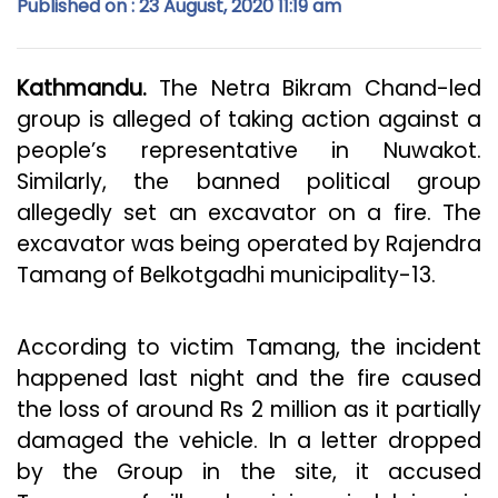
Published on : 23 August, 2020 11:19 am
Kathmandu.
The Netra Bikram Chand-led
group is alleged of taking action against a
people’s representative in Nuwakot.
Similarly, the banned political group
allegedly set an excavator on a fire. The
excavator was being operated by Rajendra
Tamang of Belkotgadhi municipality-13.
According to victim Tamang, the incident
happened last night and the fire caused
the loss of around Rs 2 million as it partially
damaged the vehicle. In a letter dropped
by the Group in the site, it accused