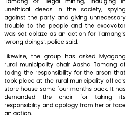
Tamang of illegal mining, indulging in
unethical deeds in the society, spying
against the party and giving unnecessary
trouble to the people and the excavator
was set ablaze as an action for Tamang’s
‘wrong doings’, police said.
Likewise, the group has asked Myagang
rural municipality chair Aasha Tamang of
taking the responsibility for the arson that
took place at the rural municipality office’s
store house some four months back. It has
demanded the chair for taking its
responsibility and apology from her or face
an action.