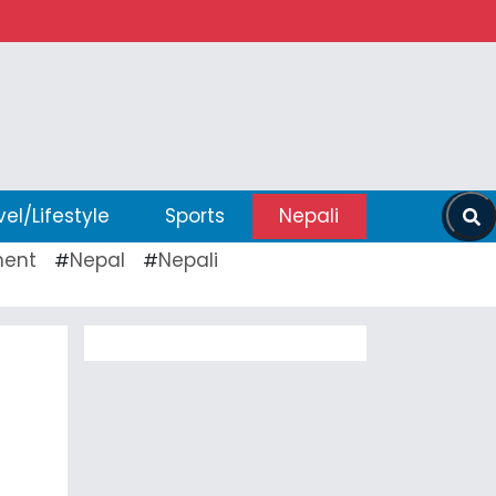
vel/Lifestyle
Sports
Nepali
ent
Nepal
Nepali
#
#