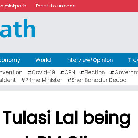
ow @lokpath
Preeti to unicode
conomy
World
Interview/Opinion
Tra
nvention
Covid-19
CPN
Election
Governm
#
#
#
#
sident
Prime Minister
Sher Bahadur Deuba
#
#
Tulasi Lal being