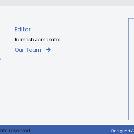
Editor
Ramesh Jamakatel
Our Team
,
7
ghts reserved.
Designed &