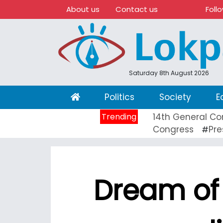
About us
Contact us
Foll
Saturday 8th August 2026
(current)
Politics
Society
E
Trending
14th General Co
Congress
Pre
#
Dream of 