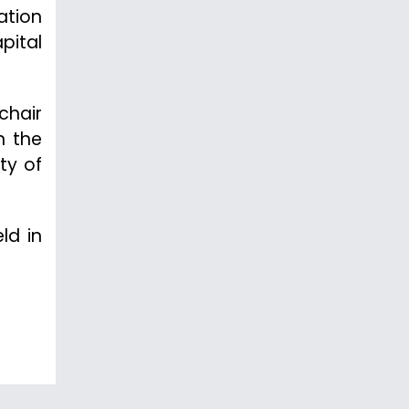
ation
pital
chair
n the
ty of
ld in