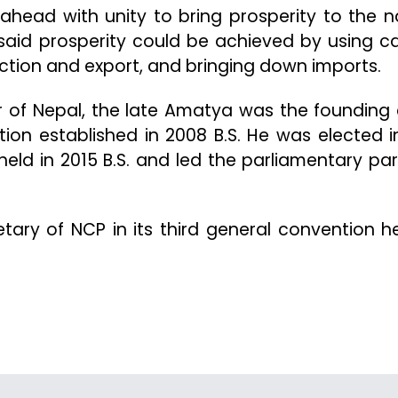
ahead with unity to bring prosperity to the n
said prosperity could be achieved by using ca
tion and export, and bringing down imports.
r of Nepal, the late Amatya was the founding 
tion established in 2008 B.S. He was elected i
 held in 2015 B.S. and led the parliamentary par
ary of NCP in its third general convention he