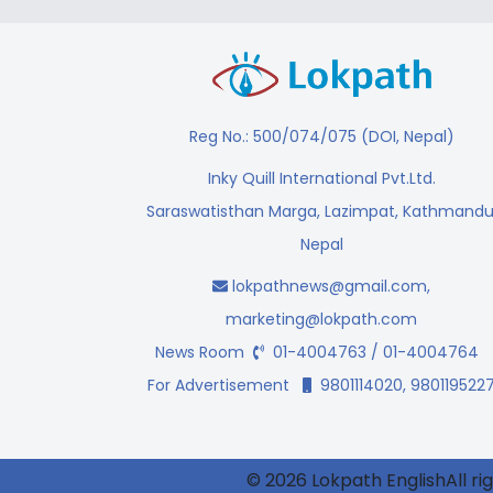
Reg No.: 500/074/075 (DOI, Nepal)
Inky Quill International Pvt.Ltd.
Saraswatisthan Marga, Lazimpat, Kathmandu
Nepal
lokpathnews@gmail.com
,
marketing@lokpath.com
News Room
01-4004763 / 01-4004764
For Advertisement
9801114020, 980119522
© 2026 Lokpath EnglishAll ri