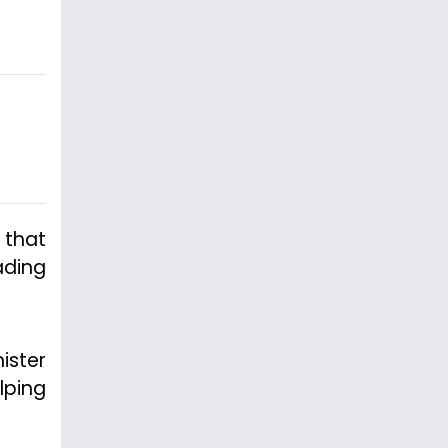
 that
ading
ister
lping