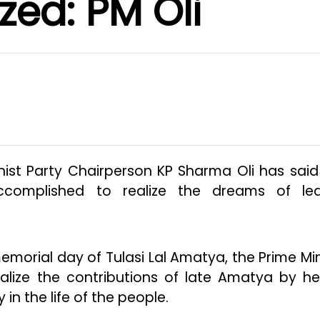
ized: PM Oli
st Party Chairperson KP Sharma Oli has said
ccomplished to realize the dreams of le
morial day of Tulasi Lal Amatya, the Prime Min
nalize the contributions of late Amatya by he
 in the life of the people.