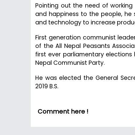
Pointing out the need of working 
and happiness to the people, he 
and technology to increase produc
First generation communist leade
of the All Nepal Peasants Associa
first ever parliamentary elections
Nepal Communist Party.
He was elected the General Secret
2019 B.S.
Comment here !