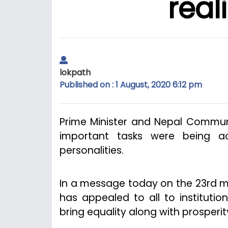
real
lokpath
Published on : 1 August, 2020 6:12 pm
Prime Minister and Nepal Communi
important tasks were being a
personalities.
In a message today on the 23rd me
has appealed to all to institutio
bring equality along with prosperity