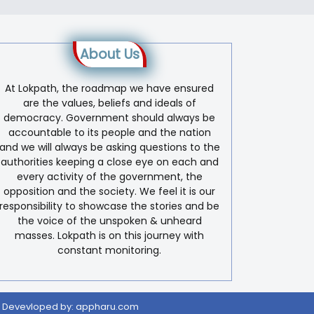
About Us
At Lokpath, the roadmap we have ensured
are the values, beliefs and ideals of
democracy. Government should always be
accountable to its people and the nation
and we will always be asking questions to the
authorities keeping a close eye on each and
every activity of the government, the
opposition and the society. We feel it is our
responsibility to showcase the stories and be
the voice of the unspoken & unheard
masses. Lokpath is on this journey with
constant monitoring.
 Devevloped by:
appharu.com