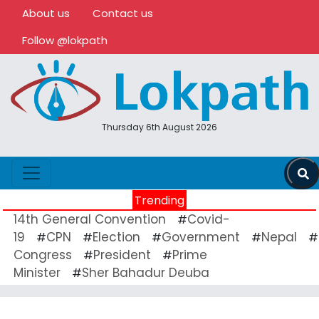
About us
Contact us
Follow @lokpath
Thursday 6th August 2026
Trending
14th General Convention
Covid-
#
19
CPN
Election
Government
Nepal
#
#
#
#
#
Congress
President
Prime
#
#
Minister
Sher Bahadur Deuba
#