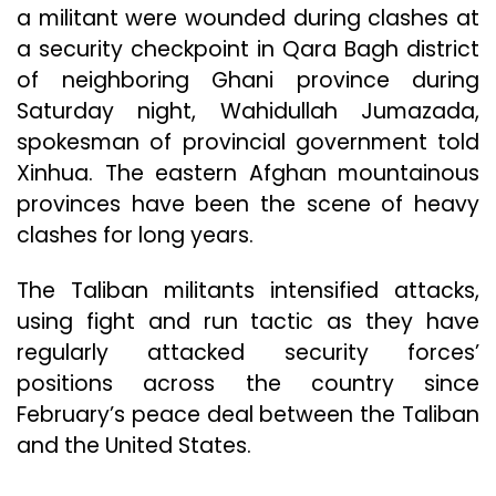
a militant were wounded during clashes at
a security checkpoint in Qara Bagh district
of neighboring Ghani province during
Saturday night, Wahidullah Jumazada,
spokesman of provincial government told
Xinhua. The eastern Afghan mountainous
provinces have been the scene of heavy
clashes for long years.
The Taliban militants intensified attacks,
using fight and run tactic as they have
regularly attacked security forces’
positions across the country since
February’s peace deal between the Taliban
and the United States.