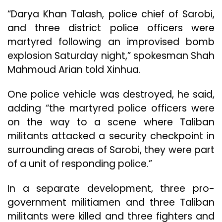
“Darya Khan Talash, police chief of Sarobi,
and three district police officers were
martyred following an improvised bomb
explosion Saturday night,” spokesman Shah
Mahmoud Arian told Xinhua.
One police vehicle was destroyed, he said,
adding “the martyred police officers were
on the way to a scene where Taliban
militants attacked a security checkpoint in
surrounding areas of Sarobi, they were part
of a unit of responding police.”
In a separate development, three pro-
government militiamen and three Taliban
militants were killed and three fighters and