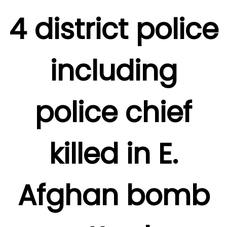
4 district police
including
police chief
killed in E.
Afghan bomb