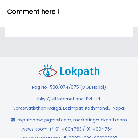
Comment here !
Reg No.: 500/074/075 (DOI, Nepal)
Inky Quill International Pvt.Ltd.
Saraswatisthan Marga, Lazimpat, Kathmandu, Nepal
lokpathnews@gmail.com
,
marketing@lokpath.com
News Room
01-4004763 / 01-4004764