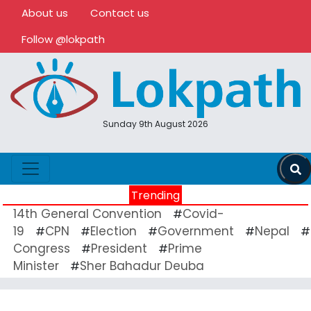
About us
Contact us
Follow @lokpath
Sunday 9th August 2026
Trending
14th General Convention
Covid-
#
19
CPN
Election
Government
Nepal
#
#
#
#
#
Congress
President
Prime
#
#
Minister
Sher Bahadur Deuba
#