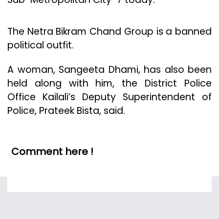
The Netra Bikram Chand Group is a banned
political outfit.
A woman, Sangeeta Dhami, has also been
held along with him, the District Police
Office Kailali’s Deputy Superintendent of
Police, Prateek Bista, said.
Comment here !