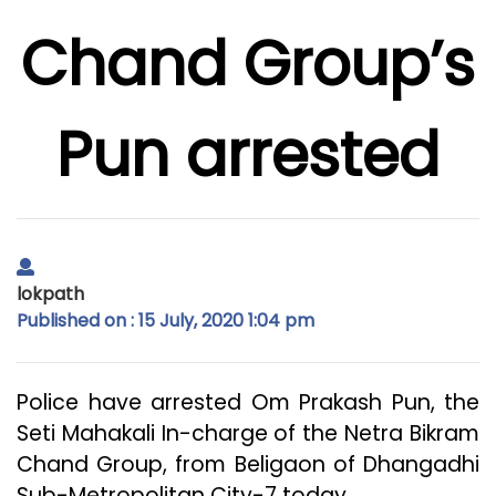
Chand Group’s
Pun arrested
lokpath
Published on : 15 July, 2020 1:04 pm
Police have arrested Om Prakash Pun, the
Seti Mahakali In-charge of the Netra Bikram
Chand Group, from Beligaon of Dhangadhi
Sub-Metropolitan City-7 today.