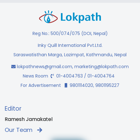
Reg No.: 500/074/075 (DOI, Nepal)
Inky Quill International Pvt.Ltd.
Saraswatisthan Marga, Lazimpat, Kathmandu, Nepal
lokpathnews@gmail.com
,
marketing@lokpath.com
News Room
01-4004763 / 01-4004764
For Advertisement
9801114020, 9801195227
Editor
Ramesh Jamakatel
Our Team