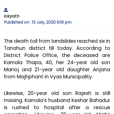
lokpath
Published on : 13 July, 2020 6:19 pm
The death toll from landslides reached six in
Tanahun district till today. According to
District Police Office, the deceased are
Kamala Thapa, 40, her 24-year old son
Manoj and 21-year old daughter Anjana
from Majhphant in Vyas Municipality.
Likewise, 20-year old son Rajesh is still
missing. Kamala’s husband Keshar Bahadur
is rushed to hospital after a rescue