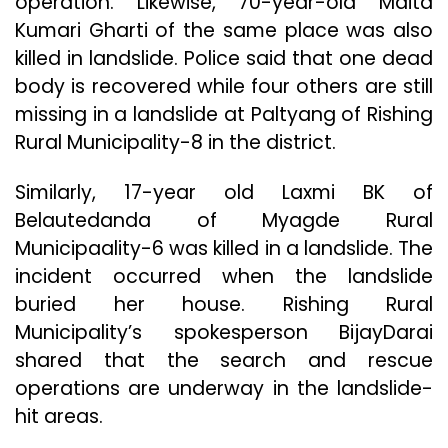
operation. Likewise, 70-year-old Maita
Kumari Gharti of the same place was also
killed in landslide. Police said that one dead
body is recovered while four others are still
missing in a landslide at Paltyang of Rishing
Rural Municipality-8 in the district.
Similarly, 17-year old Laxmi BK of
Belautedanda of Myagde Rural
Municipaality-6 was killed in a landslide. The
incident occurred when the landslide
buried her house. Rishing Rural
Municipality’s spokesperson BijayDarai
shared that the search and rescue
operations are underway in the landslide-
hit areas.