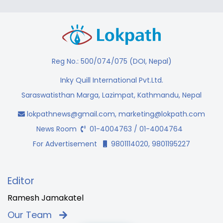
Reg No.: 500/074/075 (DOI, Nepal)
Inky Quill International Pvt.Ltd.
Saraswatisthan Marga, Lazimpat, Kathmandu, Nepal
lokpathnews@gmail.com
,
marketing@lokpath.com
News Room
01-4004763 / 01-4004764
For Advertisement
9801114020, 9801195227
Editor
Ramesh Jamakatel
Our Team