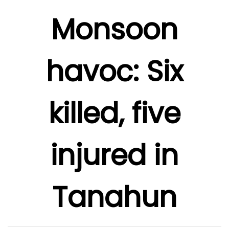
Monsoon
havoc: Six
killed, five
injured in
Tanahun