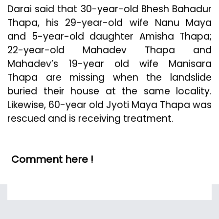
Darai said that 30-year-old Bhesh Bahadur
Thapa, his 29-year-old wife Nanu Maya
and 5-year-old daughter Amisha Thapa;
22-year-old Mahadev Thapa and
Mahadev’s 19-year old wife Manisara
Thapa are missing when the landslide
buried their house at the same locality.
Likewise, 60-year old Jyoti Maya Thapa was
rescued and is receiving treatment.
Comment here !