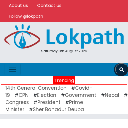
About us
Contact us
Follow @lokpath
Saturday 8th August 2026
Trending
14th General Convention
Covid-
#
19
CPN
Election
Government
Nepal
#
#
#
#
#
Congress
President
Prime
#
#
Minister
Sher Bahadur Deuba
#