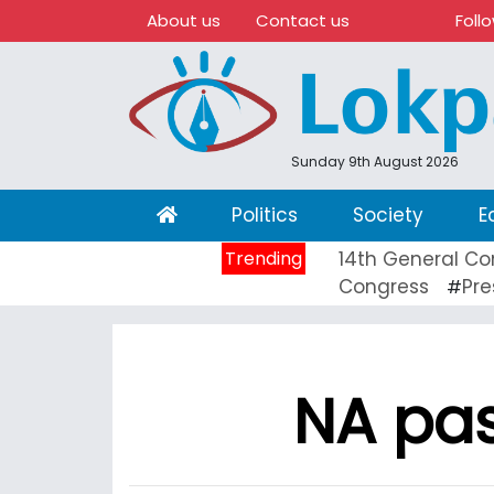
About us
Contact us
Foll
Sunday 9th August 2026
(current)
Politics
Society
E
Trending
14th General Co
Congress
Pre
#
NA pas