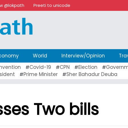
ow @lokpath
Preeti to unicode
conomy
World
Interview/Opinion
Tra
nvention
Covid-19
CPN
Election
Governm
#
#
#
#
sident
Prime Minister
Sher Bahadur Deuba
#
#
ses Two bills