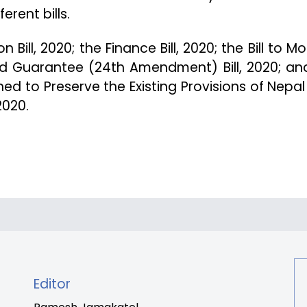
erent bills.
 Bill, 2020; the Finance Bill, 2020; the Bill to Mo
nd Guarantee (24th Amendment) Bill, 2020; an
ned to Preserve the Existing Provisions of Nepal
2020.
Editor