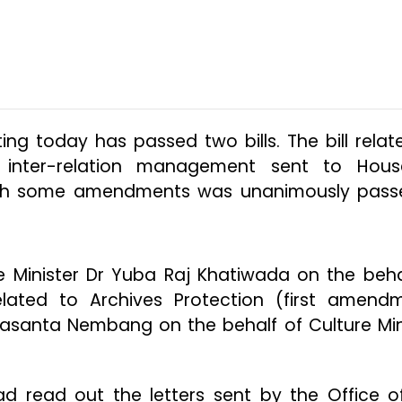
ng today has passed two bills. The bill relat
l inter-relation management sent to Hou
ith some amendments was unanimously pass
e Minister Dr Yuba Raj Khatiwada on the beha
l related to Archives Protection (first amend
Basanta Nembang on the behalf of Culture Min
d read out the letters sent by the Office o