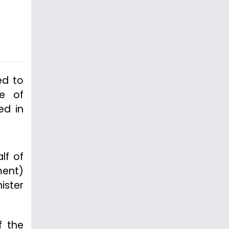
ed to
se of
ed in
lf of
ment)
ister
f the