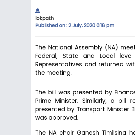
lokpath
Published on : 2 July, 2020 6:18 pm
The National Assembly (NA) meeti
Federal, State and Local leve
Representatives and returned w
the meeting.
The bill was presented by Financ
Prime Minister. Similarly, a bil
presented by Transport Minister 
was approved.
The NA chair Ganesh Timilsina ha