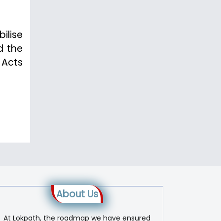
bilise
d the
 Acts
About Us
At Lokpath, the roadmap we have ensured