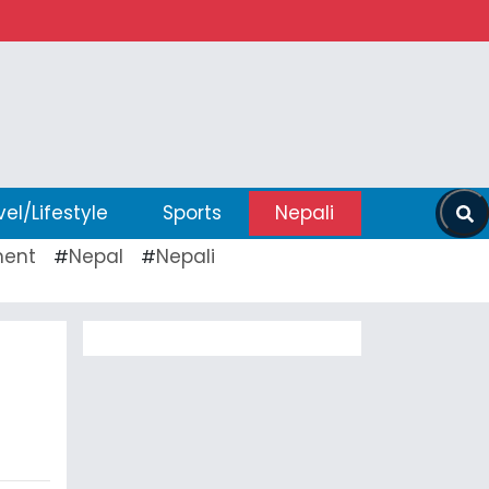
vel/Lifestyle
Sports
Nepali
ent
Nepal
Nepali
#
#