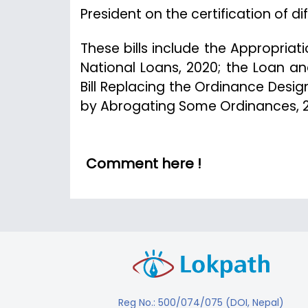
President on the certification of diff
These bills include the Appropriation
National Loans, 2020; the Loan a
Bill Replacing the Ordinance Desig
by Abrogating Some Ordinances, 
Comment here !
Reg No.: 500/074/075 (DOI, Nepal)