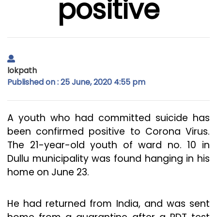
positive
lokpath
Published on : 25 June, 2020 4:55 pm
A youth who had committed suicide has
been confirmed positive to Corona Virus.
The 21-year-old youth of ward no. 10 in
Dullu municipality was found hanging in his
home on June 23.
He had returned from India, and was sent