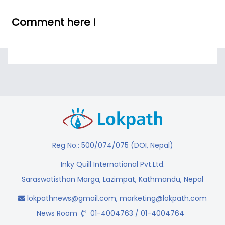
Comment here !
Reg No.: 500/074/075 (DOI, Nepal)
Inky Quill International Pvt.Ltd.
Saraswatisthan Marga, Lazimpat, Kathmandu, Nepal
lokpathnews@gmail.com
,
marketing@lokpath.com
News Room
01-4004763 / 01-4004764