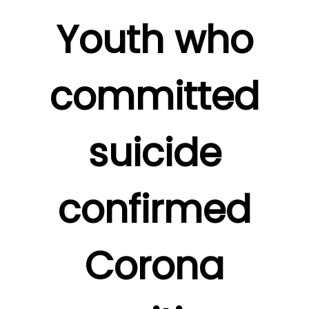
Youth who
committed
suicide
confirmed
Corona