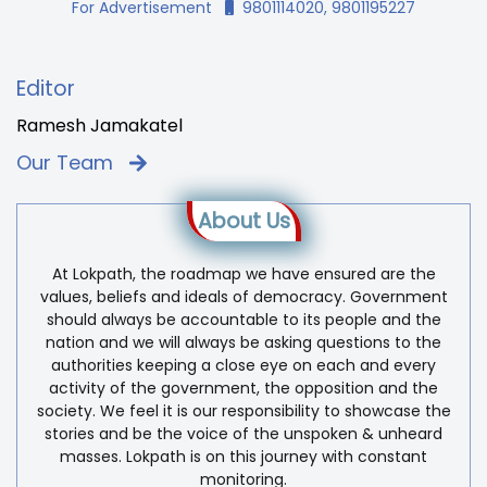
For Advertisement
9801114020, 9801195227
Editor
Ramesh Jamakatel
Our Team
About Us
At Lokpath, the roadmap we have ensured are the
values, beliefs and ideals of democracy. Government
should always be accountable to its people and the
nation and we will always be asking questions to the
authorities keeping a close eye on each and every
activity of the government, the opposition and the
society. We feel it is our responsibility to showcase the
stories and be the voice of the unspoken & unheard
masses. Lokpath is on this journey with constant
monitoring.