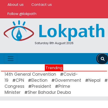
About us
Contact us
Follow @lokpath
Saturday 8th August 2026
Trending
14th General Convention
Covid-
#
19
CPN
Election
Government
Nepal
#
#
#
#
#
Congress
President
Prime
#
#
Minister
Sher Bahadur Deuba
#