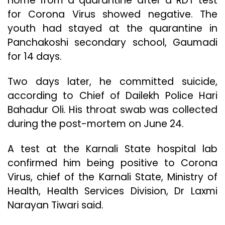
home from a quarantine after a RDT test
for Corona Virus showed negative. The
youth had stayed at the quarantine in
Panchakoshi secondary school, Gaumadi
for 14 days.
Two days later, he committed suicide,
according to Chief of Dailekh Police Hari
Bahadur Oli. His throat swab was collected
during the post-mortem on June 24.
A test at the Karnali State hospital lab
confirmed him being positive to Corona
Virus, chief of the Karnali State, Ministry of
Health, Health Services Division, Dr Laxmi
Narayan Tiwari said.