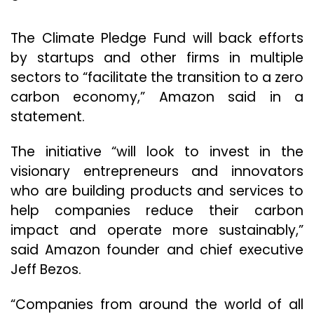
The Climate Pledge Fund will back efforts
by startups and other firms in multiple
sectors to “facilitate the transition to a zero
carbon economy,” Amazon said in a
statement.
The initiative “will look to invest in the
visionary entrepreneurs and innovators
who are building products and services to
help companies reduce their carbon
impact and operate more sustainably,”
said Amazon founder and chief executive
Jeff Bezos.
“Companies from around the world of all