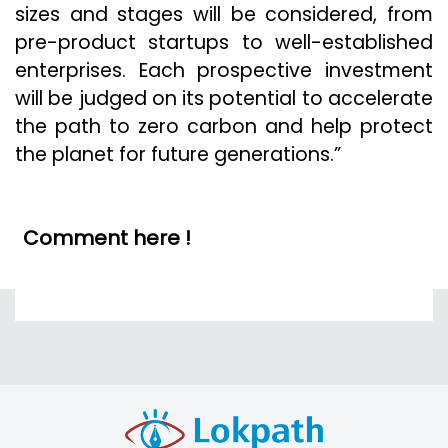
sizes and stages will be considered, from
pre-product startups to well-established
enterprises. Each prospective investment
will be judged on its potential to accelerate
the path to zero carbon and help protect
the planet for future generations.”
Comment here !