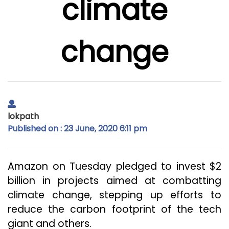
climate
change
lokpath
Published on : 23 June, 2020 6:11 pm
Amazon on Tuesday pledged to invest $2
billion in projects aimed at combatting
climate change, stepping up efforts to
reduce the carbon footprint of the tech
giant and others.