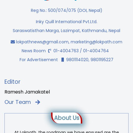
Reg No.: 500/074/075 (DOI, Nepal)
Inky Quill International Pvt.Ltd.
Saraswatisthan Marga, Lazimpat, Kathmandu, Nepal
lokpathnews@gmail.com
,
marketing@lokpath.com
News Room
01-4004763 / 01-4004764
For Advertisement
9801114020, 9801195227
Editor
Ramesh Jamakatel
Our Team
About Us
At Lokpath, the roadmap we have ensured are the