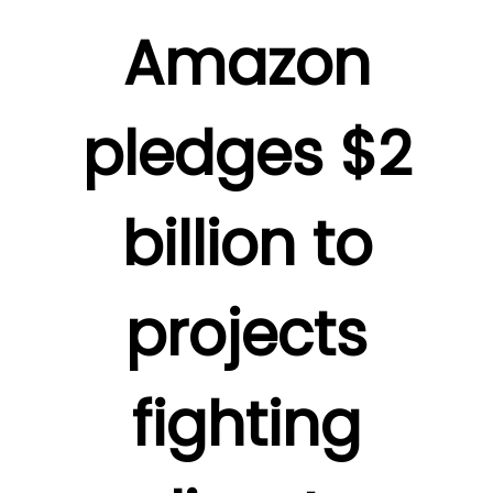
Amazon
pledges $2
billion to
projects
fighting