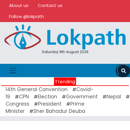
About us
Contact us
Follow @lokpath
Saturday 8th August 2026
Trending
14th General Convention
Covid-
#
19
CPN
Election
Government
Nepal
#
#
#
#
#
Congress
President
Prime
#
#
Minister
Sher Bahadur Deuba
#