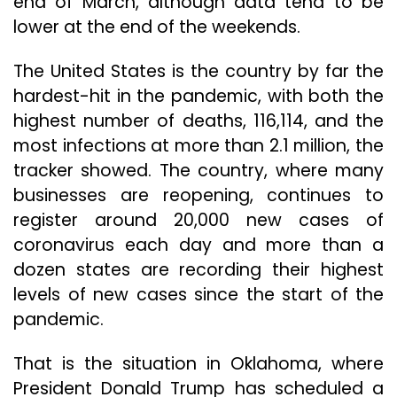
end of March, although data tend to be
lower at the end of the weekends.
The United States is the country by far the
hardest-hit in the pandemic, with both the
highest number of deaths, 116,114, and the
most infections at more than 2.1 million, the
tracker showed. The country, where many
businesses are reopening, continues to
register around 20,000 new cases of
coronavirus each day and more than a
dozen states are recording their highest
levels of new cases since the start of the
pandemic.
That is the situation in Oklahoma, where
President Donald Trump has scheduled a