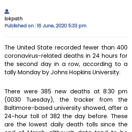
lokpath
Published on : 16 June, 2020 5:33 pm
The United State recorded fewer than 400
coronavirus-related deaths in 24 hours for
the second day in a row, according to a
tally Monday by Johns Hopkins University.
There were 385 new deaths at 8:30 pm
(0030 Tuesday), the tracker from the
Baltimore-based university showed, after a
24-hour toll of 382 the day before. These
are the lowest daily death tolls since the