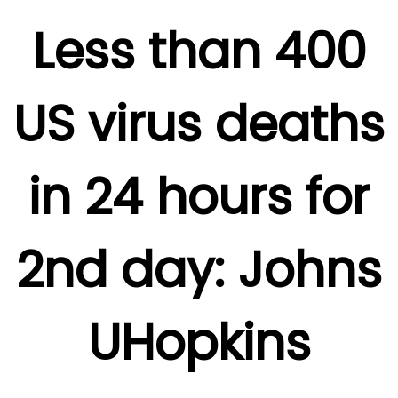
Less than 400
US virus deaths
in 24 hours for
2nd day: Johns
UHopkins