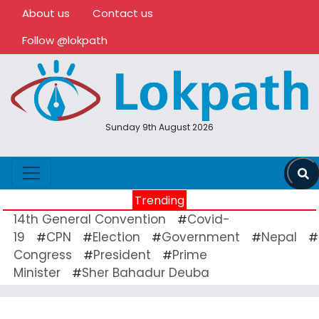
About us
Contact us
Follow @lokpath
Sunday 9th August 2026
Trending
14th General Convention
Covid-
#
19
CPN
Election
Government
Nepal
#
#
#
#
#
Congress
President
Prime
#
#
Minister
Sher Bahadur Deuba
#