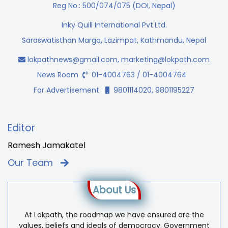
Reg No.: 500/074/075 (DOI, Nepal)
Inky Quill International Pvt.Ltd.
Saraswatisthan Marga, Lazimpat, Kathmandu, Nepal
lokpathnews@gmail.com
,
marketing@lokpath.com
News Room
01-4004763 / 01-4004764
For Advertisement
9801114020, 9801195227
Editor
Ramesh Jamakatel
Our Team
About Us
At Lokpath, the roadmap we have ensured are the
values, beliefs and ideals of democracy. Government