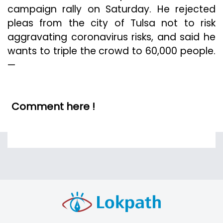
campaign rally on Saturday. He rejected
pleas from the city of Tulsa not to risk
aggravating coronavirus risks, and said he
wants to triple the crowd to 60,000 people.
—
Comment here !