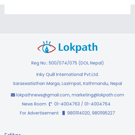
Reg No.: 500/074/075 (DOI, Nepal)
Inky Quill International Pvt.Ltd.
Saraswatisthan Marga, Lazimpat, Kathmandu, Nepal
lokpathnews@gmail.com
,
marketing@lokpath.com
News Room
01-4004763 / 01-4004764
For Advertisement
9801114020, 9801195227