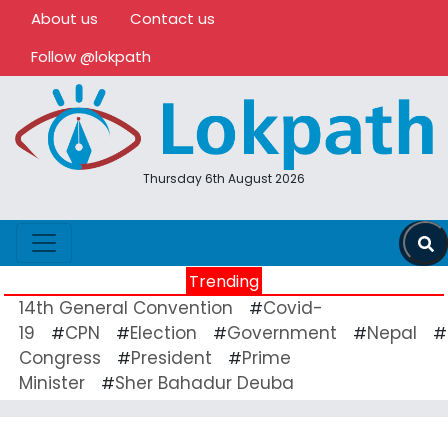
About us
Contact us
Follow @lokpath
Thursday 6th August 2026
Trending
14th General Convention
Covid-
#
19
CPN
Election
Government
Nepal
#
#
#
#
#
Congress
President
Prime
#
#
Minister
Sher Bahadur Deuba
#