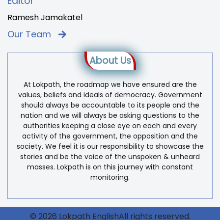
Editor
Ramesh Jamakatel
Our Team
About Us
At Lokpath, the roadmap we have ensured are the
values, beliefs and ideals of democracy. Government
should always be accountable to its people and the
nation and we will always be asking questions to the
authorities keeping a close eye on each and every
activity of the government, the opposition and the
society. We feel it is our responsibility to showcase the
stories and be the voice of the unspoken & unheard
masses. Lokpath is on this journey with constant
monitoring.
© 2026 Lokpath EnglishAll rights reserved.