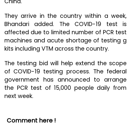
China.
They arrive in the country within a week,
Bhandari added. The COVID-19 test is
affected due to limited number of PCR test
machines and acute shortage of testing g
kits including VTM across the country.
The testing bid will help extend the scope
of COVID-19 testing process. The federal
government has announced to arrange
the PCR test of 15,000 people daily from
next week.
Comment here !