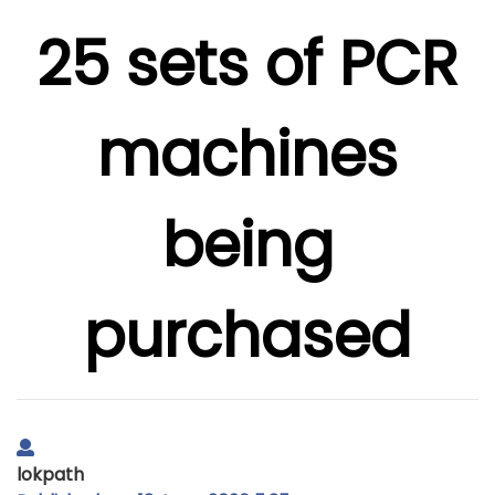
25 sets of PCR
machines
being
purchased
lokpath