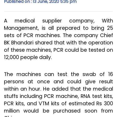
Published on : 13 June, 2020 5:35 pm
A medical supplier company, With
Management, is all prepared to bring 25
sets of PCR machines. The company Chief
BK Bhandari shared that with the operation
of these machines, PCR could be tested on
12,000 people daily.
The machines can test the swab of 16
persons at once and could give result
within an hour. He added that the medical
stuffs including PCR machine, RNA test kits,
PCR kits, and VTM kits of estimated Rs 300
million would be purchased soon from