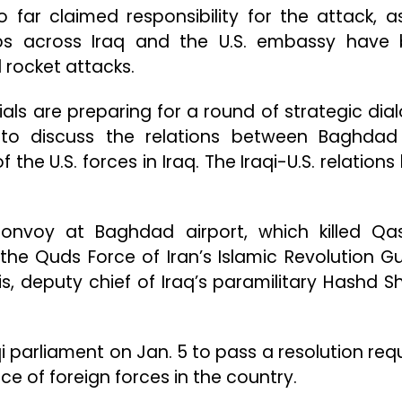
 far claimed responsibility for the attack, a
oops across Iraq and the U.S. embassy have
 rocket attacks.
ials are preparing for a round of strategic dia
 to discuss the relations between Baghda
the U.S. forces in Iraq. The Iraqi-U.S. relation
onvoy at Baghdad airport, which killed Q
he Quds Force of Iran’s Islamic Revolution G
, deputy chief of Iraq’s paramilitary Hashd S
qi parliament on Jan. 5 to pass a resolution requ
 of foreign forces in the country.