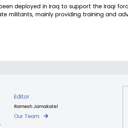
een deployed in Iraq to support the Iraqi forc
ate militants, mainly providing training and adv
Editor
Ramesh Jamakatel
Our Team
,