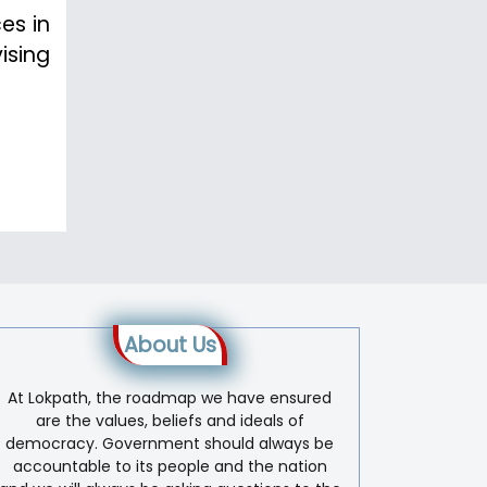
es in
ising
About Us
At Lokpath, the roadmap we have ensured
are the values, beliefs and ideals of
democracy. Government should always be
accountable to its people and the nation