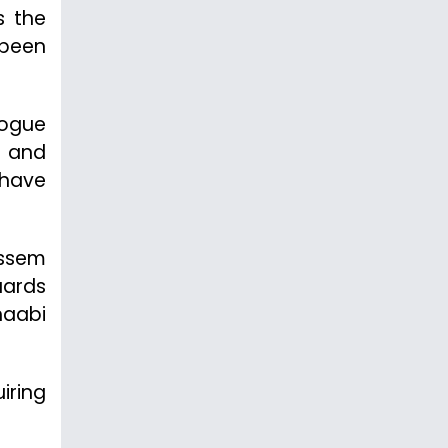
s the
 been
logue
d and
s have
assem
uards
haabi
iring