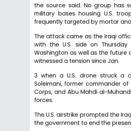
the source said. No group has so
military bases housing U.S. tr
frequently targeted by mortar and
The attack came as the Iraqi offic
with the U.S. side on Thursday
Washington as well as the future of 
witnessed a tension since Jan.
3 when a U.S. drone struck a c
Soleimani, former commander of t
Corps, and Abu Mahdi al-Muhandis
forces.
The U.S. airstrike prompted the Ira
the government to end the presence