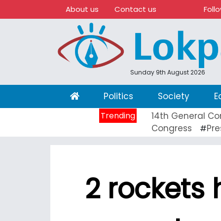
About us
Contact us
Foll
Sunday 9th August 2026
(current)
Politics
Society
E
Trending
14th General Co
Congress
Pre
#
2 rockets 