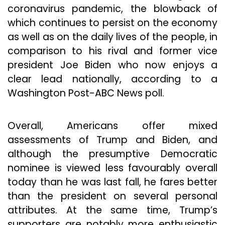
coronavirus pandemic, the blowback of
which continues to persist on the economy
as well as on the daily lives of the people, in
comparison to his rival and former vice
president Joe Biden who now enjoys a
clear lead nationally, according to a
Washington Post-ABC News poll.
Overall, Americans offer mixed
assessments of Trump and Biden, and
although the presumptive Democratic
nominee is viewed less favourably overall
today than he was last fall, he fares better
than the president on several personal
attributes. At the same time, Trump’s
supporters are notably more enthusiastic