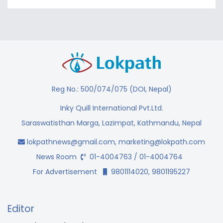
Reg No.: 500/074/075 (DOI, Nepal)
Inky Quill International Pvt.Ltd.
Saraswatisthan Marga, Lazimpat, Kathmandu, Nepal
lokpathnews@gmail.com
,
marketing@lokpath.com
News Room
01-4004763 / 01-4004764
For Advertisement
9801114020, 9801195227
Editor