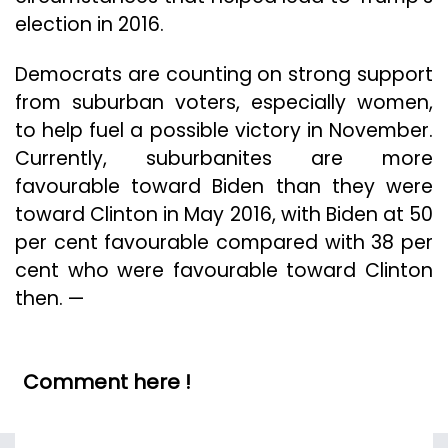
election in 2016.
Democrats are counting on strong support
from suburban voters, especially women,
to help fuel a possible victory in November.
Currently, suburbanites are more
favourable toward Biden than they were
toward Clinton in May 2016, with Biden at 50
per cent favourable compared with 38 per
cent who were favourable toward Clinton
then. —
Comment here !