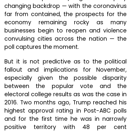
changing backdrop — with the coronavirus
far from contained, the prospects for the
economy remaining rocky as many
businesses begin to reopen and violence
convulsing cities across the nation — the
poll captures the moment.
But it is not predictive as to the political
fallout and implications for November,
especially given the possible disparity
between the popular vote and the
electoral college results as was the case in
2016. Two months ago, Trump reached his
highest approval rating in Post-ABC polls
and for the first time he was in narrowly
positive territory with 48 per cent