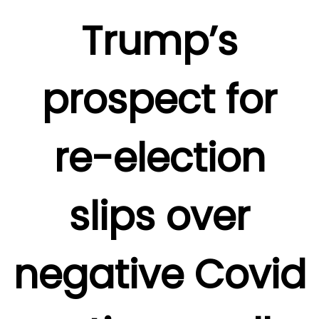
Trump’s
prospect for
re-election
slips over
negative Covid