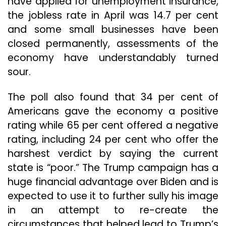
have applied for unemployment insurance,
the jobless rate in April was 14.7 per cent
and some small businesses have been
closed permanently, assessments of the
economy have understandably turned
sour.
The poll also found that 34 per cent of
Americans gave the economy a positive
rating while 65 per cent offered a negative
rating, including 24 per cent who offer the
harshest verdict by saying the current
state is “poor.” The Trump campaign has a
huge financial advantage over Biden and is
expected to use it to further sully his image
in an attempt to re-create the
circumstances that helped lead to Trump’s