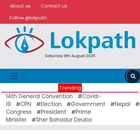
About us
Contact us
Follow @lokpath
Saturday 8th August 2026
Trending
14th General Convention
Covid-
#
19
CPN
Election
Government
Nepal
#
#
#
#
#
Congress
President
Prime
#
#
Minister
Sher Bahadur Deuba
#