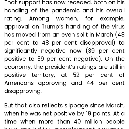
That support has now receded, both on his
handling of the pandemic and his overall
rating. Among women, for example,
approval on Trump’s handling of the virus
has moved from an even split in March (48
per cent to 48 per cent disapproval) to
significantly negative now (39 per cent
positive to 59 per cent negative). On the
economy, the president’s ratings are still in
positive territory, at 52 per cent of
Americans approving and 44 per cent
disapproving.
But that also reflects slippage since March,
when he was net positive by 19 points. At a
time when more than 40 million people