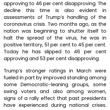
approving to 46 per cent disapproving. The
decline this time is also evident in
assessments of Trump’s handling of the
coronavirus crisis. Two months ago, as the
nation was beginning to shutter itself to
halt the spread of the virus, he was in
positive territory, 51 per cent to 45 per cent.
Today he has slipped to 46 per cent
approving and 53 per cent disapproving.
Trump’s stronger ratings in March were
fueled in part by improved standing among
some Democratic-leaning groups, some
swing voters and also among women,
signs of a rally effect that past presidents
have experienced during national crises.