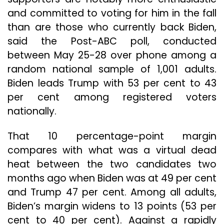
and committed to voting for him in the fall
than are those who currently back Biden,
said the Post-ABC poll, conducted
between May 25-28 over phone among a
random national sample of 1,001 adults.
Biden leads Trump with 53 per cent to 43
per cent among registered voters
nationally.
That 10 percentage-point margin
compares with what was a virtual dead
heat between the two candidates two
months ago when Biden was at 49 per cent
and Trump 47 per cent. Among all adults,
Biden’s margin widens to 13 points (53 per
cent to 40 per cent). Against a rapidly