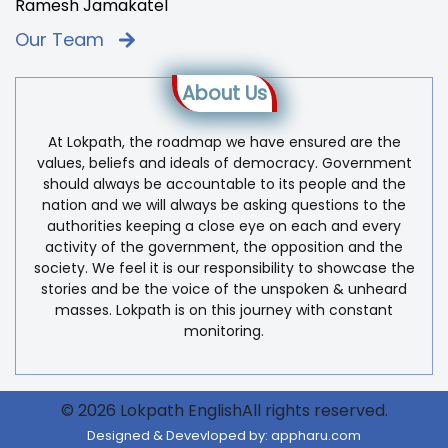
Ramesh Jamakatel
Our Team
About Us
At Lokpath, the roadmap we have ensured are the
values, beliefs and ideals of democracy. Government
should always be accountable to its people and the
nation and we will always be asking questions to the
authorities keeping a close eye on each and every
activity of the government, the opposition and the
society. We feel it is our responsibility to showcase the
stories and be the voice of the unspoken & unheard
masses. Lokpath is on this journey with constant
monitoring.
© 2026 Lokpath EnglishAll rights reserved.
Designed & Devevloped by:
appharu.com