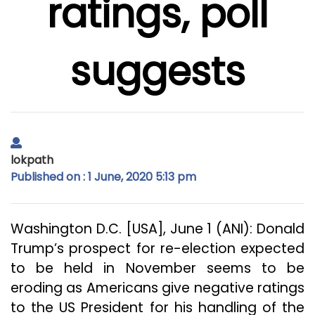
ratings, poll
suggests
lokpath
Published on : 1 June, 2020 5:13 pm
Washington D.C. [USA], June 1 (ANI): Donald
Trump’s prospect for re-election expected
to be held in November seems to be
eroding as Americans give negative ratings
to the US President for his handling of the