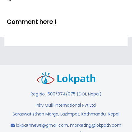
Comment here !
Reg No.: 500/074/075 (DOI, Nepal)
Inky Quill International Pvt.Ltd.
Saraswatisthan Marga, Lazimpat, Kathmandu, Nepal
lokpathnews@gmail.com
,
marketing@lokpath.com