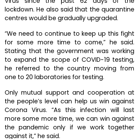
Virus since the past 62 days of the
lockdown. He also said that the quarantine
centres would be gradually upgraded.
“We need to continue to keep up this fight
for some more time to come,” he said.
Stating that the government was working
to expand the scope of COVID-19 testing,
he referred to the country moving from
one to 20 laboratories for testing.
Only mutual support and cooperation at
the people’s level can help us win against
Corona Virus. “As this infection will last
more some more time, we can win against
the pandemic only if we work together
against it,” he said.