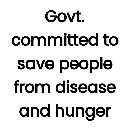
Govt.
committed to
save people
from disease
and hunger