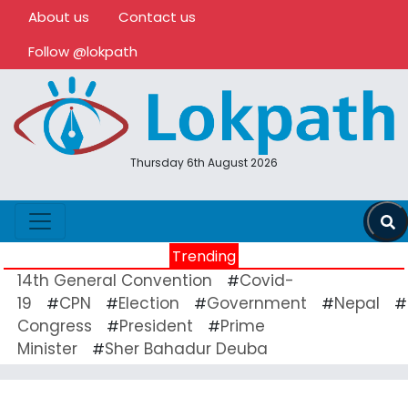
About us
Contact us
Follow @lokpath
Thursday 6th August 2026
Trending
14th General Convention
Covid-
#
19
CPN
Election
Government
Nepal
#
#
#
#
#
Congress
President
Prime
#
#
Minister
Sher Bahadur Deuba
#