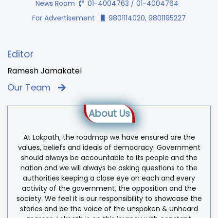
News Room
01-4004763 / 01-4004764
For Advertisement
9801114020, 9801195227
Editor
Ramesh Jamakatel
Our Team
About Us
At Lokpath, the roadmap we have ensured are the
values, beliefs and ideals of democracy. Government
should always be accountable to its people and the
nation and we will always be asking questions to the
authorities keeping a close eye on each and every
activity of the government, the opposition and the
society. We feel it is our responsibility to showcase the
stories and be the voice of the unspoken & unheard