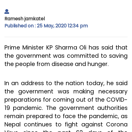
Ramesh jamkatel
Published on : 25 May, 2020 12:34 pm
Prime Minister KP Sharma Oli has said that
the government was committed to saving
the people from disease and hunger.
In an address to the nation today, he said
the government was making necessary
preparations for coming out of the COVID-
19 pandemic. The government authorities
remain prepared to face the pandemic, as
Nepal continues to fight against Corona