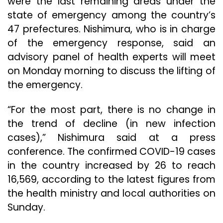
were the last remaining areas under the
state of emergency among the country’s
47 prefectures. Nishimura, who is in charge
of the emergency response, said an
advisory panel of health experts will meet
on Monday morning to discuss the lifting of
the emergency.
“For the most part, there is no change in
the trend of decline (in new infection
cases),” Nishimura said at a press
conference. The confirmed COVID-19 cases
in the country increased by 26 to reach
16,569, according to the latest figures from
the health ministry and local authorities on
Sunday.