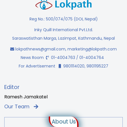
Reg No.: 500/074/075 (DOI, Nepal)
Inky Quill International Pvt.Ltd.
Saraswatisthan Marga, Lazimpat, Kathmandu, Nepal
lokpathnews@gmail.com
,
marketing@lokpath.com
News Room
01-4004763 / 01-4004764
For Advertisement
9801114020, 9801195227
Editor
Ramesh Jamakatel
Our Team
About Us