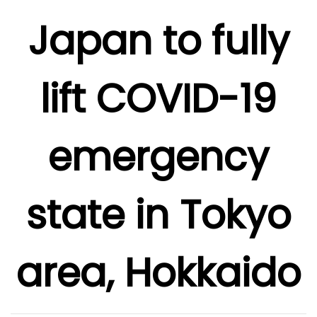
Japan to fully
lift COVID-19
emergency
state in Tokyo
area, Hokkaido