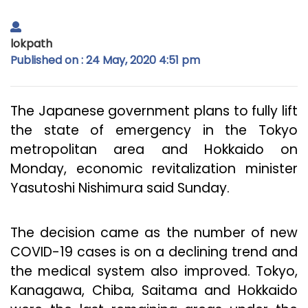
lokpath
Published on : 24 May, 2020 4:51 pm
The Japanese government plans to fully lift
the state of emergency in the Tokyo
metropolitan area and Hokkaido on
Monday, economic revitalization minister
Yasutoshi Nishimura said Sunday.
The decision came as the number of new
COVID-19 cases is on a declining trend and
the medical system also improved. Tokyo,
Kanagawa, Chiba, Saitama and Hokkaido