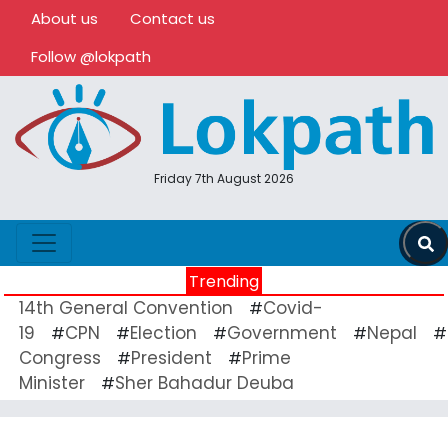
About us
Contact us
Follow @lokpath
Friday 7th August 2026
Trending
14th General Convention
Covid-
#
19
CPN
Election
Government
Nepal
#
#
#
#
#
Congress
President
Prime
#
#
Minister
Sher Bahadur Deuba
#