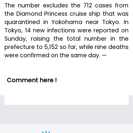
The number excludes the 712 cases from
the Diamond Princess cruise ship that was
quarantined in Yokohama near Tokyo. In
Tokyo, 14 new infections were reported on
Sunday, raising the total number in the
prefecture to 5,152 so far, while nine deaths
were confirmed on the same day. —
Comment here !