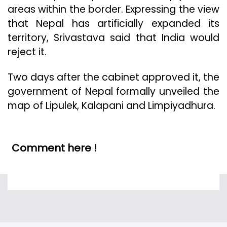
areas within the border. Expressing the view
that Nepal has artificially expanded its
territory, Srivastava said that India would
reject it.
Two days after the cabinet approved it, the
government of Nepal formally unveiled the
map of Lipulek, Kalapani and Limpiyadhura.
Comment here !