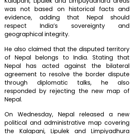
Kalapani, Lipulek and Limpuyadhara areas
was not based on historical facts and
evidence, adding that Nepal should
respect India’s sovereignty and
geographical integrity.
He also claimed that the disputed territory
of Nepal belongs to India. Stating that
Nepal has acted against the bilateral
agreement to resolve the border dispute
through diplomatic talks, he also
responded by rejecting the new map of
Nepal.
On Wednesday, Nepal released a new
political and administrative map covering
the Kalapani, Lipulek and Limpiyadhura