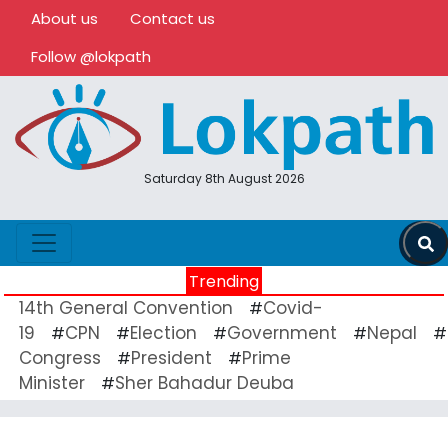
About us
Contact us
Follow @lokpath
Saturday 8th August 2026
Trending
14th General Convention
Covid-
#
19
CPN
Election
Government
Nepal
#
#
#
#
#
Congress
President
Prime
#
#
Minister
Sher Bahadur Deuba
#