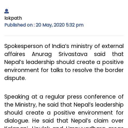
lokpath
Published on : 20 May, 2020 5:32 pm
Spokesperson of India’s ministry of external
affaires Anurag Srivastava said that
Nepal’s leadership should create a positive
environment for talks to resolve the border
dispute.
Speaking at a regular press conference of
the Ministry, he said that Nepal’s leadership
should create a positive environment for
dialogue. He said that Nepal’s claim over