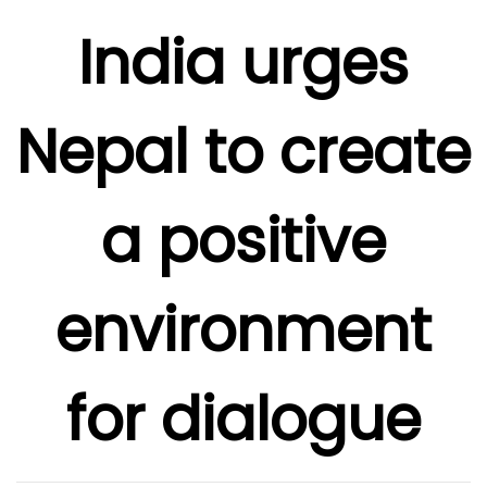
India urges
Nepal to create
a positive
environment
for dialogue