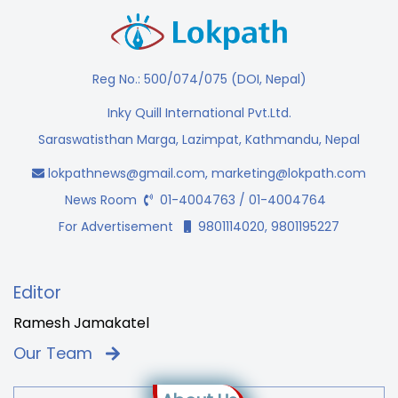
Reg No.: 500/074/075 (DOI, Nepal)
Inky Quill International Pvt.Ltd.
Saraswatisthan Marga, Lazimpat, Kathmandu, Nepal
lokpathnews@gmail.com
,
marketing@lokpath.com
News Room
01-4004763 / 01-4004764
For Advertisement
9801114020, 9801195227
Editor
Ramesh Jamakatel
Our Team