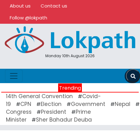
About us
Contact us
Follow @lokpath
Monday 10th August 2026
Trending
14th General Convention
Covid-
#
19
CPN
Election
Government
Nepal
#
#
#
#
#
Congress
President
Prime
#
#
Minister
Sher Bahadur Deuba
#