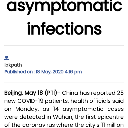
asymptomatic
infections
lokpath
Published on : 18 May, 2020 4:16 pm
Beijing, May 18 (PTI)
– China has reported 25
new COVID-19 patients, health officials said
on Monday, as 14 asymptomatic cases
were detected in Wuhan, the first epicentre
of the coronavirus where the city’s 11 million