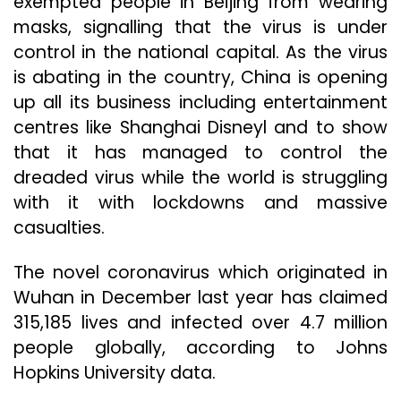
exempted people in Beijing from wearing
masks, signalling that the virus is under
control in the national capital. As the virus
is abating in the country, China is opening
up all its business including entertainment
centres like Shanghai Disneyl and to show
that it has managed to control the
dreaded virus while the world is struggling
with it with lockdowns and massive
casualties.
The novel coronavirus which originated in
Wuhan in December last year has claimed
315,185 lives and infected over 4.7 million
people globally, according to Johns
Hopkins University data.