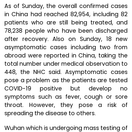
As of Sunday, the overall confirmed cases
in China had reached 82,954, including 82
patients who are still being treated, and
78,238 people who have been discharged
after recovery. Also on Sunday, 18 new
asymptomatic cases including two from
abroad were reported in China, taking the
total number under medical observation to
448, the NHC said. Asymptomatic cases
pose a problem as the patients are tested
COVID-19 positive but develop no
symptoms such as fever, cough or sore
throat. However, they pose a risk of
spreading the disease to others.
Wuhan which is undergoing mass testing of