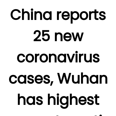
China reports
25 new
coronavirus
cases, Wuhan
has highest