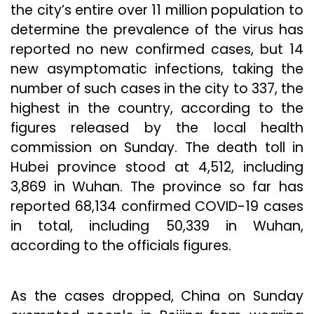
the city’s entire over 11 million population to
determine the prevalence of the virus has
reported no new confirmed cases, but 14
new asymptomatic infections, taking the
number of such cases in the city to 337, the
highest in the country, according to the
figures released by the local health
commission on Sunday. The death toll in
Hubei province stood at 4,512, including
3,869 in Wuhan. The province so far has
reported 68,134 confirmed COVID-19 cases
in total, including 50,339 in Wuhan,
according to the officials figures.
As the cases dropped, China on Sunday