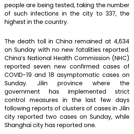
people are being tested, taking the number
of such infections in the city to 337, the
highest in the country.
The death toll in China remained at 4,634
on Sunday with no new fatalities reported.
China’s National Health Commission (NHC)
reported seven new confirmed cases of
COVID-19 and 18 asymptomatic cases on
Sunday. Jilin province where the
government has implemented strict
control measures in the last few days
following reports of clusters of cases in Jilin
city reported two cases on Sunday, while
Shanghai city has reported one.