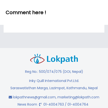
Comment here !
Reg No.: 500/074/075 (DOI, Nepal)
Inky Quill International Pvt.Ltd.
Saraswatisthan Marga, Lazimpat, Kathmandu, Nepal
lokpathnews@gmail.com
,
marketing@lokpath.com
News Room
01-4004763 / 01-4004764