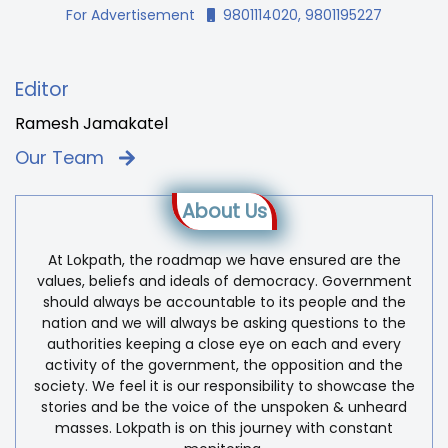
For Advertisement
9801114020, 9801195227
Editor
Ramesh Jamakatel
Our Team
About Us
At Lokpath, the roadmap we have ensured are the
values, beliefs and ideals of democracy. Government
should always be accountable to its people and the
nation and we will always be asking questions to the
authorities keeping a close eye on each and every
activity of the government, the opposition and the
society. We feel it is our responsibility to showcase the
stories and be the voice of the unspoken & unheard
masses. Lokpath is on this journey with constant