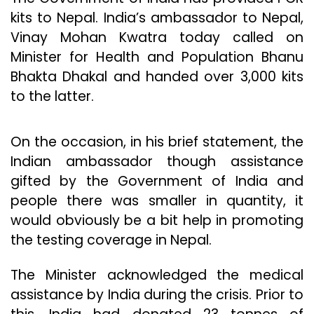
kits to Nepal. India’s ambassador to Nepal,
Vinay Mohan Kwatra today called on
Minister for Health and Population Bhanu
Bhakta Dhakal and handed over 3,000 kits
to the latter.
On the occasion, in his brief statement, the
Indian ambassador though assistance
gifted by the Government of India and
people there was smaller in quantity, it
would obviously be a bit help in promoting
the testing coverage in Nepal.
The Minister acknowledged the medical
assistance by India during the crisis. Prior to