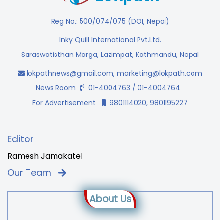
Reg No.: 500/074/075 (DOI, Nepal)
Inky Quill International Pvt.Ltd.
Saraswatisthan Marga, Lazimpat, Kathmandu, Nepal
lokpathnews@gmail.com
,
marketing@lokpath.com
News Room
01-4004763 / 01-4004764
For Advertisement
9801114020, 9801195227
Editor
Ramesh Jamakatel
Our Team
About Us