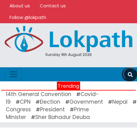
About us
Contact us
Follow @lokpath
Sunday 9th August 2026
Trending
14th General Convention
Covid-
#
19
CPN
Election
Government
Nepal
#
#
#
#
#
Congress
President
Prime
#
#
Minister
Sher Bahadur Deuba
#