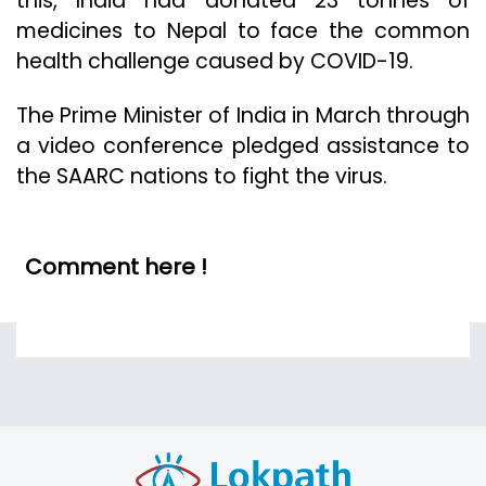
this, India had donated 23 tonnes of
medicines to Nepal to face the common
health challenge caused by COVID-19.
The Prime Minister of India in March through
a video conference pledged assistance to
the SAARC nations to fight the virus.
Comment here !