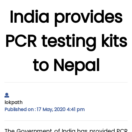
India provides
PCR testing kits
to Nepal
lokpath
Published on : 17 May, 2020 4:41 pm
The Government of India has provided PCR