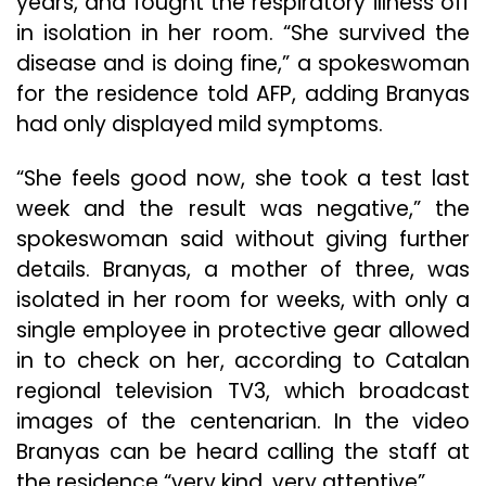
years, and fought the respiratory illness off
in isolation in her room. “She survived the
disease and is doing fine,” a spokeswoman
for the residence told AFP, adding Branyas
had only displayed mild symptoms.
“She feels good now, she took a test last
week and the result was negative,” the
spokeswoman said without giving further
details. Branyas, a mother of three, was
isolated in her room for weeks, with only a
single employee in protective gear allowed
in to check on her, according to Catalan
regional television TV3, which broadcast
images of the centenarian. In the video
Branyas can be heard calling the staff at
the residence “very kind, very attentive”.