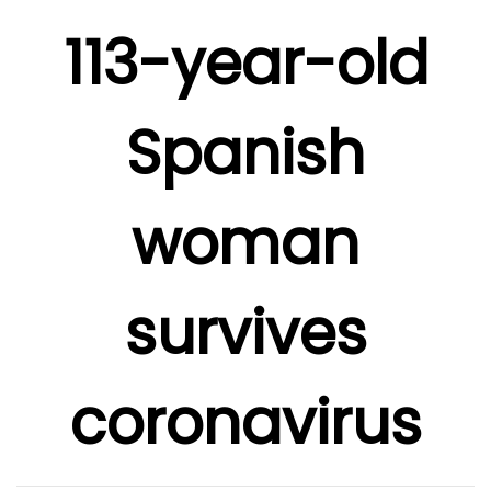
113-year-old
Spanish
woman
survives
coronavirus