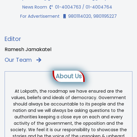
News Room
01-4004763 / 01-4004764
For Advertisement
9801114020, 9801195227
Editor
Ramesh Jamakatel
Our Team
About Us
At Lokpath, the roadmap we have ensured are the
values, beliefs and ideals of democracy. Government
should always be accountable to its people and the
nation and we will always be asking questions to the
authorities keeping a close eye on each and every
activity of the government, the opposition and the
society. We feel it is our responsibility to showcase the
stories and be the voice of the unspoken & unheard