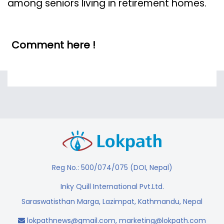
among seniors living in retirement homes.
Comment here !
Reg No.: 500/074/075 (DOI, Nepal)
Inky Quill International Pvt.Ltd.
Saraswatisthan Marga, Lazimpat, Kathmandu, Nepal
lokpathnews@gmail.com
,
marketing@lokpath.com