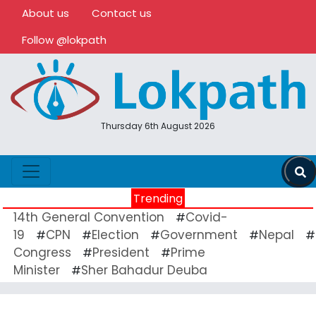
About us
Contact us
Follow @lokpath
Thursday 6th August 2026
Trending
14th General Convention
Covid-
#
19
CPN
Election
Government
Nepal
#
#
#
#
#
Congress
President
Prime
#
#
Minister
Sher Bahadur Deuba
#