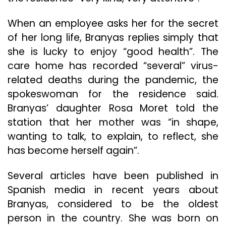
When an employee asks her for the secret
of her long life, Branyas replies simply that
she is lucky to enjoy “good health”. The
care home has recorded “several” virus-
related deaths during the pandemic, the
spokeswoman for the residence said.
Branyas’ daughter Rosa Moret told the
station that her mother was “in shape,
wanting to talk, to explain, to reflect, she
has become herself again”.
Several articles have been published in
Spanish media in recent years about
Branyas, considered to be the oldest
person in the country. She was born on