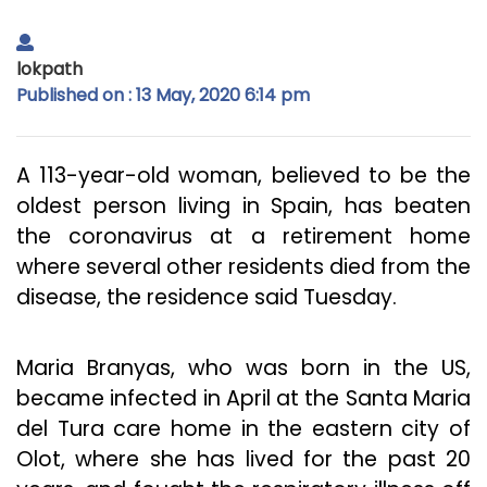
lokpath
Published on : 13 May, 2020 6:14 pm
A 113-year-old woman, believed to be the
oldest person living in Spain, has beaten
the coronavirus at a retirement home
where several other residents died from the
disease, the residence said Tuesday.
Maria Branyas, who was born in the US,
became infected in April at the Santa Maria
del Tura care home in the eastern city of
Olot, where she has lived for the past 20