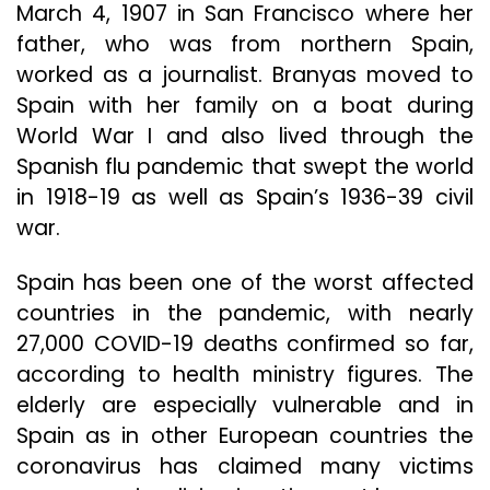
March 4, 1907 in San Francisco where her
father, who was from northern Spain,
worked as a journalist. Branyas moved to
Spain with her family on a boat during
World War I and also lived through the
Spanish flu pandemic that swept the world
in 1918-19 as well as Spain’s 1936-39 civil
war.
Spain has been one of the worst affected
countries in the pandemic, with nearly
27,000 COVID-19 deaths confirmed so far,
according to health ministry figures. The
elderly are especially vulnerable and in
Spain as in other European countries the
coronavirus has claimed many victims