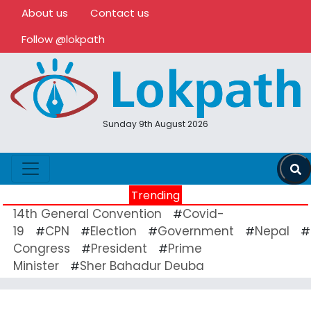
About us
Contact us
Follow @lokpath
Sunday 9th August 2026
Trending
14th General Convention
Covid-
#
19
CPN
Election
Government
Nepal
#
#
#
#
#
Congress
President
Prime
#
#
Minister
Sher Bahadur Deuba
#