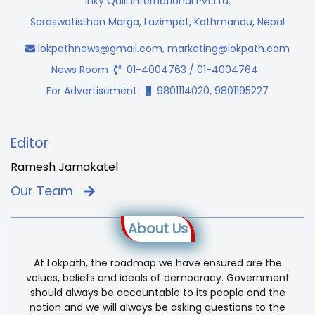
Inky Quill International Pvt.Ltd.
Saraswatisthan Marga, Lazimpat, Kathmandu, Nepal
lokpathnews@gmail.com
,
marketing@lokpath.com
News Room
01-4004763 / 01-4004764
For Advertisement
9801114020, 9801195227
Editor
Ramesh Jamakatel
Our Team
About Us
At Lokpath, the roadmap we have ensured are the
values, beliefs and ideals of democracy. Government
should always be accountable to its people and the
nation and we will always be asking questions to the