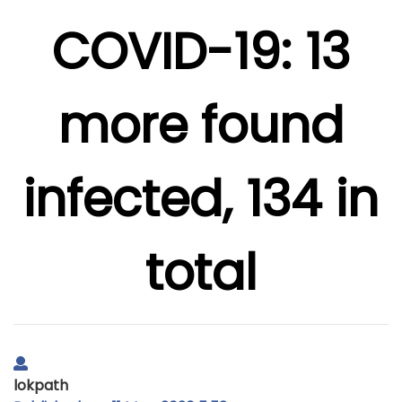
COVID-19: 13
more found
infected, 134 in
total
lokpath