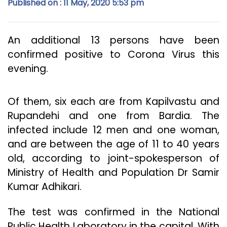
Published on : 11 May, 2020 5:53 pm
An additional 13 persons have been
confirmed positive to Corona Virus this
evening.
Of them, six each are from Kapilvastu and
Rupandehi and one from Bardia. The
infected include 12 men and one woman,
and are between the age of 11 to 40 years
old, according to joint-spokesperson of
Ministry of Health and Population Dr Samir
Kumar Adhikari.
The test was confirmed in the National
Public Health Laboratory in the capital. With