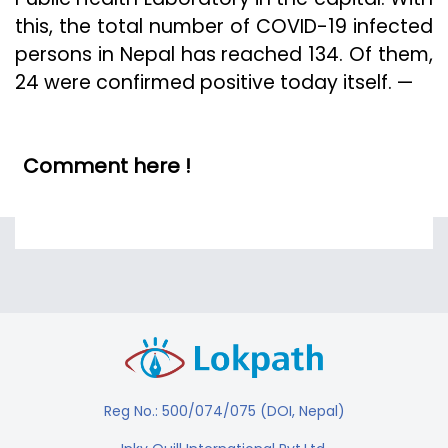
this, the total number of COVID-19 infected
persons in Nepal has reached 134. Of them,
24 were confirmed positive today itself. —
Comment here !
Reg No.: 500/074/075 (DOI, Nepal)