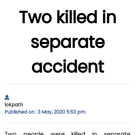
Two killed in
separate
accident
lokpath
Published on : 3 May, 2020 5:53 pm
Two people were killed in separate