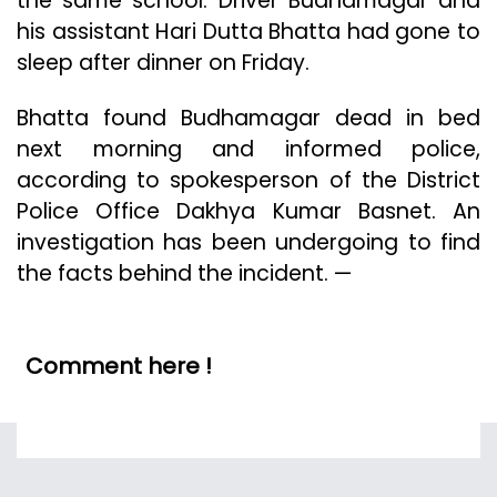
the same school. Driver Budhamagar and
his assistant Hari Dutta Bhatta had gone to
sleep after dinner on Friday.
Bhatta found Budhamagar dead in bed
next morning and informed police,
according to spokesperson of the District
Police Office Dakhya Kumar Basnet. An
investigation has been undergoing to find
the facts behind the incident. —
Comment here !