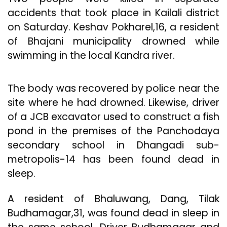
accidents that took place in Kailali district
on Saturday. Keshav Pokharel,16, a resident
of Bhajani municipality drowned while
swimming in the local Kandra river.
The body was recovered by police near the
site where he had drowned. Likewise, driver
of a JCB excavator used to construct a fish
pond in the premises of the Panchodaya
secondary school in Dhangadi sub-
metropolis-14 has been found dead in
sleep.
A resident of Bhaluwang, Dang, Tilak
Budhamagar,31, was found dead in sleep in