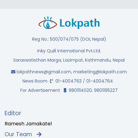
Reg No.: 500/074/075 (DOI, Nepal)
Inky Quill International Pvt.Ltd.
Saraswatisthan Marga, Lazimpat, Kathmandu, Nepal
lokpathnews@gmail.com
,
marketing@lokpath.com
News Room
01-4004763 / 01-4004764
For Advertisement
9801114020, 9801195227
Editor
Ramesh Jamakatel
Our Team