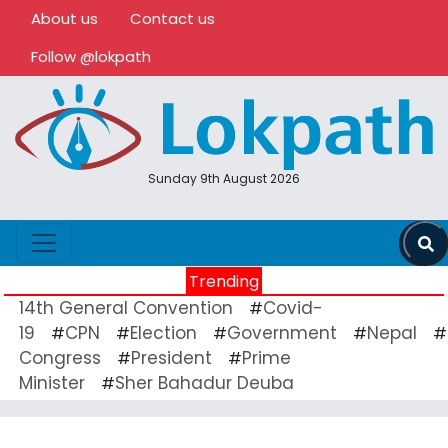
About us
Contact us
Follow @lokpath
Sunday 9th August 2026
Trending
14th General Convention
Covid-
#
19
CPN
Election
Government
Nepal
#
#
#
#
#
Congress
President
Prime
#
#
Minister
Sher Bahadur Deuba
#