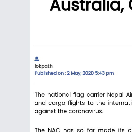
Australia,
lokpath
Published on : 2 May, 2020 5:43 pm
The national flag carrier Nepal 
and cargo flights to the interna
against the coronavirus.
The NAC has so far made its ch