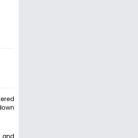
tered
kdown
n and