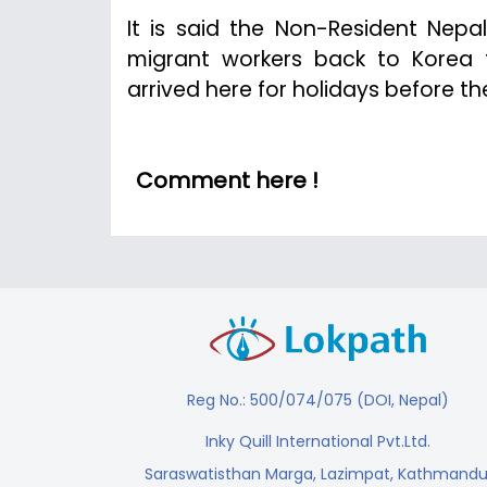
It is said the Non-Resident Nepa
migrant workers back to Korea 
arrived here for holidays before 
Comment here !
Reg No.: 500/074/075 (DOI, Nepal)
Inky Quill International Pvt.Ltd.
Saraswatisthan Marga, Lazimpat, Kathmandu