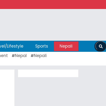
vel/Lifestyle
Sports
Nepali
ent
Nepal
Nepali
#
#