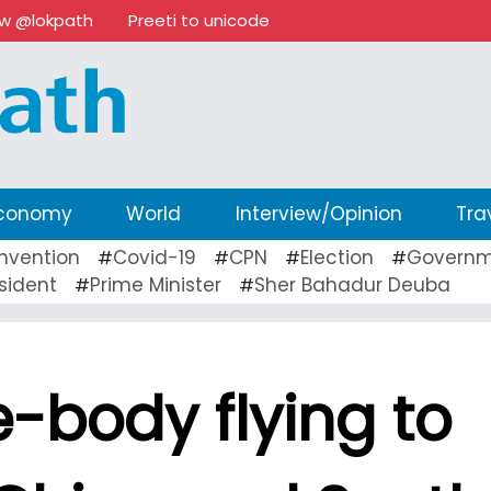
ow @lokpath
Preeti to unicode
conomy
World
Interview/Opinion
Tra
nvention
Covid-19
CPN
Election
Governm
#
#
#
#
sident
Prime Minister
Sher Bahadur Deuba
#
#
-body flying to