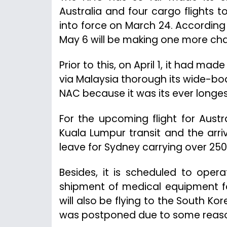
Australia and four cargo flights
into force on March 24. Accordin
May 6 will be making one more chart
Prior to this, on April 1, it had ma
via Malaysia thorough its wide-bod
NAC because it was its ever longest
For the upcoming flight for Aust
Kuala Lumpur transit and the arriva
leave for Sydney carrying over 25
Besides, it is scheduled to opera
shipment of medical equipment fo
will also be flying to the South Kore
was postponed due to some reason