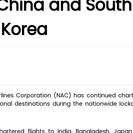
 China and South
Korea
Airlines Corporation (NAC) has continued char
tional destinations during the nationwide loc
artered flights to India, Bangladesh, Japa