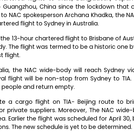
 to Guangzhou, China since the lockdown that
g to NAC spokesperson Archana Khadka, the N
ered flight to Sydney in Australia.
de the 13-hour chartered flight to Brisbane of Aus
y. The flight was termed to be a historic one b
 flight.
ralia, the NAC wide-body will reach Sydney vi
l flight will be non-stop from Sydney to TIA. It
0 people and return empty.
te a cargo flight on TIA- Beijing route to br
r private suppliers. Moreover, The NAC wide
a. Earlier the flight was scheduled for April 30, 
s. The new schedule is yet to be determined.