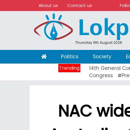
About us
Contact us
Foll
Thursday 6th August 2026
(current)
Politics
Society
E
Trending
14th General Co
Congress
Pre
#
NAC wide