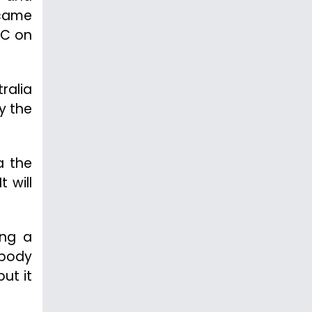
 came
AC on
tralia
y the
a the
 will
ing a
-body
but it