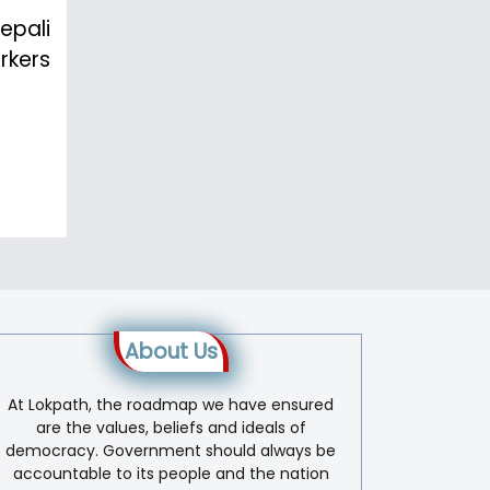
epali
rkers
About Us
At Lokpath, the roadmap we have ensured
are the values, beliefs and ideals of
democracy. Government should always be
accountable to its people and the nation