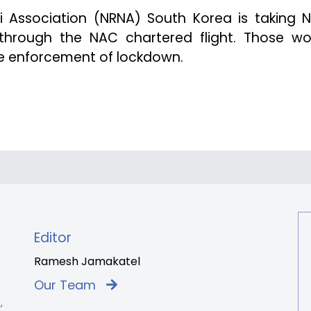
li Association (NRNA) South Korea is taking N
through the NAC chartered flight. Those wo
the enforcement of lockdown.
Editor
Ramesh Jamakatel
Our Team
,