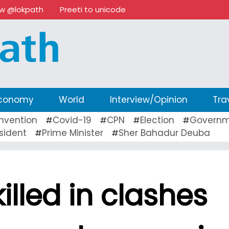
ow @lokpath
Preeti to unicode
conomy
World
Interview/Opinion
Tra
nvention
Covid-19
CPN
Election
Governm
#
#
#
#
sident
Prime Minister
Sher Bahadur Deuba
#
#
illed in clashes