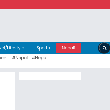
vel/Lifestyle
Sports
Nepali
ent
Nepal
Nepali
#
#