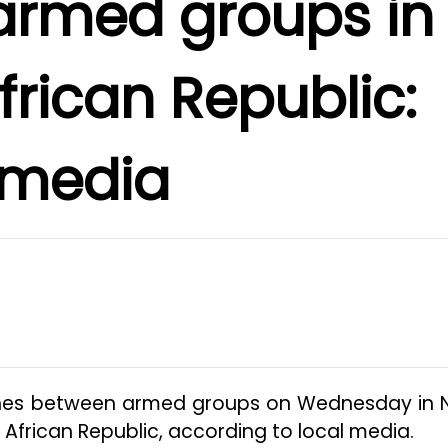
armed groups in
frican Republic:
media
ashes between armed groups on Wednesday in 
 African Republic, according to local media.