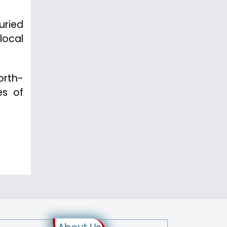
uried
local
orth-
es of