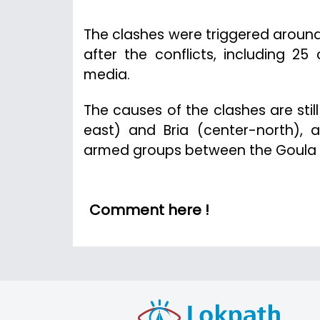
The clashes were triggered around
after the conflicts, including 25
media.
The causes of the clashes are stil
east) and Bria (center-north), a
armed groups between the Goula 
Comment here !