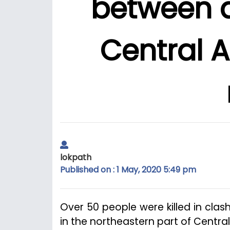
between 
Central A
lokpath
Published on : 1 May, 2020 5:49 pm
Over 50 people were killed in cl
in the northeastern part of Central