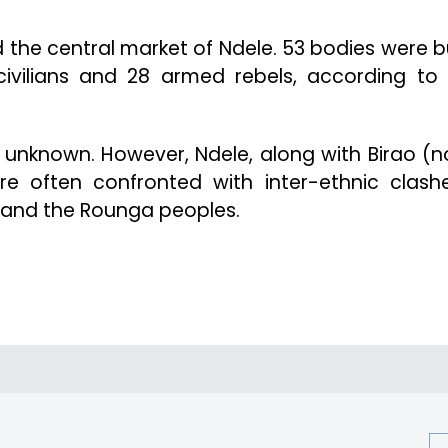
 the central market of Ndele. 53 bodies were b
 civilians and 28 armed rebels, according to 
l unknown. However, Ndele, along with Birao (n
re often confronted with inter-ethnic clash
and the Rounga peoples.