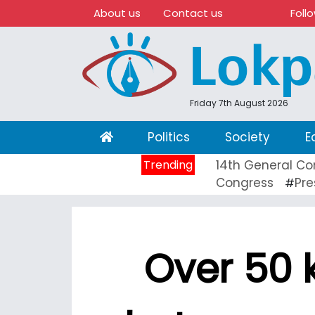
About us
Contact us
Foll
Friday 7th August 2026
(current)
Politics
Society
E
Trending
14th General Co
Congress
Pre
#
Over 50 k