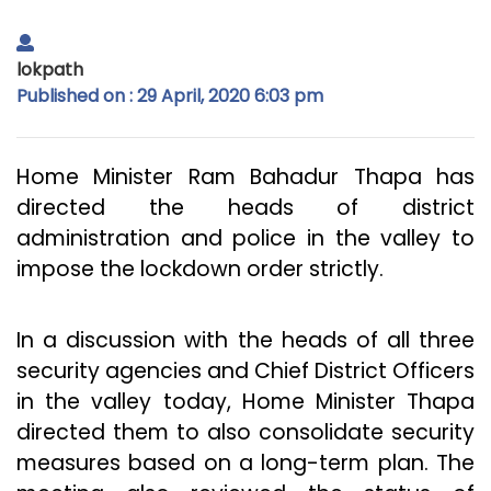
lokpath
Published on : 29 April, 2020 6:03 pm
Home Minister Ram Bahadur Thapa has
directed the heads of district
administration and police in the valley to
impose the lockdown order strictly.
In a discussion with the heads of all three
security agencies and Chief District Officers
in the valley today, Home Minister Thapa
directed them to also consolidate security
measures based on a long-term plan. The