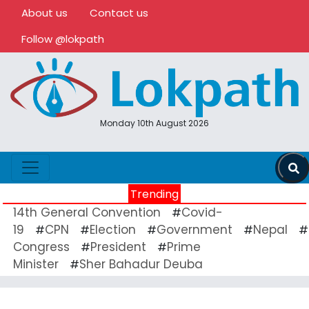
About us
Contact us
Follow @lokpath
Monday 10th August 2026
Trending
14th General Convention
Covid-
#
19
CPN
Election
Government
Nepal
#
#
#
#
#
Congress
President
Prime
#
#
Minister
Sher Bahadur Deuba
#