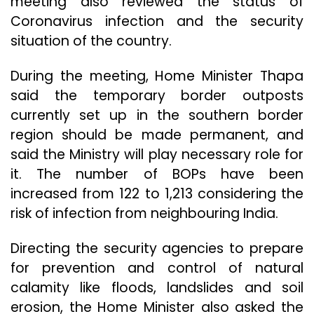
meeting also reviewed the status of
Coronavirus infection and the security
situation of the country.
During the meeting, Home Minister Thapa
said the temporary border outposts
currently set up in the southern border
region should be made permanent, and
said the Ministry will play necessary role for
it. The number of BOPs have been
increased from 122 to 1,213 considering the
risk of infection from neighbouring India.
Directing the security agencies to prepare
for prevention and control of natural
calamity like floods, landslides and soil
erosion, the Home Minister also asked the