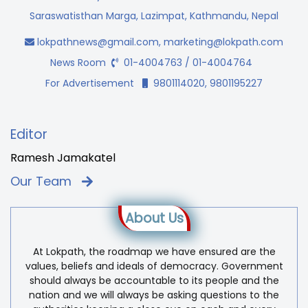
Saraswatisthan Marga, Lazimpat, Kathmandu, Nepal
lokpathnews@gmail.com
,
marketing@lokpath.com
News Room
01-4004763 / 01-4004764
For Advertisement
9801114020, 9801195227
Editor
Ramesh Jamakatel
Our Team
About Us
At Lokpath, the roadmap we have ensured are the
values, beliefs and ideals of democracy. Government
should always be accountable to its people and the
nation and we will always be asking questions to the