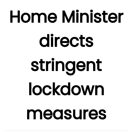
Home Minister
directs
stringent
lockdown
measures