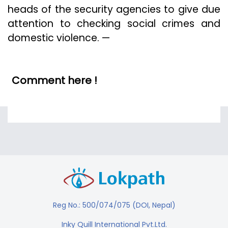
heads of the security agencies to give due
attention to checking social crimes and
domestic violence. —
Comment here !
Reg No.: 500/074/075 (DOI, Nepal)
Inky Quill International Pvt.Ltd.