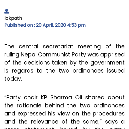
lokpath
Published on : 20 April, 2020 4:53 pm
The central secretariat meeting of the
ruling Nepal Communist Party was apprised
of the decisions taken by the government
is regards to the two ordinances issued
today.
“Party chair KP Sharma Oli shared about
the rationale behind the two ordinances
and expressed his view on the procedures
and the relevance of the same,” says a