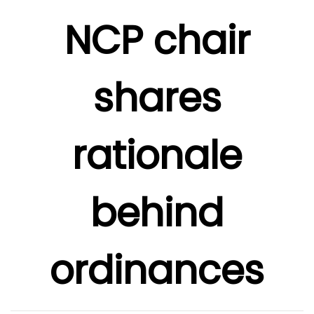
NCP chair
shares
rationale
behind
ordinances