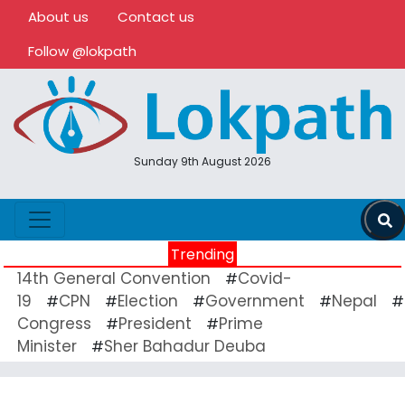
About us
Contact us
Follow @lokpath
Sunday 9th August 2026
Trending
14th General Convention
Covid-
#
19
CPN
Election
Government
Nepal
#
#
#
#
#
Congress
President
Prime
#
#
Minister
Sher Bahadur Deuba
#