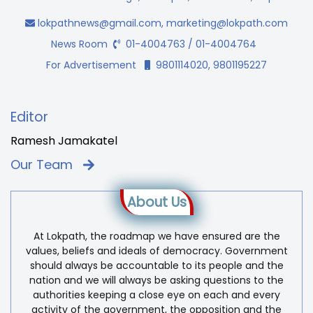
lokpathnews@gmail.com
,
marketing@lokpath.com
News Room
01-4004763 / 01-4004764
For Advertisement
9801114020, 9801195227
Editor
Ramesh Jamakatel
Our Team
About Us
At Lokpath, the roadmap we have ensured are the
values, beliefs and ideals of democracy. Government
should always be accountable to its people and the
nation and we will always be asking questions to the
authorities keeping a close eye on each and every
activity of the government, the opposition and the