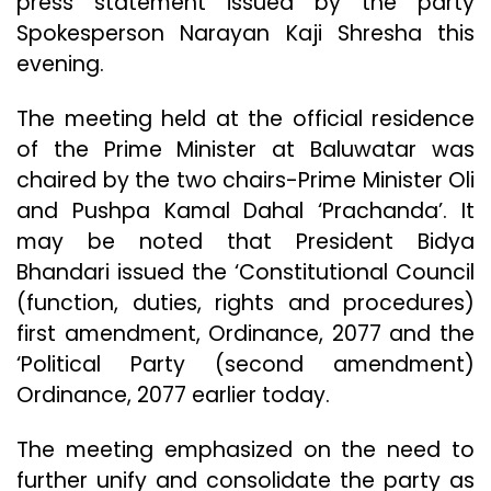
press statement issued by the party
Spokesperson Narayan Kaji Shresha this
evening.
The meeting held at the official residence
of the Prime Minister at Baluwatar was
chaired by the two chairs-Prime Minister Oli
and Pushpa Kamal Dahal ‘Prachanda’. It
may be noted that President Bidya
Bhandari issued the ‘Constitutional Council
(function, duties, rights and procedures)
first amendment, Ordinance, 2077 and the
‘Political Party (second amendment)
Ordinance, 2077 earlier today.
The meeting emphasized on the need to
further unify and consolidate the party as