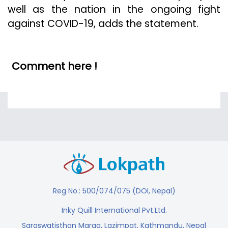
well as the nation in the ongoing fight
against COVID-19, adds the statement.
Comment here !
Reg No.: 500/074/075 (DOI, Nepal)
Inky Quill International Pvt.Ltd.
Saraswatisthan Marga, Lazimpat, Kathmandu, Nepal