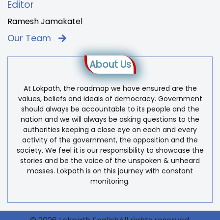
Editor
Ramesh Jamakatel
Our Team
About Us
At Lokpath, the roadmap we have ensured are the
values, beliefs and ideals of democracy. Government
should always be accountable to its people and the
nation and we will always be asking questions to the
authorities keeping a close eye on each and every
activity of the government, the opposition and the
society. We feel it is our responsibility to showcase the
stories and be the voice of the unspoken & unheard
masses. Lokpath is on this journey with constant
monitoring.