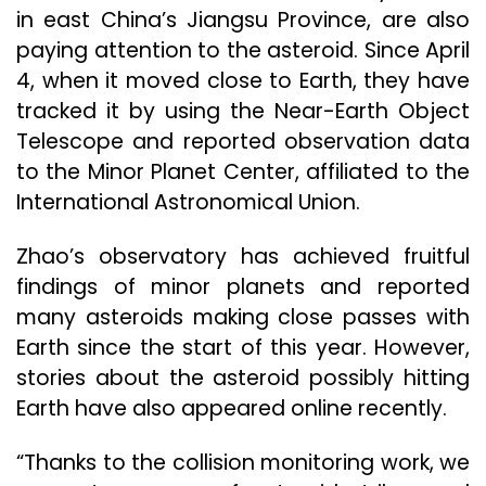
in east China’s Jiangsu Province, are also
paying attention to the asteroid. Since April
4, when it moved close to Earth, they have
tracked it by using the Near-Earth Object
Telescope and reported observation data
to the Minor Planet Center, affiliated to the
International Astronomical Union.
Zhao’s observatory has achieved fruitful
findings of minor planets and reported
many asteroids making close passes with
Earth since the start of this year. However,
stories about the asteroid possibly hitting
Earth have also appeared online recently.
“Thanks to the collision monitoring work, we