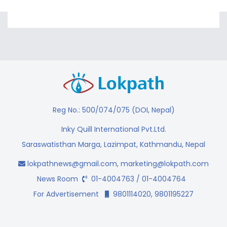
Reg No.: 500/074/075 (DOI, Nepal)
Inky Quill International Pvt.Ltd.
Saraswatisthan Marga, Lazimpat, Kathmandu, Nepal
lokpathnews@gmail.com
,
marketing@lokpath.com
News Room
01-4004763 / 01-4004764
For Advertisement
9801114020, 9801195227