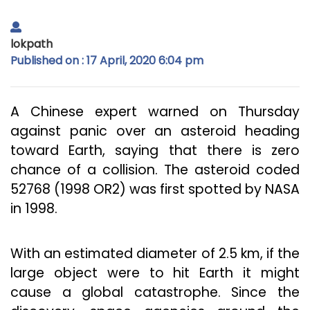
lokpath
Published on : 17 April, 2020 6:04 pm
A Chinese expert warned on Thursday
against panic over an asteroid heading
toward Earth, saying that there is zero
chance of a collision. The asteroid coded
52768 (1998 OR2) was first spotted by NASA
in 1998.
With an estimated diameter of 2.5 km, if the
large object were to hit Earth it might
cause a global catastrophe. Since the