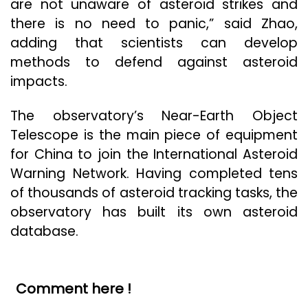
are not unaware of asteroid strikes and
there is no need to panic,” said Zhao,
adding that scientists can develop
methods to defend against asteroid
impacts.
The observatory’s Near-Earth Object
Telescope is the main piece of equipment
for China to join the International Asteroid
Warning Network. Having completed tens
of thousands of asteroid tracking tasks, the
observatory has built its own asteroid
database.
Comment here !