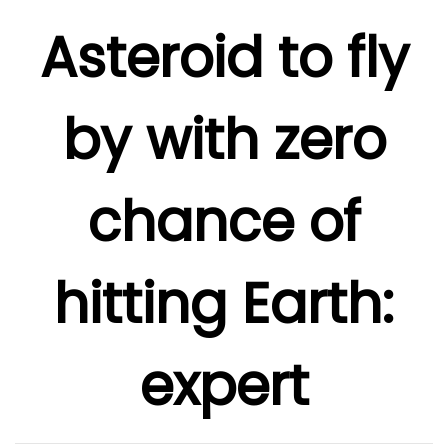
Asteroid to fly
by with zero
chance of
hitting Earth:
expert