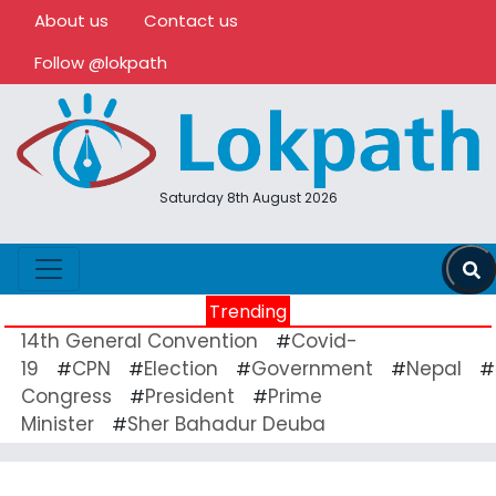
About us
Contact us
Follow @lokpath
Saturday 8th August 2026
Trending
14th General Convention
Covid-
#
19
CPN
Election
Government
Nepal
#
#
#
#
#
Congress
President
Prime
#
#
Minister
Sher Bahadur Deuba
#