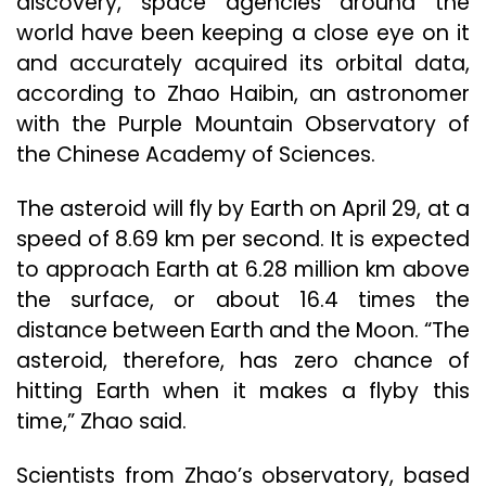
discovery, space agencies around the
world have been keeping a close eye on it
and accurately acquired its orbital data,
according to Zhao Haibin, an astronomer
with the Purple Mountain Observatory of
the Chinese Academy of Sciences.
The asteroid will fly by Earth on April 29, at a
speed of 8.69 km per second. It is expected
to approach Earth at 6.28 million km above
the surface, or about 16.4 times the
distance between Earth and the Moon. “The
asteroid, therefore, has zero chance of
hitting Earth when it makes a flyby this
time,” Zhao said.
Scientists from Zhao’s observatory, based