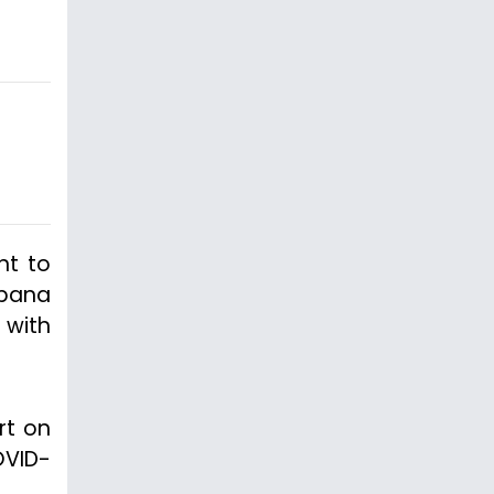
nt to
apana
 with
rt on
OVID-