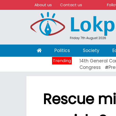
About us
Contact us
Foll
Friday 7th August 2026
(current)
Politics
Society
E
Trending
14th General Co
Congress
Pre
#
Rescue mi