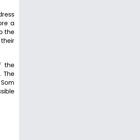
dress
ore a
o the
their
f the
. The
e Som
sible