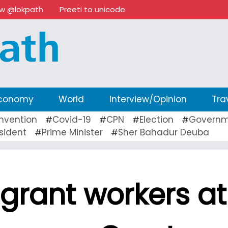
ow @lokpath
Preeti to unicode
conomy
World
Interview/Opinion
Tra
nvention
Covid-19
CPN
Election
Governm
#
#
#
#
sident
Prime Minister
Sher Bahadur Deuba
#
#
grant workers at