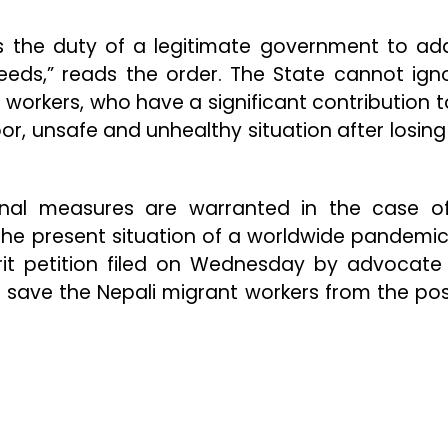
is the duty of a legitimate government to ad
needs,” reads the order. The State cannot ign
 workers, who have a significant contribution t
or, unsafe and unhealthy situation after losing 
onal measures are warranted in the case o
 the present situation of a worldwide pandemic
rit petition filed on Wednesday by advocat
o save the Nepali migrant workers from the pos