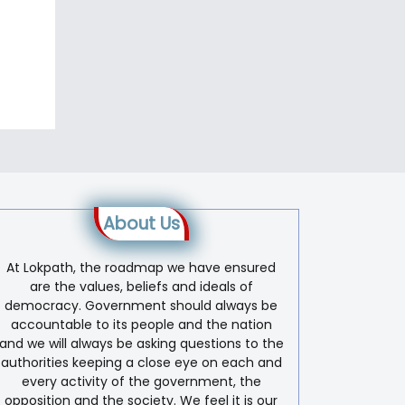
About Us
At Lokpath, the roadmap we have ensured
are the values, beliefs and ideals of
democracy. Government should always be
accountable to its people and the nation
and we will always be asking questions to the
authorities keeping a close eye on each and
every activity of the government, the
opposition and the society. We feel it is our