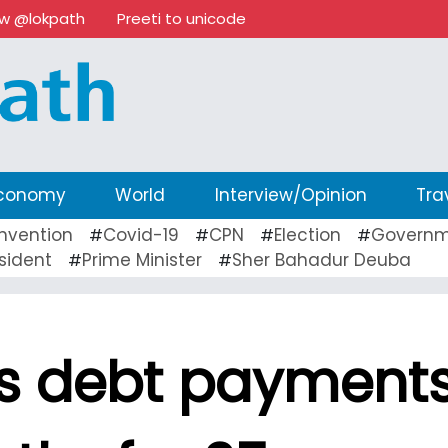
ow @lokpath
Preeti to unicode
conomy
World
Interview/Opinion
Tra
nvention
Covid-19
CPN
Election
Governm
#
#
#
#
sident
Prime Minister
Sher Bahadur Deuba
#
#
ls debt payment