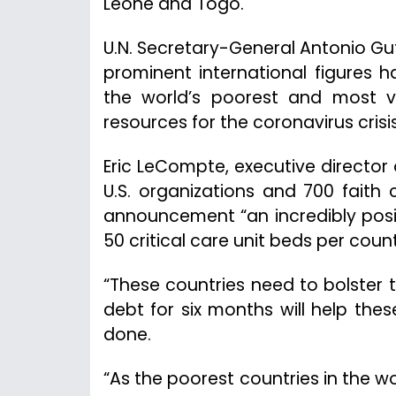
Leone and Togo.
U.N. Secretary-General Antonio Gu
prominent international figures 
the world’s poorest and most v
resources for the coronavirus crisis
Eric LeCompte, executive director 
U.S. organizations and 700 faith 
announcement “an incredibly posit
50 critical care unit beds per cou
“These countries need to bolster 
debt for six months will help th
done.
“As the poorest countries in the wor