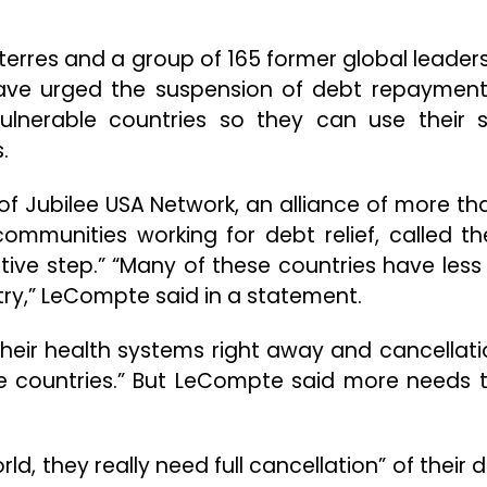
terres and a group of 165 former global leader
have urged the suspension of debt repayment
ulnerable countries so they can use their 
.
of Jubilee USA Network, an alliance of more th
communities working for debt relief, called th
ive step.” “Many of these countries have less
ntry,” LeCompte said in a statement.
their health systems right away and cancellati
ese countries.” But LeCompte said more needs 
ld, they really need full cancellation” of their 