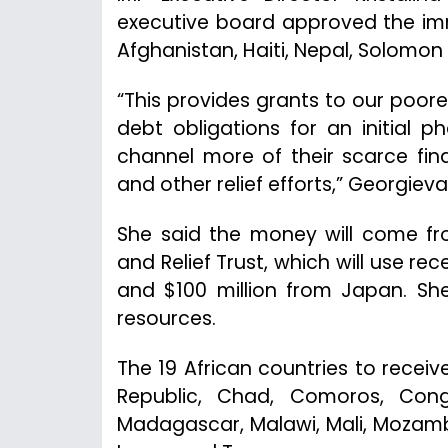
executive board approved the imme
Afghanistan, Haiti, Nepal, Solomon 
“This provides grants to our poor
debt obligations for an initial 
channel more of their scarce fin
and other relief efforts,” Georgieva
She said the money will come f
and Relief Trust, which will use r
and $100 million from Japan. She
resources.
The 19 African countries to receive
Republic, Chad, Comoros, Congo
Madagascar, Malawi, Mali, Mozamb