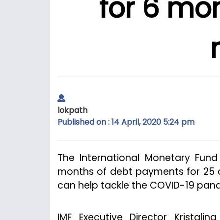
for 6 mon
lokpath
Published on : 14 April, 2020 5:24 pm
The International Monetary Fun
months of debt payments for 25 o
can help tackle the COVID-19 pan
IMF Executive Director Kristal