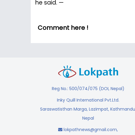
he said. —
Comment here !
Reg No.: 500/074/075 (DOI, Nepal)
Inky Quill International Pvt.Ltd.
Saraswatisthan Marga, Lazimpat, Kathmandu
Nepal
lokpathnews@gmail.com
,