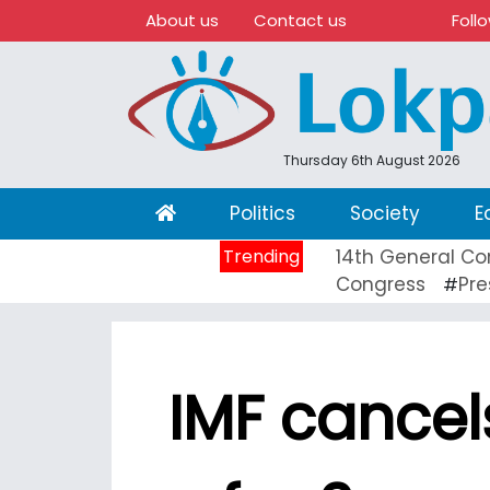
About us
Contact us
Foll
Thursday 6th August 2026
(current)
Politics
Society
E
Trending
14th General Co
Congress
Pre
#
IMF cance