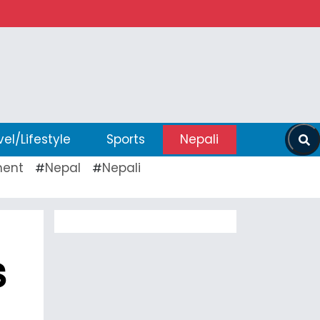
vel/Lifestyle
Sports
Nepali
ent
Nepal
Nepali
#
#
s