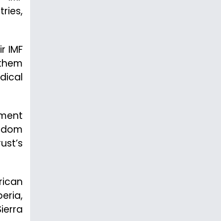
ries,
r IMF
 them
dical
nment
ngdom
ust’s
rican
eria,
ierra