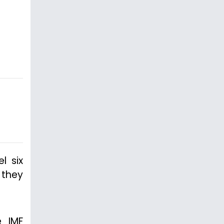
l six
 they
e IMF