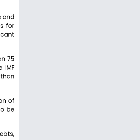
s and
s for
scant
an 75
e IMF
 than
on of
to be
debts,