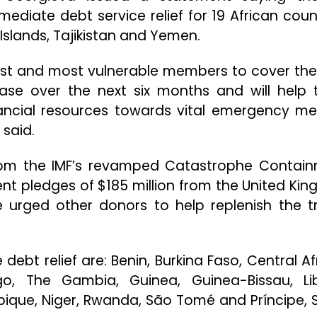
diate debt service relief for 19 African count
Islands, Tajikistan and Yemen.
est and most vulnerable members to cover thei
phase over the next six months and will help
ancial resources towards vital emergency me
 said.
rom the IMF’s revamped Catastrophe Contai
ecent pledges of $185 million from the United Ki
 urged other donors to help replenish the tr
 debt relief are: Benin, Burkina Faso, Central Af
, The Gambia, Guinea, Guinea-Bissau, Lib
ique, Niger, Rwanda, São Tomé and Príncipe, S