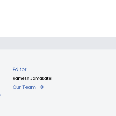
Editor
Ramesh Jamakatel
Our Team
,