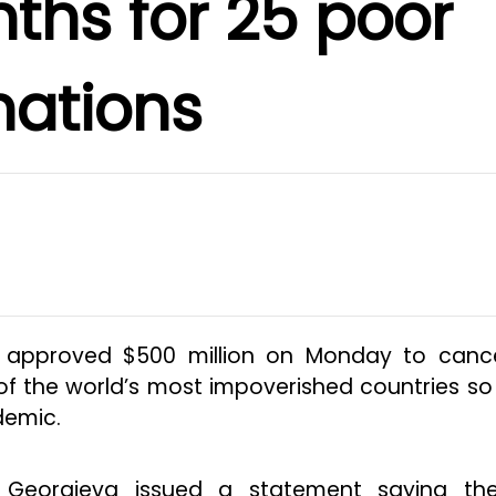
ths for 25 poor
nations
d approved $500 million on Monday to cance
f the world’s most impoverished countries so
demic.
ina Georgieva issued a statement saying th